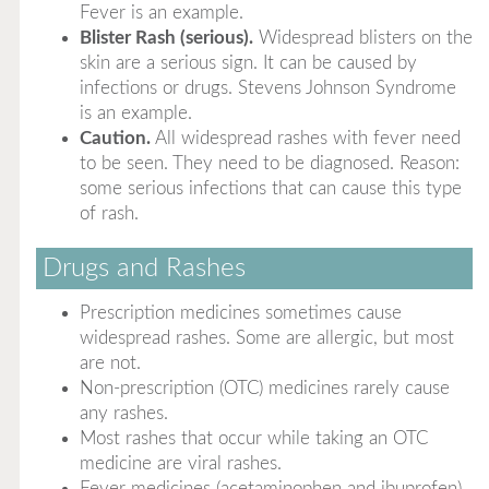
Fever is an example.
Blister Rash (serious).
Widespread blisters on the
skin are a serious sign. It can be caused by
infections or drugs. Stevens Johnson Syndrome
is an example.
Caution.
All widespread rashes with fever need
to be seen. They need to be diagnosed. Reason:
some serious infections that can cause this type
of rash.
Drugs and Rashes
Prescription medicines sometimes cause
widespread rashes. Some are allergic, but most
are not.
Non-prescription (OTC) medicines rarely cause
any rashes.
Most rashes that occur while taking an OTC
medicine are viral rashes.
Fever medicines (acetaminophen and ibuprofen)