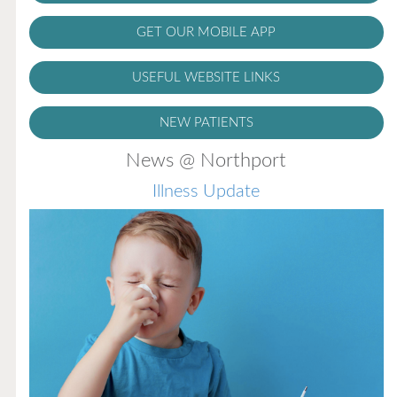
GET OUR MOBILE APP
USEFUL WEBSITE LINKS
NEW PATIENTS
News @ Northport
Illness Update