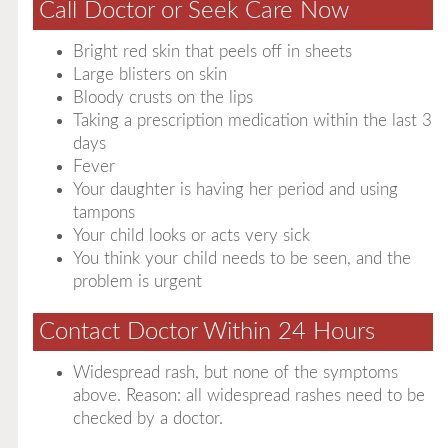
Call Doctor or Seek Care Now
Bright red skin that peels off in sheets
Large blisters on skin
Bloody crusts on the lips
Taking a prescription medication within the last 3
days
Fever
Your daughter is having her period and using
tampons
Your child looks or acts very sick
You think your child needs to be seen, and the
problem is urgent
Contact Doctor Within 24 Hours
Widespread rash, but none of the symptoms
above. Reason: all widespread rashes need to be
checked by a doctor.