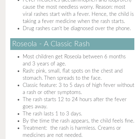
cause the most needless worry. Reason: most
viral rashes start with a fever. Hence, the child is
taking a fever medicine when the rash starts.
Drug rashes can't be diagnosed over the phone.
Roseola - A Classic Rash
Most children get Roseola between 6 months
and 3 years of age.
Rash: pink, small, flat spots on the chest and
stomach. Then spreads to the face.
Classic feature: 3 to 5 days of high fever without
a rash or other symptoms.
The rash starts 12 to 24 hours after the fever
goes away.
The rash lasts 1 to 3 days.
By the time the rash appears, the child feels fine.
Treatment: the rash is harmless. Creams or
medicines are not needed.