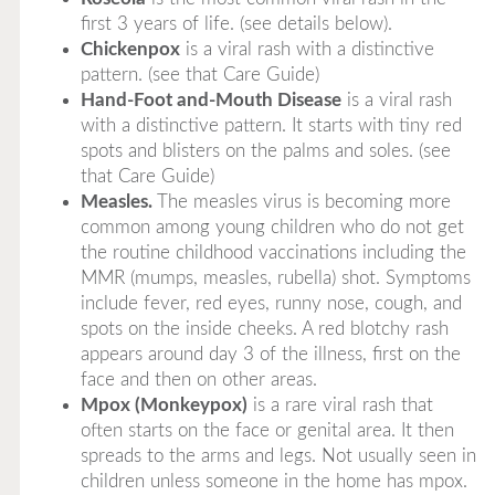
first 3 years of life. (see details below).
Chickenpox
is a viral rash with a distinctive
pattern. (see that Care Guide)
Hand-Foot and-Mouth Disease
is a viral rash
with a distinctive pattern. It starts with tiny red
spots and blisters on the palms and soles. (see
that Care Guide)
Measles.
The measles virus is becoming more
common among young children who do not get
the routine childhood vaccinations including the
MMR (mumps, measles, rubella) shot. Symptoms
include fever, red eyes, runny nose, cough, and
spots on the inside cheeks. A red blotchy rash
appears around day 3 of the illness, first on the
face and then on other areas.
Mpox (Monkeypox)
is a rare viral rash that
often starts on the face or genital area. It then
spreads to the arms and legs. Not usually seen in
children unless someone in the home has mpox.