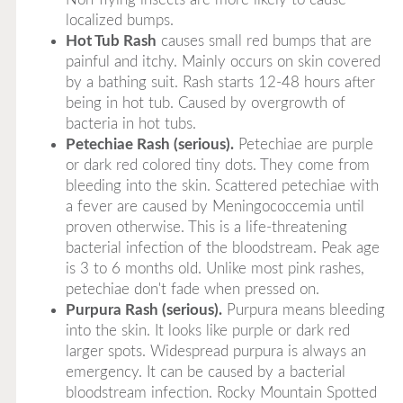
localized bumps.
Hot Tub Rash
causes small red bumps that are
painful and itchy. Mainly occurs on skin covered
by a bathing suit. Rash starts 12-48 hours after
being in hot tub. Caused by overgrowth of
bacteria in hot tubs.
Petechiae Rash (serious).
Petechiae are purple
or dark red colored tiny dots. They come from
bleeding into the skin. Scattered petechiae with
a fever are caused by Meningococcemia until
proven otherwise. This is a life-threatening
bacterial infection of the bloodstream. Peak age
is 3 to 6 months old. Unlike most pink rashes,
petechiae don't fade when pressed on.
Purpura Rash (serious).
Purpura means bleeding
into the skin. It looks like purple or dark red
larger spots. Widespread purpura is always an
emergency. It can be caused by a bacterial
bloodstream infection. Rocky Mountain Spotted