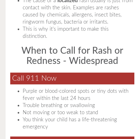
The cause of a
localized
rash usually is just from
contact with the skin. Examples are rashes
caused by chemicals, allergens, insect bites,
ringworm fungus, bacteria or irritants.
This is why it's important to make this
distinction.
When to Call for Rash or
Redness - Widespread
Call 911 Now
Purple or blood-colored spots or tiny dots with
fever within the last 24 hours
Trouble breathing or swallowing
Not moving or too weak to stand
You think your child has a life-threatening
emergency