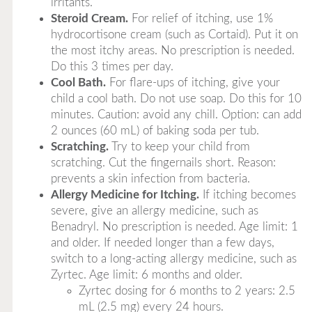
irritants.
Steroid Cream.
For relief of itching, use 1%
hydrocortisone cream (such as Cortaid). Put it on
the most itchy areas. No prescription is needed.
Do this 3 times per day.
Cool Bath.
For flare-ups of itching, give your
child a cool bath. Do not use soap. Do this for 10
minutes. Caution: avoid any chill. Option: can add
2 ounces (60 mL) of baking soda per tub.
Scratching.
Try to keep your child from
scratching. Cut the fingernails short. Reason:
prevents a skin infection from bacteria.
Allergy Medicine for Itching.
If itching becomes
severe, give an allergy medicine, such as
Benadryl. No prescription is needed. Age limit: 1
and older. If needed longer than a few days,
switch to a long-acting allergy medicine, such as
Zyrtec. Age limit: 6 months and older.
Zyrtec dosing for 6 months to 2 years: 2.5
mL (2.5 mg) every 24 hours.