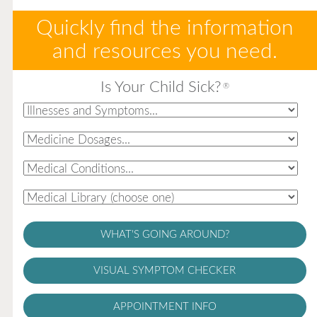
Quickly find the information
and resources you need.
Is Your Child Sick?
®
WHAT'S GOING AROUND?
VISUAL SYMPTOM CHECKER
APPOINTMENT INFO