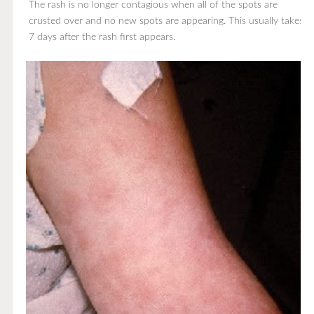
The rash is no longer contagious when all of the spots are
crusted over and no new spots are appearing. This usually takes
7 days after the rash first appears.