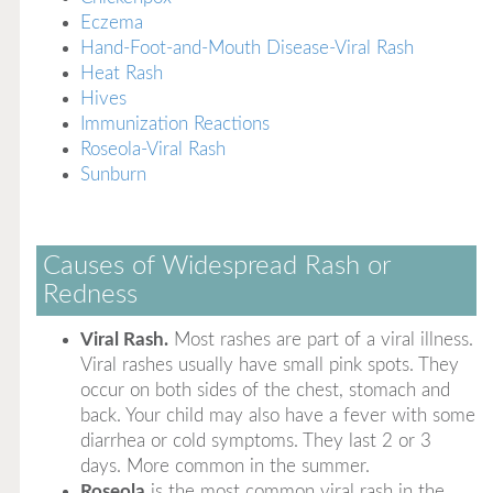
Eczema
Hand-Foot-and-Mouth Disease-Viral Rash
Heat Rash
Hives
Immunization Reactions
Roseola-Viral Rash
Sunburn
Causes of Widespread Rash or
Redness
Viral Rash.
Most rashes are part of a viral illness.
Viral rashes usually have small pink spots. They
occur on both sides of the chest, stomach and
back. Your child may also have a fever with some
diarrhea or cold symptoms. They last 2 or 3
days. More common in the summer.
Roseola
is the most common viral rash in the