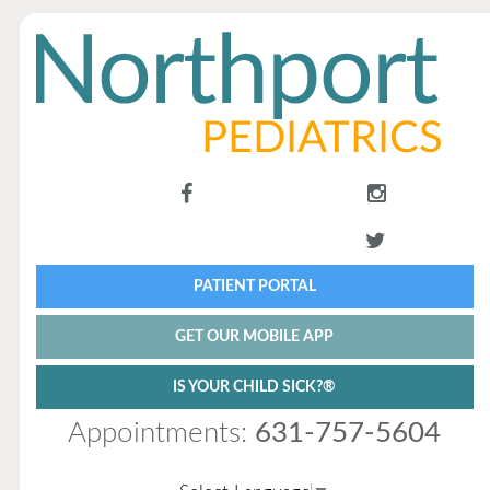
PATIENT PORTAL
GET OUR MOBILE APP
IS YOUR CHILD SICK?®
Appointments:
631-757-5604