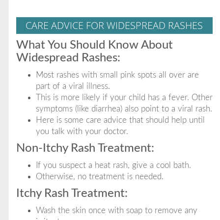
CARE ADVICE FOR WIDESPREAD RASHES
What You Should Know About
Widespread Rashes:
Most rashes with small pink spots all over are
part of a viral illness.
This is more likely if your child has a fever. Other
symptoms (like diarrhea) also point to a viral rash.
Here is some care advice that should help until
you talk with your doctor.
Non-Itchy Rash Treatment:
If you suspect a heat rash, give a cool bath.
Otherwise, no treatment is needed.
Itchy Rash Treatment:
Wash the skin once with soap to remove any