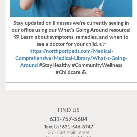
Stay updated on illnesses we’re currently seeing in
our office using our What’s Going Around resource!
🦠 Learn about symptoms, remedies, and when to
see a doctor for your child. 👉
https://northportpeds.com/Medical-
Comprehensive/Medical-Library/What-s-Going-
Around
#StayHealthy #CommunityWellness
#Childcare 💪
Flu Vaccines
Flu Vaccines are available now!
FIND US
Flu is widespread at this time and it is highly
631-757-5604
recommended to come in for your flu vaccine as soon
Text Us!
631-546-8747
as possible.
205 East Main Street