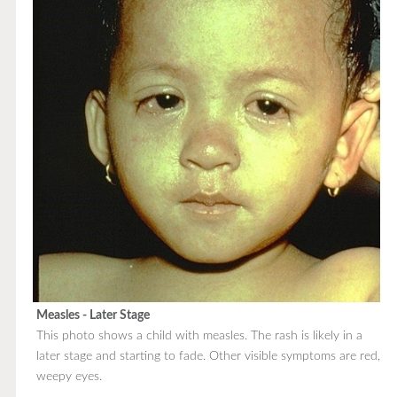
Measles - Later Stage
This photo shows a child with measles. The rash is likely in a
later stage and starting to fade. Other visible symptoms are red,
weepy eyes.