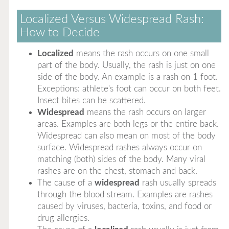
Localized Versus Widespread Rash:
How to Decide
Localized
means the rash occurs on one small
part of the body. Usually, the rash is just on one
side of the body. An example is a rash on 1 foot.
Exceptions: athlete's foot can occur on both feet.
Insect bites can be scattered.
Widespread
means the rash occurs on larger
areas. Examples are both legs or the entire back.
Widespread can also mean on most of the body
surface. Widespread rashes always occur on
matching (both) sides of the body. Many viral
rashes are on the chest, stomach and back.
The cause of a
widespread
rash usually spreads
through the blood stream. Examples are rashes
caused by viruses, bacteria, toxins, and food or
drug allergies.