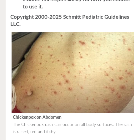
to use it.
Copyright 2000-2025 Schmitt Pediatric Guidelines
LLC.
Chickenpox on Abdomen
The Chickenpox rash can occur on all body surfaces. The rash
is raised, red and itchy.