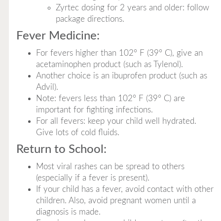
Zyrtec dosing for 2 years and older: follow
package directions.
Fever Medicine:
For fevers higher than 102° F (39° C), give an
acetaminophen product (such as Tylenol).
Another choice is an ibuprofen product (such as
Advil).
Note: fevers less than 102° F (39° C) are
important for fighting infections.
For all fevers: keep your child well hydrated.
Give lots of cold fluids.
Return to School:
Most viral rashes can be spread to others
(especially if a fever is present).
If your child has a fever, avoid contact with other
children. Also, avoid pregnant women until a
diagnosis is made.