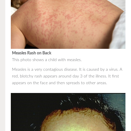
Measles Rash on Back
This photo shows a child with measles.
Measles is a very contagious disease. It is caused by a virus. A
red, blotchy rash appears around day 3 of the illness. It first
appears on the face and then spreads to other areas.