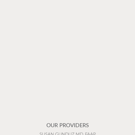
OUR PROVIDERS
SUSAN GUNDUZ MD, FAAP