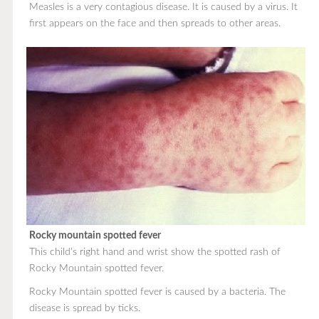
Measles is a very contagious disease. It is caused by a virus. It
first appears on the face and then spreads to other areas.
Rocky mountain spotted fever
This child's right hand and wrist show the spotted rash of
Rocky Mountain spotted fever.
Rocky Mountain spotted fever is caused by a bacteria. The
disease is spread by ticks.