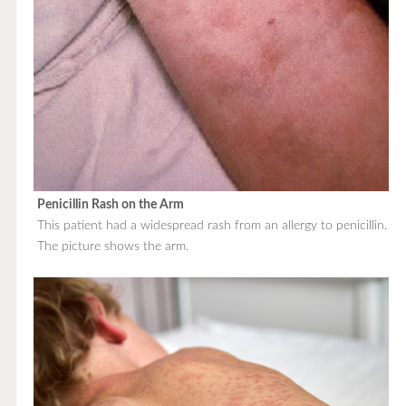
Penicillin Rash on the Arm
This patient had a widespread rash from an allergy to penicillin.
The picture shows the arm.