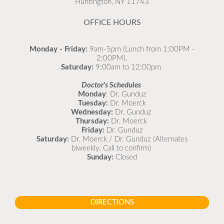
Huntington, NY 11743
READ MORE
OFFICE HOURS
Monday - Friday:
9am-5pm (Lunch from 1:00PM -
2:00PM).
Saturday:
9:00am to 12:00pm
Doctor's Schedules
Monday
: Dr. Gunduz
Tuesday:
Dr. Moerck
Wednesday:
Dr. Gunduz
Thursday:
Dr. Moerck
Friday:
Dr. Gunduz
Saturday:
Dr. Moerck / Dr. Gunduz (Alternates
biweekly. Call to confirm)
Sunday:
Closed
DIRECTIONS