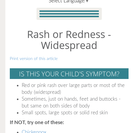
Select Language
▼
Rash or Redness -
Widespread
Print version of this article
IS THIS YOUR CHILD'S SYMPTOM?
Red or pink rash over large parts or most of the
body (widespread)
Sometimes, just on hands, feet and buttocks -
but same on both sides of body
Small spots, large spots or solid red skin
If NOT, try one of these:
Chickenpox