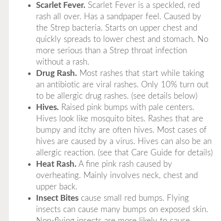
Scarlet Fever.
Scarlet Fever is a speckled, red
rash all over. Has a sandpaper feel. Caused by
the Strep bacteria. Starts on upper chest and
quickly spreads to lower chest and stomach. No
more serious than a Strep throat infection
without a rash.
Drug Rash.
Most rashes that start while taking
an antibiotic are viral rashes. Only 10% turn out
to be allergic drug rashes. (see details below)
Hives.
Raised pink bumps with pale centers.
Hives look like mosquito bites. Rashes that are
bumpy and itchy are often hives. Most cases of
hives are caused by a virus. Hives can also be an
allergic reaction. (see that Care Guide for details)
Heat Rash.
A fine pink rash caused by
overheating. Mainly involves neck, chest and
upper back.
Insect Bites
cause small red bumps. Flying
insects can cause many bumps on exposed skin.
Non-flying insects are more likely to cause