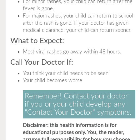
For minor rashes, your child can return after the
fever is gone.
For major rashes, your child can return to school
after the rash is gone. If your doctor has given
medical clearance, your child can return sooner.
What to Expect:
Most viral rashes go away within 48 hours.
Call Your Doctor If:
You think your child needs to be seen
Your child becomes worse
Remember! Contact your doctor
if you or your child develop any
"Contact Your Doctor" symptoms.
Disclaimer: this health information is for
educational purposes only. You, the reader,
assume full responsibility for how you choose