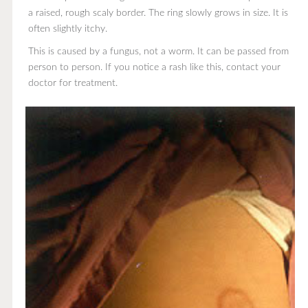
a raised, rough scaly border. The ring slowly grows in size. It is
often slightly itchy.
This is caused by a fungus, not a worm. It can be passed from
person to person. If you notice a rash like this, contact your
doctor for treatment.