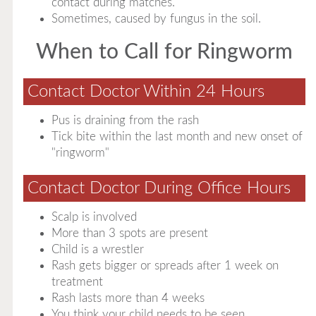
contact during matches.
Sometimes, caused by fungus in the soil.
When to Call for Ringworm
Contact Doctor Within 24 Hours
Pus is draining from the rash
Tick bite within the last month and new onset of
"ringworm"
Contact Doctor During Office Hours
Scalp is involved
More than 3 spots are present
Child is a wrestler
Rash gets bigger or spreads after 1 week on
treatment
Rash lasts more than 4 weeks
You think your child needs to be seen