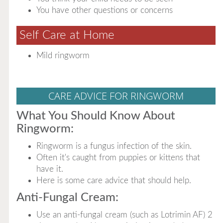
You have other questions or concerns
Self Care at Home
Mild ringworm
CARE ADVICE FOR RINGWORM
What You Should Know About
Ringworm:
Ringworm is a fungus infection of the skin.
Often it's caught from puppies or kittens that
have it.
Here is some care advice that should help.
Anti-Fungal Cream:
Use an anti-fungal cream (such as Lotrimin AF) 2