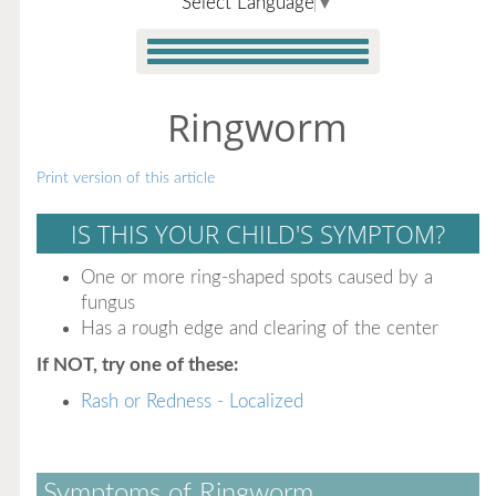
Select Language
▼
Ringworm
Print version of this article
IS THIS YOUR CHILD'S SYMPTOM?
One or more ring-shaped spots caused by a
fungus
Has a rough edge and clearing of the center
If NOT, try one of these:
Rash or Redness - Localized
Symptoms of Ringworm