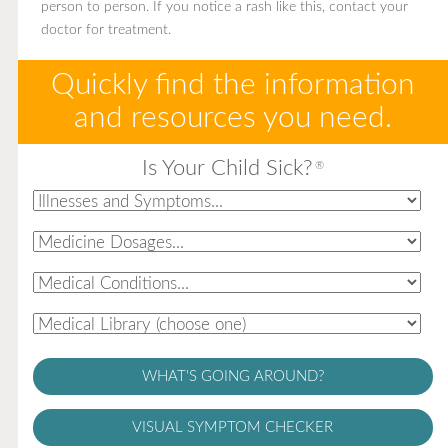
person to person. If you notice a rash like this, contact your
doctor for treatment.
Quickly find the information
and resources you need.
Is Your Child Sick?
®
WHAT'S GOING AROUND?
VISUAL SYMPTOM CHECKER