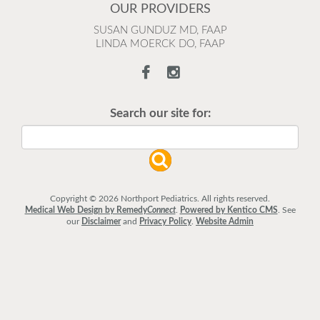
OUR PROVIDERS
SUSAN GUNDUZ MD, FAAP
LINDA MOERCK DO, FAAP
Search our site for:
Copyright © 2026 Northport Pediatrics. All rights reserved.
Medical Web Design by Remedy
Connect
.
Powered by Kentico CMS
.
See
our
Disclaimer
and
Privacy Policy
.
Website Admin