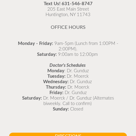
recommended to come in for your flu vaccine as soon
Text Us!
631-546-8747
as possible.
205 East Main Street
Huntington, NY 11743
READ MORE
OFFICE HOURS
Monday - Friday:
9am-5pm (Lunch from 1:00PM -
2:00PM).
Saturday:
9:00am to 12:00pm
Doctor's Schedules
Monday
: Dr. Gunduz
Tuesday:
Dr. Moerck
Wednesday:
Dr. Gunduz
Thursday:
Dr. Moerck
Friday:
Dr. Gunduz
Saturday:
Dr. Moerck / Dr. Gunduz (Alternates
biweekly. Call to confirm)
Sunday:
Closed