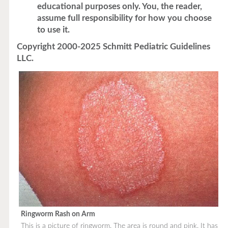
educational purposes only. You, the reader,
assume full responsibility for how you choose
to use it.
Copyright 2000-2025 Schmitt Pediatric Guidelines
LLC.
Ringworm Rash on Arm
This is a picture of ringworm. The area is round and pink. It has