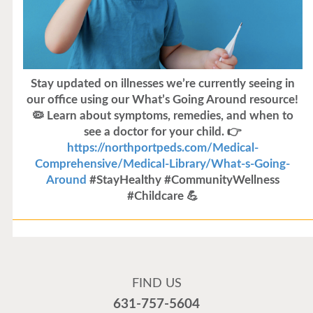
Stay updated on illnesses we’re currently seeing in
our office using our What’s Going Around resource!
🦠 Learn about symptoms, remedies, and when to
see a doctor for your child. 👉
https://northportpeds.com/Medical-
Comprehensive/Medical-Library/What-s-Going-
Around
#StayHealthy #CommunityWellness
#Childcare 💪
Flu Vaccines
Flu Vaccines are available now!
FIND US
Flu is widespread at this time and it is highly
631-757-5604