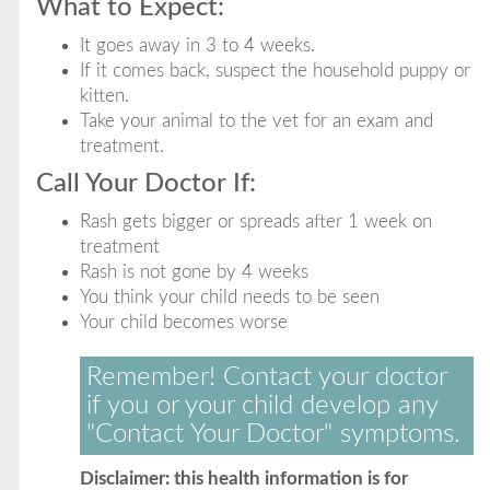
What to Expect:
It goes away in 3 to 4 weeks.
If it comes back, suspect the household puppy or
kitten.
Take your animal to the vet for an exam and
treatment.
Call Your Doctor If:
Rash gets bigger or spreads after 1 week on
treatment
Rash is not gone by 4 weeks
You think your child needs to be seen
Your child becomes worse
Remember! Contact your doctor
if you or your child develop any
"Contact Your Doctor" symptoms.
Disclaimer: this health information is for