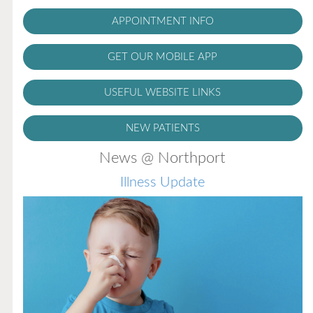
APPOINTMENT INFO
GET OUR MOBILE APP
USEFUL WEBSITE LINKS
NEW PATIENTS
News @ Northport
Illness Update