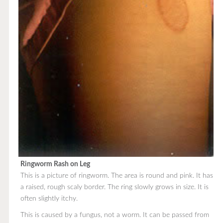
Ringworm Rash on Leg
This is a picture of ringworm. The area is round and pink. It has
a raised, rough scaly border. The ring slowly grows in size. It is
often slightly itchy.
This is caused by a fungus, not a worm. It can be passed from