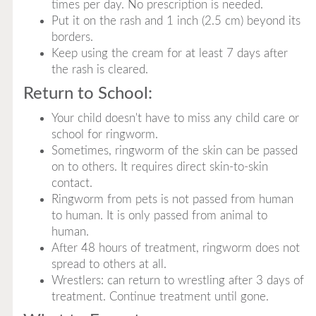
times per day. No prescription is needed.
Put it on the rash and 1 inch (2.5 cm) beyond its
borders.
Keep using the cream for at least 7 days after
the rash is cleared.
Return to School:
Your child doesn't have to miss any child care or
school for ringworm.
Sometimes, ringworm of the skin can be passed
on to others. It requires direct skin-to-skin
contact.
Ringworm from pets is not passed from human
to human. It is only passed from animal to
human.
After 48 hours of treatment, ringworm does not
spread to others at all.
Wrestlers: can return to wrestling after 3 days of
treatment. Continue treatment until gone.