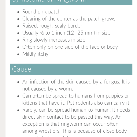
Round pink patch
Clearing of the center as the patch grows
Raised, rough, scaly border
Usually ½ to 1 inch (12 -25 mm) in size
Ring slowly increases in size
Often only on one side of the face or body
Mildly itchy
Cause
An infection of the skin caused by a fungus. It is
not caused by a worm.
Can often be spread to humans from puppies or
kittens that have it. Pet rodents also can carry it.
Rarely, can be spread human-to-human. It needs
direct skin contact to be passed this way. An
exception is that ringworm can occur often
among wrestlers. This is because of close body