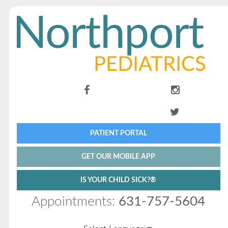
PATIENT PORTAL
GET OUR MOBILE APP
IS YOUR CHILD SICK?®
Appointments:
631-757-5604