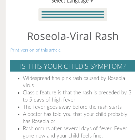
Select Language
▼
Roseola-Viral Rash
Print version of this article
IS THIS YOUR CHILD'S SYMPTOM?
Widespread fine pink rash caused by Roseola
virus
Classic feature is that the rash is preceded by 3
to 5 days of high fever
The fever goes away before the rash starts
A doctor has told you that your child probably
has Roseola or
Rash occurs after several days of fever. Fever
gone now and your child feels fine.