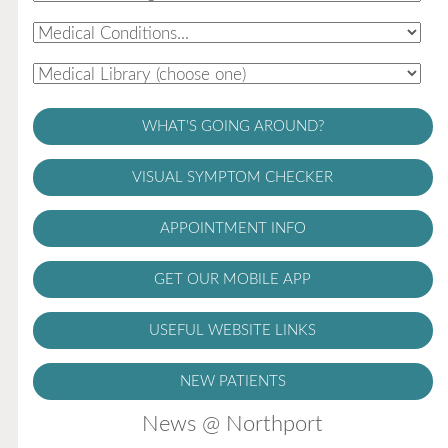
WHAT'S GOING AROUND?
VISUAL SYMPTOM CHECKER
APPOINTMENT INFO
GET OUR MOBILE APP
USEFUL WEBSITE LINKS
NEW PATIENTS
News @ Northport