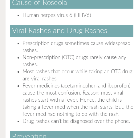
Cause of Roseola
Human herpes virus 6 (HHV6)
Viral Rashes and Drug Rashes
Prescription drugs sometimes cause widespread
rashes.
Non-prescription (OTC) drugs rarely cause any
rashes.
Most rashes that occur while taking an OTC drug
are viral rashes.
Fever medicines (acetaminophen and ibuprofen)
cause the most confusion. Reason: most viral
rashes start with a fever. Hence, the child is
taking a fever med when the rash starts. But, the
fever med had nothing to do with the rash.
Drug rashes can't be diagnosed over the phone.
Prevention