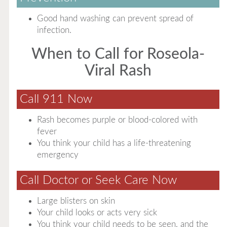
Good hand washing can prevent spread of
infection.
When to Call for Roseola-
Viral Rash
Call 911 Now
Rash becomes purple or blood-colored with
fever
You think your child has a life-threatening
emergency
Call Doctor or Seek Care Now
Large blisters on skin
Your child looks or acts very sick
You think your child needs to be seen, and the