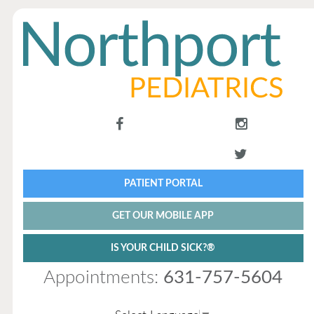
PATIENT PORTAL
GET OUR MOBILE APP
IS YOUR CHILD SICK?®
Appointments:
631-757-5604