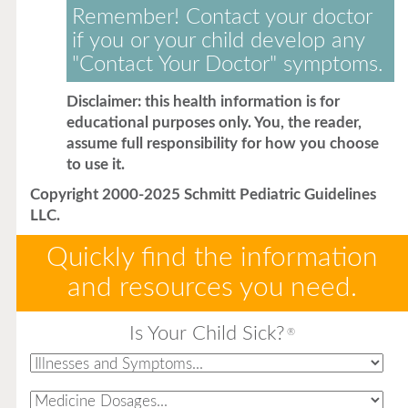
Remember! Contact your doctor
if you or your child develop any
"Contact Your Doctor" symptoms.
Disclaimer: this health information is for
educational purposes only. You, the reader,
assume full responsibility for how you choose
to use it.
Copyright 2000-2025 Schmitt Pediatric Guidelines
LLC.
Quickly find the information
and resources you need.
Is Your Child Sick?
®