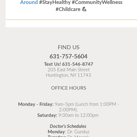
Around
#StayHealthy #CommunityWellness
#Childcare 💪
Flu Vaccines
Flu Vaccines are available now!
FIND US
Flu is widespread at this time and it is highly
631-757-5604
recommended to come in for your flu vaccine as soon
Text Us!
631-546-8747
as possible.
205 East Main Street
Huntington, NY 11743
READ MORE
OFFICE HOURS
Monday - Friday:
9am-5pm (Lunch from 1:00PM -
2:00PM).
Saturday:
9:00am to 12:00pm
Doctor's Schedules
Monday
: Dr. Gunduz