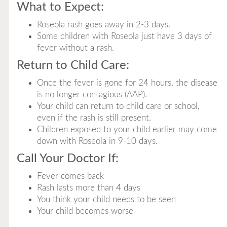
What to Expect:
Roseola rash goes away in 2-3 days.
Some children with Roseola just have 3 days of
fever without a rash.
Return to Child Care:
Once the fever is gone for 24 hours, the disease
is no longer contagious (AAP).
Your child can return to child care or school,
even if the rash is still present.
Children exposed to your child earlier may come
down with Roseola in 9-10 days.
Call Your Doctor If:
Fever comes back
Rash lasts more than 4 days
You think your child needs to be seen
Your child becomes worse