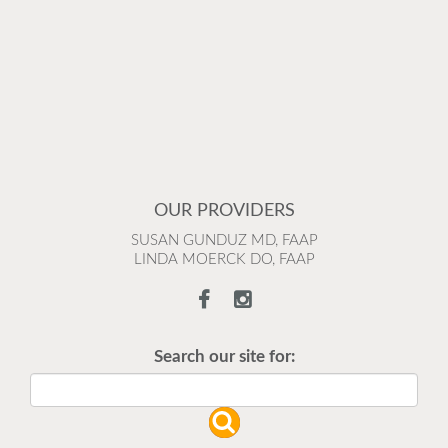
OUR PROVIDERS
SUSAN GUNDUZ MD, FAAP
LINDA MOERCK DO, FAAP
Search our site for: