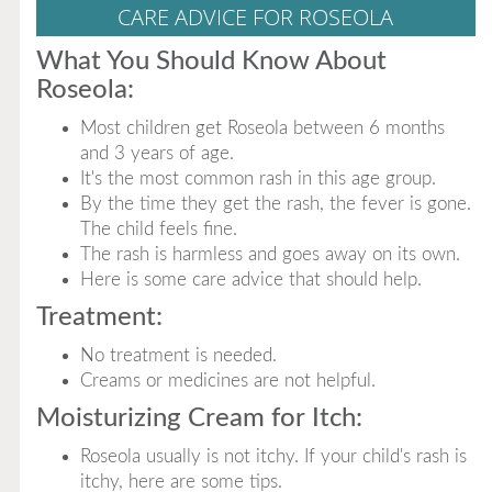
CARE ADVICE FOR ROSEOLA
What You Should Know About
Roseola:
Most children get Roseola between 6 months
and 3 years of age.
It's the most common rash in this age group.
By the time they get the rash, the fever is gone.
The child feels fine.
The rash is harmless and goes away on its own.
Here is some care advice that should help.
Treatment:
No treatment is needed.
Creams or medicines are not helpful.
Moisturizing Cream for Itch:
Roseola usually is not itchy. If your child's rash is
itchy, here are some tips.