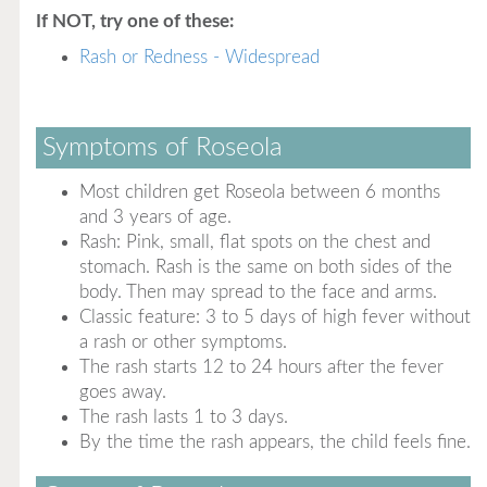
If NOT, try one of these:
Rash or Redness - Widespread
Symptoms of Roseola
Most children get Roseola between 6 months
and 3 years of age.
Rash: Pink, small, flat spots on the chest and
stomach. Rash is the same on both sides of the
body. Then may spread to the face and arms.
Classic feature: 3 to 5 days of high fever without
a rash or other symptoms.
The rash starts 12 to 24 hours after the fever
goes away.
The rash lasts 1 to 3 days.
By the time the rash appears, the child feels fine.