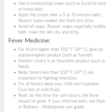
Use a moisturizing cream (such as Eucerin) once
or twice daily.
Apply the cream after a 5 or 10-minute bath.
Reason: water-soaked skin feels less itchy.
Avoid all soaps. Reason: soaps, especially bubble
bath, make the skin dry and itchy.
Fever Medicine:
For fevers higher than 102° F (39° C), give an
acetaminophen product (such as Tylenol).
Another choice is an ibuprofen product (such as
Advil).
Note: fevers less than 102° F (39° C) are
important for fighting infections.
For all fevers: keep your child well hydrated.
Give lots of cold fluids.
Note: by the time the rash occurs, the fever
should be gone. If your child has both, see Rash
or Redness - Widespread care guide.