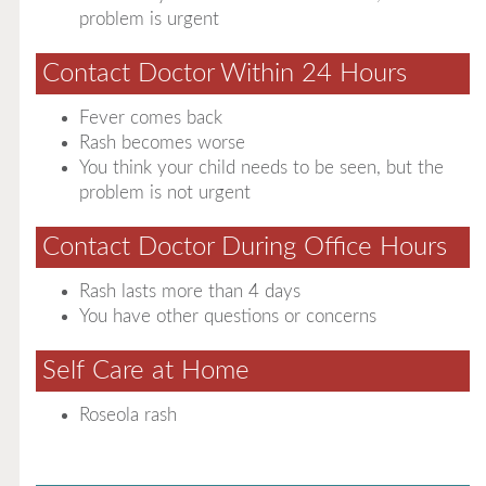
problem is urgent
Contact Doctor Within 24 Hours
Fever comes back
Rash becomes worse
You think your child needs to be seen, but the
problem is not urgent
Contact Doctor During Office Hours
Rash lasts more than 4 days
You have other questions or concerns
Self Care at Home
Roseola rash