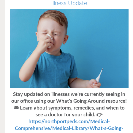
Illness Update
Stay updated on illnesses we’re currently seeing in
our office using our What’s Going Around resource!
🦠 Learn about symptoms, remedies, and when to
see a doctor for your child. 👉
https://northportpeds.com/Medical-
Comprehensive/Medical-Library/What-s-Going-