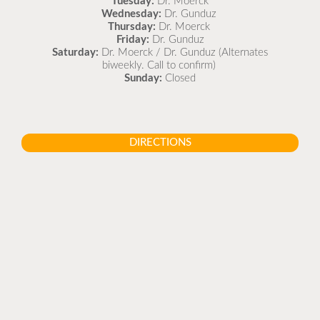
Tuesday:
Dr. Moerck
Wednesday:
Dr. Gunduz
Thursday:
Dr. Moerck
Friday:
Dr. Gunduz
Saturday:
Dr. Moerck / Dr. Gunduz (Alternates
biweekly. Call to confirm)
Sunday:
Closed
DIRECTIONS