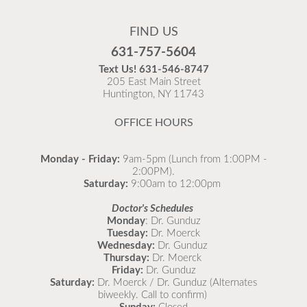
Flu Vaccines are available now!
FIND US
Flu is widespread at this time and it is highly
631-757-5604
recommended to come in for your flu vaccine as soon
Text Us!
631-546-8747
as possible.
205 East Main Street
Huntington, NY 11743
READ MORE
OFFICE HOURS
Monday - Friday:
9am-5pm (Lunch from 1:00PM -
2:00PM).
Saturday:
9:00am to 12:00pm
Doctor's Schedules
Monday
: Dr. Gunduz
Tuesday:
Dr. Moerck
Wednesday:
Dr. Gunduz
Thursday:
Dr. Moerck
Friday:
Dr. Gunduz
Saturday:
Dr. Moerck / Dr. Gunduz (Alternates
biweekly. Call to confirm)