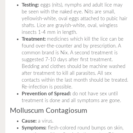
Testing:
eggs (nits), nymphs and adult lice may
be seen with the naked eye. Nits are small,
yellowish-white, oval eggs attached to pubic hair
shafts. Lice are grayish-white, oval, wingless
insects 1-4 mm in length.
Treatment:
medicines which kill the lice can be
found over-the-counter and by prescription. A
common brand is Nix. A second treatment is
suggested 7-10 days after first treatment.
Bedding and clothes should be machine washed
after treatment to kill all parasites. All sex
contacts within the last month should be treated.
Re-infection is possible.
Prevention of Spread:
do not have sex until
treatment is done and all symptoms are gone.
Molluscum Contagiosum
Cause:
a virus.
Symptoms:
flesh-colored round bumps on skin,