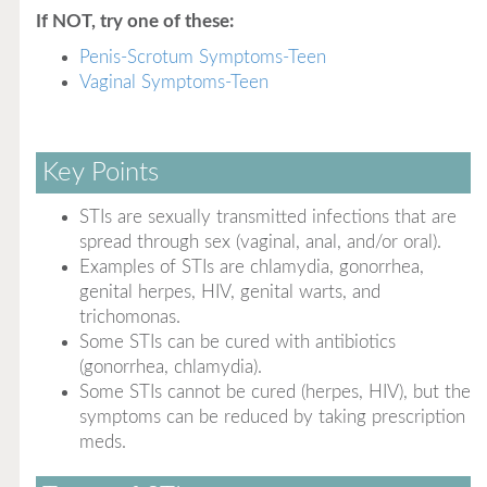
If NOT, try one of these:
Penis-Scrotum Symptoms-Teen
Vaginal Symptoms-Teen
Key Points
STIs are sexually transmitted infections that are
spread through sex (vaginal, anal, and/or oral).
Examples of STIs are chlamydia, gonorrhea,
genital herpes, HIV, genital warts, and
trichomonas.
Some STIs can be cured with antibiotics
(gonorrhea, chlamydia).
Some STIs cannot be cured (herpes, HIV), but the
symptoms can be reduced by taking prescription
meds.