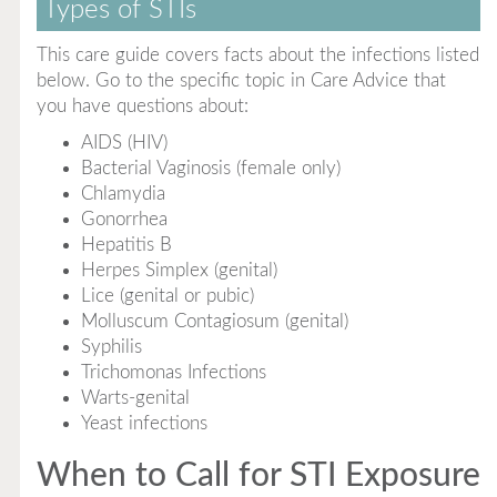
Types of STIs
This care guide covers facts about the infections listed
below. Go to the specific topic in Care Advice that
you have questions about:
AIDS (HIV)
Bacterial Vaginosis (female only)
Chlamydia
Gonorrhea
Hepatitis B
Herpes Simplex (genital)
Lice (genital or pubic)
Molluscum Contagiosum (genital)
Syphilis
Trichomonas Infections
Warts-genital
Yeast infections
When to Call for STI Exposure