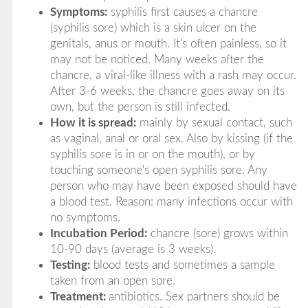
Symptoms:
syphilis first causes a chancre
(syphilis sore) which is a skin ulcer on the
genitals, anus or mouth. It's often painless, so it
may not be noticed. Many weeks after the
chancre, a viral-like illness with a rash may occur.
After 3-6 weeks, the chancre goes away on its
own, but the person is still infected.
How it is spread:
mainly by sexual contact, such
as vaginal, anal or oral sex. Also by kissing (if the
syphilis sore is in or on the mouth), or by
touching someone's open syphilis sore. Any
person who may have been exposed should have
a blood test. Reason: many infections occur with
no symptoms.
Incubation Period:
chancre (sore) grows within
10-90 days (average is 3 weeks).
Testing:
blood tests and sometimes a sample
taken from an open sore.
Treatment:
antibiotics. Sex partners should be