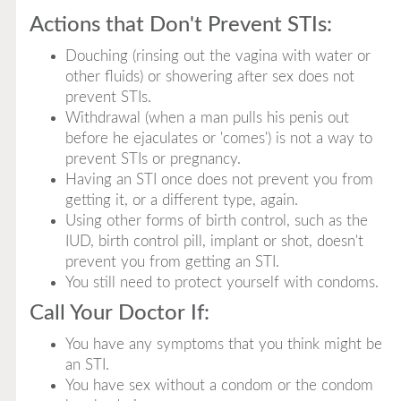
Actions that Don't Prevent STIs:
Douching (rinsing out the vagina with water or
other fluids) or showering after sex does not
prevent STIs.
Withdrawal (when a man pulls his penis out
before he ejaculates or 'comes') is not a way to
prevent STIs or pregnancy.
Having an STI once does not prevent you from
getting it, or a different type, again.
Using other forms of birth control, such as the
IUD, birth control pill, implant or shot, doesn't
prevent you from getting an STI.
You still need to protect yourself with condoms.
Call Your Doctor If:
You have any symptoms that you think might be
an STI.
You have sex without a condom or the condom