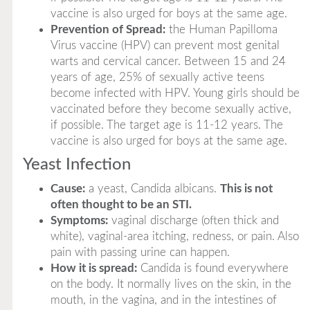
vaccine is also urged for boys at the same age.
Prevention of Spread:
the Human Papilloma
Virus vaccine (HPV) can prevent most genital
warts and cervical cancer. Between 15 and 24
years of age, 25% of sexually active teens
become infected with HPV. Young girls should be
vaccinated before they become sexually active,
if possible. The target age is 11-12 years. The
vaccine is also urged for boys at the same age.
Yeast Infection
Cause:
a yeast, Candida albicans.
This is not
often thought to be an STI.
Symptoms:
vaginal discharge (often thick and
white), vaginal-area itching, redness, or pain. Also
pain with passing urine can happen.
How it is spread:
Candida is found everywhere
on the body. It normally lives on the skin, in the
mouth, in the vagina, and in the intestines of