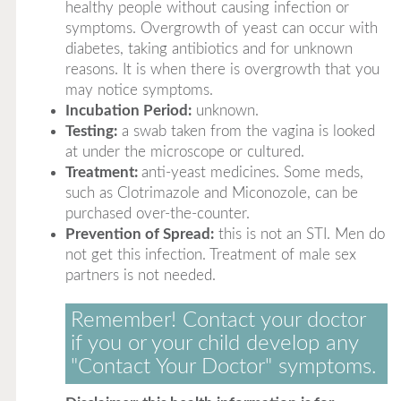
healthy people without causing infection or
symptoms. Overgrowth of yeast can occur with
diabetes, taking antibiotics and for unknown
reasons. It is when there is overgrowth that you
may notice symptoms.
Incubation Period:
unknown.
Testing:
a swab taken from the vagina is looked
at under the microscope or cultured.
Treatment:
anti-yeast medicines. Some meds,
such as Clotrimazole and Miconozole, can be
purchased over-the-counter.
Prevention of Spread:
this is not an STI. Men do
not get this infection. Treatment of male sex
partners is not needed.
Remember! Contact your doctor
if you or your child develop any
"Contact Your Doctor" symptoms.