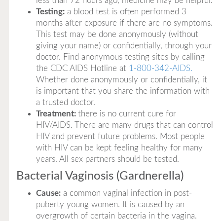
less than 72 hours ago, medicine may be helpful.
Testing:
a blood test is often performed 3
months after exposure if there are no symptoms.
This test may be done anonymously (without
giving your name) or confidentially, through your
doctor. Find anonymous testing sites by calling
the CDC AIDS Hotline at
1-800-342-AIDS.
Whether done anonymously or confidentially, it
is important that you share the information with
a trusted doctor.
Treatment:
there is no current cure for
HIV/AIDS. There are many drugs that can control
HIV and prevent future problems. Most people
with HIV can be kept feeling healthy for many
years. All sex partners should be tested.
Bacterial Vaginosis (Gardnerella)
Cause:
a common vaginal infection in post-
puberty young women. It is caused by an
overgrowth of certain bacteria in the vagina.