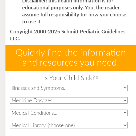
Disclaimer: this health information is for
educational purposes only. You, the reader,
assume full responsibility for how you choose
to use it.
Copyright 2000-2025 Schmitt Pediatric Guidelines
LLC.
Quickly find the information
and resources you need.
Is Your Child Sick?
®