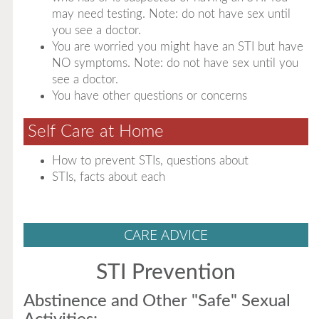
may need testing. Note: do not have sex until
you see a doctor.
You are worried you might have an STI but have
NO symptoms. Note: do not have sex until you
see a doctor.
You have other questions or concerns
Self Care at Home
How to prevent STIs, questions about
STIs, facts about each
CARE ADVICE
STI Prevention
Abstinence and Other "Safe" Sexual