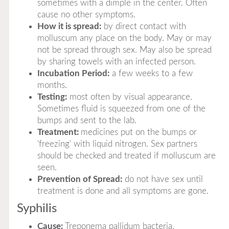
sometimes with a dimple in the center. Often
cause no other symptoms.
How it is spread:
by direct contact with
molluscum any place on the body. May or may
not be spread through sex. May also be spread
by sharing towels with an infected person.
Incubation Period:
a few weeks to a few
months.
Testing:
most often by visual appearance.
Sometimes fluid is squeezed from one of the
bumps and sent to the lab.
Treatment:
medicines put on the bumps or
'freezing' with liquid nitrogen. Sex partners
should be checked and treated if molluscum are
seen.
Prevention of Spread:
do not have sex until
treatment is done and all symptoms are gone.
Syphilis
Cause:
Treponema pallidum bacteria.