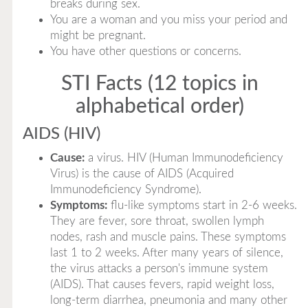
breaks during sex.
You are a woman and you miss your period and
might be pregnant.
You have other questions or concerns.
STI Facts (12 topics in
alphabetical order)
AIDS (HIV)
Cause:
a virus. HIV (Human Immunodeficiency
Virus) is the cause of AIDS (Acquired
Immunodeficiency Syndrome).
Symptoms:
flu-like symptoms start in 2-6 weeks.
They are fever, sore throat, swollen lymph
nodes, rash and muscle pains. These symptoms
last 1 to 2 weeks. After many years of silence,
the virus attacks a person's immune system
(AIDS). That causes fevers, rapid weight loss,
long-term diarrhea, pneumonia and many other