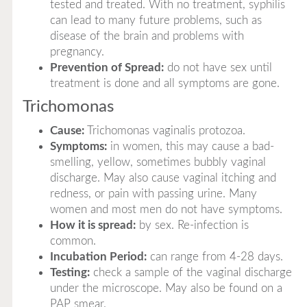
tested and treated. With no treatment, syphilis
can lead to many future problems, such as
disease of the brain and problems with
pregnancy.
Prevention of Spread:
do not have sex until
treatment is done and all symptoms are gone.
Trichomonas
Cause:
Trichomonas vaginalis protozoa.
Symptoms:
in women, this may cause a bad-
smelling, yellow, sometimes bubbly vaginal
discharge. May also cause vaginal itching and
redness, or pain with passing urine. Many
women and most men do not have symptoms.
How it is spread:
by sex. Re-infection is
common.
Incubation Period:
can range from 4-28 days.
Testing:
check a sample of the vaginal discharge
under the microscope. May also be found on a
PAP smear.