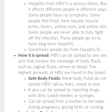
Hepatitis from HBV is a serious illness. But,
it affects different people in different ways.
Some people have no symptoms. Some
people feel tired, have nausea, muscle
aches, fevers, yellow eyes, and yellow skin.
Some people are never able to fully fight
off the infection. These people go on to
have long-term hepatitis.
Sometimes people die from hepatitis B.
How it is spread:
HBV can be spread by any sex
acts that involve the exchange of body fluids,
such as vaginal fluids, semen or blood. The
highest amounts of HBV are found in the blood.
Safe Body Fluids:
these body fluids do not
spread HBV: saliva, tears, sweat or pee.
It also can be spread by injecting drugs
with dirty (used) needles or syringes.
Can be spread from a mother to her baby
during pregnancy, giving birth, or nursing.