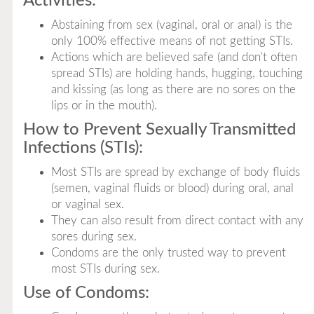
Activities:
Abstaining from sex (vaginal, oral or anal) is the
only 100% effective means of not getting STIs.
Actions which are believed safe (and don't often
spread STIs) are holding hands, hugging, touching
and kissing (as long as there are no sores on the
lips or in the mouth).
How to Prevent Sexually Transmitted
Infections (STIs):
Most STIs are spread by exchange of body fluids
(semen, vaginal fluids or blood) during oral, anal
or vaginal sex.
They can also result from direct contact with any
sores during sex.
Condoms are the only trusted way to prevent
most STIs during sex.
Use of Condoms: