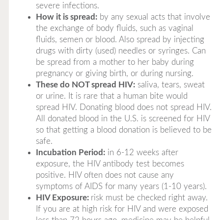
severe infections.
How it is spread:
by any sexual acts that involve
the exchange of body fluids, such as vaginal
fluids, semen or blood. Also spread by injecting
drugs with dirty (used) needles or syringes. Can
be spread from a mother to her baby during
pregnancy or giving birth, or during nursing.
These do NOT spread HIV:
saliva, tears, sweat
or urine. It is rare that a human bite would
spread HIV. Donating blood does not spread HIV.
All donated blood in the U.S. is screened for HIV
so that getting a blood donation is believed to be
safe.
Incubation Period:
in 6-12 weeks after
exposure, the HIV antibody test becomes
positive. HIV often does not cause any
symptoms of AIDS for many years (1-10 years).
HIV Exposure:
risk must be checked right away.
If you are at high risk for HIV and were exposed