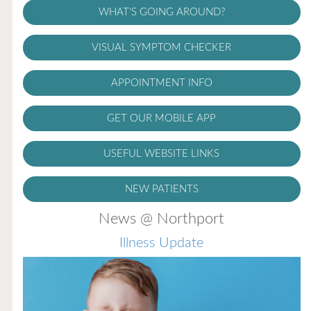
WHAT'S GOING AROUND?
VISUAL SYMPTOM CHECKER
APPOINTMENT INFO
GET OUR MOBILE APP
USEFUL WEBSITE LINKS
NEW PATIENTS
News @ Northport
Illness Update