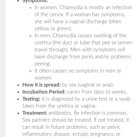
Symptoms:
In women, Chlamydia is mostly an infection
of the cervix. If a woman has symptoms,
she will have a vaginal discharge (often
yellow or green).
In men, Chlamydia causes swelling of the
urethra (the duct or tube that pee or semen
travel through). Men with symptoms will
have discharge from penis and/or problems
peeing.
It often causes no symptoms in men or
women.
How it is spread:
by sex (vaginal or anal).
Incubation Period:
varies from days to weeks.
Testing:
it is diagnosed by a urine test or a swab
taken from the urethra or vagina.
Treatment:
antibiotics. Re-infection is common.
Sex partners should be treated. If not treated, it
can result in future problems, such as pelvic
inflammatory disease, ectopic pregnancy, or