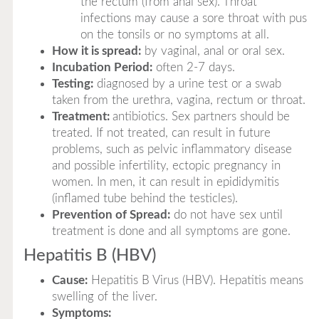
the rectum (from anal sex). Throat
infections may cause a sore throat with pus
on the tonsils or no symptoms at all.
How it is spread:
by vaginal, anal or oral sex.
Incubation Period:
often 2-7 days.
Testing:
diagnosed by a urine test or a swab
taken from the urethra, vagina, rectum or throat.
Treatment:
antibiotics. Sex partners should be
treated. If not treated, can result in future
problems, such as pelvic inflammatory disease
and possible infertility, ectopic pregnancy in
women. In men, it can result in epididymitis
(inflamed tube behind the testicles).
Prevention of Spread:
do not have sex until
treatment is done and all symptoms are gone.
Hepatitis B (HBV)
Cause:
Hepatitis B Virus (HBV). Hepatitis means
swelling of the liver.
Symptoms: