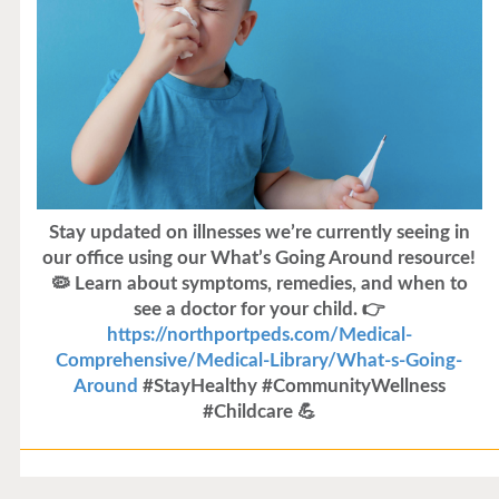
Stay updated on illnesses we’re currently seeing in
our office using our What’s Going Around resource!
🦠 Learn about symptoms, remedies, and when to
see a doctor for your child. 👉
https://northportpeds.com/Medical-
Comprehensive/Medical-Library/What-s-Going-
Around
#StayHealthy #CommunityWellness
#Childcare 💪
Flu Vaccines