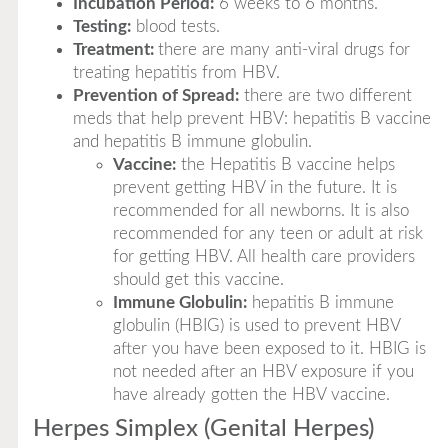
Incubation Period:
6 weeks to 6 months.
Testing:
blood tests.
Treatment:
there are many anti-viral drugs for
treating hepatitis from HBV.
Prevention of Spread:
there are two different
meds that help prevent HBV: hepatitis B vaccine
and hepatitis B immune globulin.
Vaccine:
the Hepatitis B vaccine helps
prevent getting HBV in the future. It is
recommended for all newborns. It is also
recommended for any teen or adult at risk
for getting HBV. All health care providers
should get this vaccine.
Immune Globulin:
hepatitis B immune
globulin (HBIG) is used to prevent HBV
after you have been exposed to it. HBIG is
not needed after an HBV exposure if you
have already gotten the HBV vaccine.
Herpes Simplex (Genital Herpes)