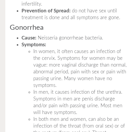
infertility.
Prevention of Spread:
do not have sex until
treatment is done and all symptoms are gone.
Gonorrhea
Cause:
Neisseria gonorrheae bacteria.
Symptoms:
In women, it often causes an infection of
the cervix. Symptoms for women may be
vague: more vaginal discharge than normal,
abnormal period, pain with sex or pain with
passing urine. Many women have no
symptoms.
In men, it causes infection of the urethra.
Symptoms in men are penis discharge
and/or pain with passing urine. Most men
will have symptoms.
In both men and women, can also be an
infection of the throat (from oral sex) or of