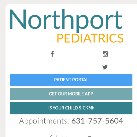
PATIENT PORTAL
GET OUR MOBILE APP
IS YOUR CHILD SICK?®
Appointments:
631-757-5604