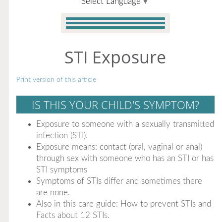
Select Language
▼
STI Exposure
Print version of this article
IS THIS YOUR CHILD'S SYMPTOM?
Exposure to someone with a sexually transmitted
infection (STI).
Exposure means: contact (oral, vaginal or anal)
through sex with someone who has an STI or has
STI symptoms
Symptoms of STIs differ and sometimes there
are none.
Also in this care guide: How to prevent STIs and
Facts about 12 STIs.