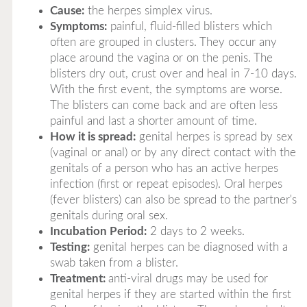
Cause:
the herpes simplex virus.
Symptoms:
painful, fluid-filled blisters which
often are grouped in clusters. They occur any
place around the vagina or on the penis. The
blisters dry out, crust over and heal in 7-10 days.
With the first event, the symptoms are worse.
The blisters can come back and are often less
painful and last a shorter amount of time.
How it is spread:
genital herpes is spread by sex
(vaginal or anal) or by any direct contact with the
genitals of a person who has an active herpes
infection (first or repeat episodes). Oral herpes
(fever blisters) can also be spread to the partner's
genitals during oral sex.
Incubation Period:
2 days to 2 weeks.
Testing:
genital herpes can be diagnosed with a
swab taken from a blister.
Treatment:
anti-viral drugs may be used for
genital herpes if they are started within the first