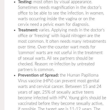
Testing:
most often by visual appearance.
Sometimes needs magnification in the doctor's
office to be able to see the infection. In women,
warts occurring inside the vagina or on the
cervix need a pelvic exam for diagnosis.
Treatment:
varies. Applying meds in the doctor's
office or 'freezing' with liquid nitrogen are the
most common. It often needs many retreatments
over time. Over-the-counter wart meds for
'common' warts are not useful in the treatment
of sexual warts. All sex partners should be
checked. Reason: re-infection by untreated
partners is common.
Prevention of Spread:
the Human Papilloma
Virus vaccine (HPV) can prevent most genital
warts and cervical cancer. Between 15 and 24
years of age, 25% of sexually active teens
become infected with HPV. Young girls should be
vaccinated before they become sexually active,
if possible. The target age is 11-12 years. The