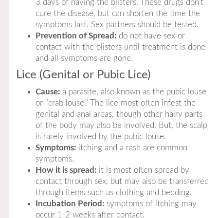
3 days of having the blisters. These drugs don't
cure the disease, but can shorten the time the
symptoms last. Sex partners should be tested.
Prevention of Spread:
do not have sex or
contact with the blisters until treatment is done
and all symptoms are gone.
Lice (Genital or Pubic Lice)
Cause:
a parasite, also known as the pubic louse
or "crab louse." The lice most often infest the
genital and anal areas, though other hairy parts
of the body may also be involved. But, the scalp
is rarely involved by the pubic louse.
Symptoms:
itching and a rash are common
symptoms.
How it is spread:
it is most often spread by
contact through sex, but may also be transferred
through items such as clothing and bedding.
Incubation Period:
symptoms of itching may
occur 1-2 weeks after contact.