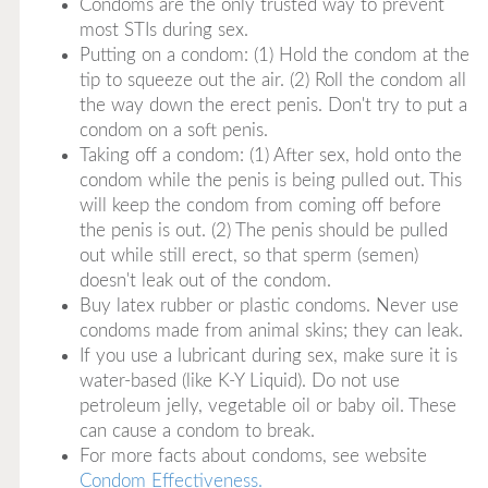
Condoms are the only trusted way to prevent
most STIs during sex.
Putting on a condom: (1) Hold the condom at the
tip to squeeze out the air. (2) Roll the condom all
the way down the erect penis. Don't try to put a
condom on a soft penis.
Taking off a condom: (1) After sex, hold onto the
condom while the penis is being pulled out. This
will keep the condom from coming off before
the penis is out. (2) The penis should be pulled
out while still erect, so that sperm (semen)
doesn't leak out of the condom.
Buy latex rubber or plastic condoms. Never use
condoms made from animal skins; they can leak.
If you use a lubricant during sex, make sure it is
water-based (like K-Y Liquid). Do not use
petroleum jelly, vegetable oil or baby oil. These
can cause a condom to break.
For more facts about condoms, see website
Condom Effectiveness.