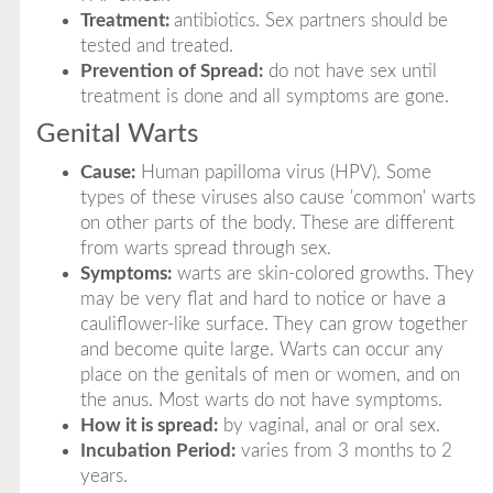
Treatment:
antibiotics. Sex partners should be
tested and treated.
Prevention of Spread:
do not have sex until
treatment is done and all symptoms are gone.
Genital Warts
Cause:
Human papilloma virus (HPV). Some
types of these viruses also cause 'common' warts
on other parts of the body. These are different
from warts spread through sex.
Symptoms:
warts are skin-colored growths. They
may be very flat and hard to notice or have a
cauliflower-like surface. They can grow together
and become quite large. Warts can occur any
place on the genitals of men or women, and on
the anus. Most warts do not have symptoms.
How it is spread:
by vaginal, anal or oral sex.
Incubation Period:
varies from 3 months to 2
years.