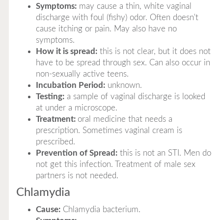
Symptoms:
may cause a thin, white vaginal
discharge with foul (fishy) odor. Often doesn't
cause itching or pain. May also have no
symptoms.
How it is spread:
this is not clear, but it does not
have to be spread through sex. Can also occur in
non-sexually active teens.
Incubation Period:
unknown.
Testing:
a sample of vaginal discharge is looked
at under a microscope.
Treatment:
oral medicine that needs a
prescription. Sometimes vaginal cream is
prescribed.
Prevention of Spread:
this is not an STI. Men do
not get this infection. Treatment of male sex
partners is not needed.
Chlamydia
Cause:
Chlamydia bacterium.