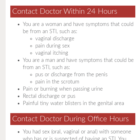
Contact Doctor Within 24 Hours
You are a woman and have symptoms that could
be from an STI, such as:
vaginal discharge
pain during sex
vaginal itching
You are a man and have symptoms that could be
from an STI, such as:
pus or discharge from the penis
pain in the scrotum
Pain or burning when passing urine
Rectal discharge or pus
Painful tiny water blisters in the genital area
Contact Doctor During Office Hours
You had sex (oral, vaginal or anal) with someone
who has or is suspected of having an STI. You