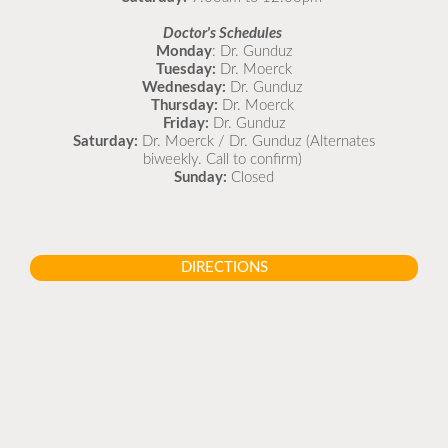
Doctor's Schedules
Monday
: Dr. Gunduz
Tuesday:
Dr. Moerck
Wednesday:
Dr. Gunduz
Thursday:
Dr. Moerck
Friday:
Dr. Gunduz
Saturday:
Dr. Moerck / Dr. Gunduz (Alternates
biweekly. Call to confirm)
Sunday:
Closed
DIRECTIONS