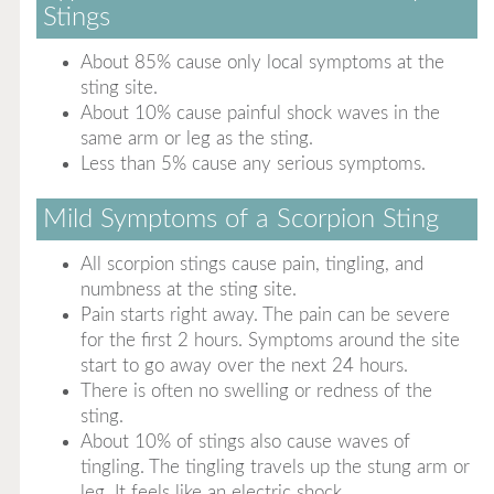
Stings
About 85% cause only local symptoms at the
sting site.
About 10% cause painful shock waves in the
same arm or leg as the sting.
Less than 5% cause any serious symptoms.
Mild Symptoms of a Scorpion Sting
All scorpion stings cause pain, tingling, and
numbness at the sting site.
Pain starts right away. The pain can be severe
for the first 2 hours. Symptoms around the site
start to go away over the next 24 hours.
There is often no swelling or redness of the
sting.
About 10% of stings also cause waves of
tingling. The tingling travels up the stung arm or
leg. It feels like an electric shock.