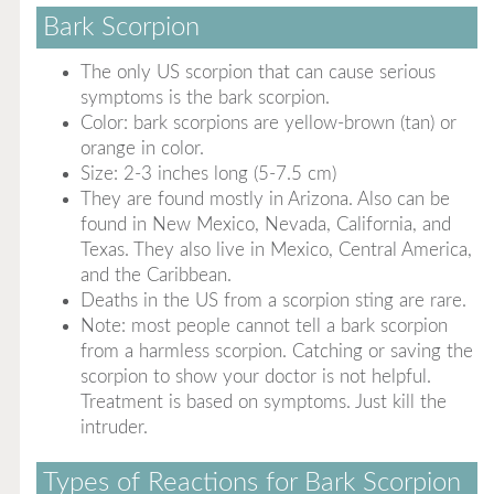
Bark Scorpion
The only US scorpion that can cause serious
symptoms is the bark scorpion.
Color: bark scorpions are yellow-brown (tan) or
orange in color.
Size: 2-3 inches long (5-7.5 cm)
They are found mostly in Arizona. Also can be
found in New Mexico, Nevada, California, and
Texas. They also live in Mexico, Central America,
and the Caribbean.
Deaths in the US from a scorpion sting are rare.
Note: most people cannot tell a bark scorpion
from a harmless scorpion. Catching or saving the
scorpion to show your doctor is not helpful.
Treatment is based on symptoms. Just kill the
intruder.
Types of Reactions for Bark Scorpion