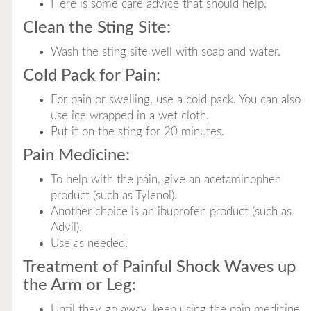
Here is some care advice that should help.
Clean the Sting Site:
Wash the sting site well with soap and water.
Cold Pack for Pain:
For pain or swelling, use a cold pack. You can also
use ice wrapped in a wet cloth.
Put it on the sting for 20 minutes.
Pain Medicine:
To help with the pain, give an acetaminophen
product (such as Tylenol).
Another choice is an ibuprofen product (such as
Advil).
Use as needed.
Treatment of Painful Shock Waves up
the Arm or Leg:
Until they go away, keep using the pain medicine