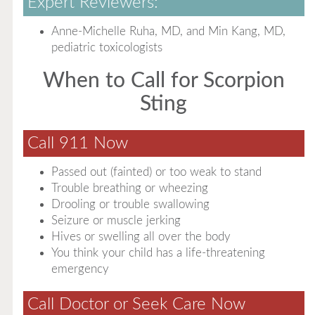
Expert Reviewers:
Anne-Michelle Ruha, MD, and Min Kang, MD,
pediatric toxicologists
When to Call for Scorpion
Sting
Call 911 Now
Passed out (fainted) or too weak to stand
Trouble breathing or wheezing
Drooling or trouble swallowing
Seizure or muscle jerking
Hives or swelling all over the body
You think your child has a life-threatening
emergency
Call Doctor or Seek Care Now