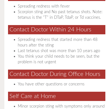
Spreading redness with fever
Scorpion sting and No past tetanus shots. Note:
tetanus is the "T" in DTaP, TdaP, or Td vaccines.
Contact Doctor Within 24 Hours
Spreading redness that started more than 48
hours after the sting
Last tetanus shot was more than 10 years ago
You think your child needs to be seen, but the
problem is not urgent
Contact Doctor During Office Hours
You have other questions or concerns
Self Care at Home
Minor scorpion sting with symptoms only around