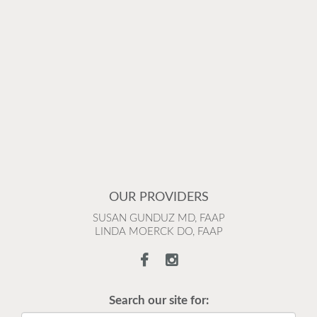
OUR PROVIDERS
SUSAN GUNDUZ MD, FAAP
LINDA MOERCK DO, FAAP
Search our site for: