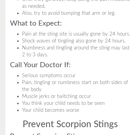
as needed.
Also, try to avoid bumping that arm or leg.
What to Expect:
Pain at the sting site is usually gone by 24 hours.
Shock waves of tingling also gone by 24 hours.
Numbness and tingling around the sting may last
2 to 3 days.
Call Your Doctor If:
Serious symptoms occur
Pain, tingling or numbness start on both sides of
the body
Muscle jerks or twitching occur
You think your child needs to be seen
Your child becomes worse
Prevent Scorpion Stings