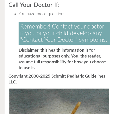
Call Your Doctor If:
You have more questions
Remember! Contact your doctor
if you or your child develop any
"Contact Your Doctor" symptoms.
Disclaimer: this health information is for
educational purposes only. You, the reader,
assume full responsibility for how you choose
to use it.
Copyright 2000-2025 Schmitt Pediatric Guidelines
LLC.