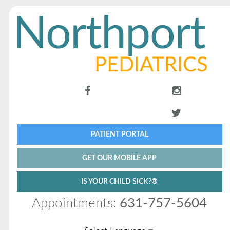
PATIENT PORTAL
GET OUR MOBILE APP
IS YOUR CHILD SICK?®
Appointments:
631-757-5604