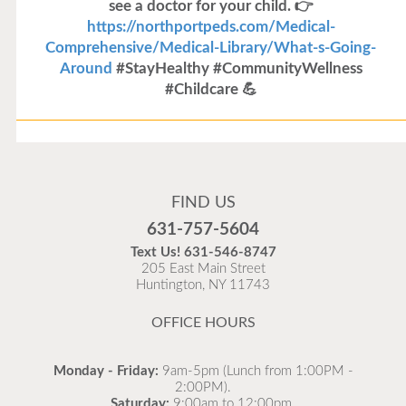
see a doctor for your child. 👉
https://northportpeds.com/Medical-
Comprehensive/Medical-Library/What-s-Going-
Around
#StayHealthy #CommunityWellness
#Childcare 💪
Flu Vaccines
Flu Vaccines are available now!
FIND US
Flu is widespread at this time and it is highly
631-757-5604
recommended to come in for your flu vaccine as soon
Text Us!
631-546-8747
as possible.
205 East Main Street
Huntington, NY 11743
READ MORE
OFFICE HOURS
Monday - Friday:
9am-5pm (Lunch from 1:00PM -
2:00PM).
Saturday:
9:00am to 12:00pm