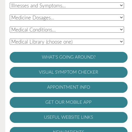
WHAT'S GOING AROUND?
VISUAL SYMPTOM CHECKER
APPOINTMENT INFO
GET OUR MOBILE APP
USEFUL WEBSITE LINKS