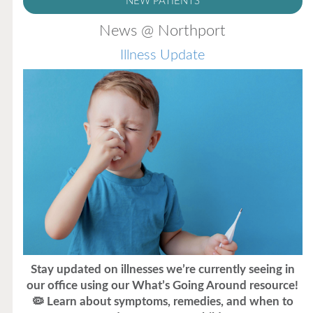
NEW PATIENTS
News @ Northport
Illness Update
Stay updated on illnesses we’re currently seeing in
our office using our What’s Going Around resource!
🦠 Learn about symptoms, remedies, and when to