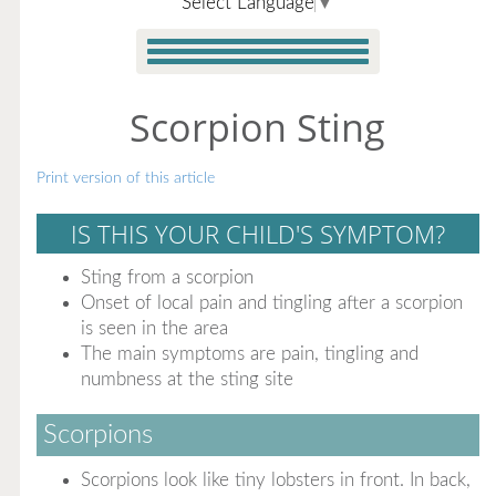
Select Language
▼
Scorpion Sting
Print version of this article
IS THIS YOUR CHILD'S SYMPTOM?
Sting from a scorpion
Onset of local pain and tingling after a scorpion
is seen in the area
The main symptoms are pain, tingling and
numbness at the sting site
Scorpions
Scorpions look like tiny lobsters in front. In back,