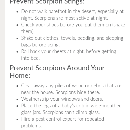
Prevent Scorpion Stings:
Do not walk barefoot in the desert, especially at
night. Scorpions are most active at night.
Check your shoes before you put them on (shake
them).
Shake out clothes, towels, bedding, and sleeping
bags before using.
Roll back your sheets at night, before getting
into bed.
Prevent Scorpions Around Your
Home:
Clear away any piles of wood or debris that are
near the house. Scorpions hide there.
Weatherstrip your windows and doors.
Place the legs of a baby's crib in wide-mouthed
glass jars. Scorpions can't climb glass.
Hire a pest control expert for repeated
problems.