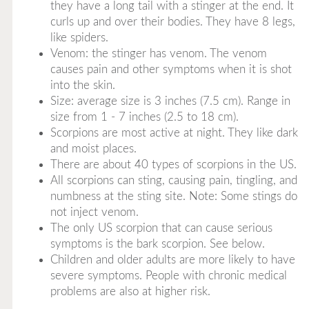
they have a long tail with a stinger at the end. It
curls up and over their bodies. They have 8 legs,
like spiders.
Venom: the stinger has venom. The venom
causes pain and other symptoms when it is shot
into the skin.
Size: average size is 3 inches (7.5 cm). Range in
size from 1 - 7 inches (2.5 to 18 cm).
Scorpions are most active at night. They like dark
and moist places.
There are about 40 types of scorpions in the US.
All scorpions can sting, causing pain, tingling, and
numbness at the sting site. Note: Some stings do
not inject venom.
The only US scorpion that can cause serious
symptoms is the bark scorpion. See below.
Children and older adults are more likely to have
severe symptoms. People with chronic medical
problems are also at higher risk.