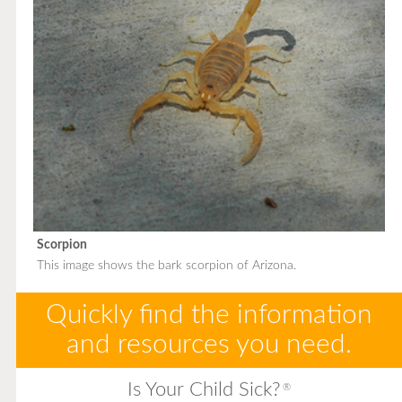
Scorpion
This image shows the bark scorpion of Arizona.
Quickly find the information
and resources you need.
Is Your Child Sick?
®