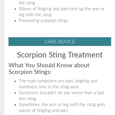
the sting
Waves of tingling and pain only up the arm or
leg with the sting
Preventing scorpion stings
CARE ADVICE
Scorpion Sting Treatment
What You Should Know about
Scorpion Stings:
The main symptoms are pain, tingling and
numbness only in the sting area.
Symptoms shouldn't be any worse than a bad
bee sting.
Sometimes, the arm or leg with the sting gets
waves of tingling and pain.