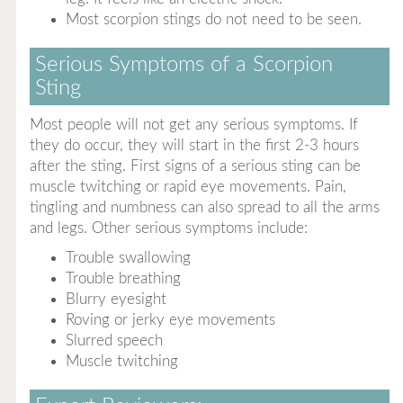
Most scorpion stings do not need to be seen.
Serious Symptoms of a Scorpion
Sting
Most people will not get any serious symptoms. If
they do occur, they will start in the first 2-3 hours
after the sting. First signs of a serious sting can be
muscle twitching or rapid eye movements. Pain,
tingling and numbness can also spread to all the arms
and legs. Other serious symptoms include:
Trouble swallowing
Trouble breathing
Blurry eyesight
Roving or jerky eye movements
Slurred speech
Muscle twitching