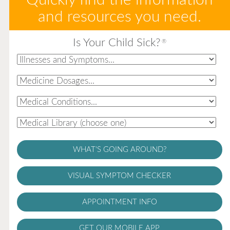
and resources you need.
Is Your Child Sick?
®
WHAT'S GOING AROUND?
VISUAL SYMPTOM CHECKER
APPOINTMENT INFO
GET OUR MOBILE APP