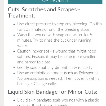
OR BRUISES
Cuts, Scratches and Scrapes -
Treatment:
Use direct pressure to stop any bleeding. Do this
for 10 minutes or until the bleeding stops.
Wash the wound with soap and water for 5
minutes. Try to rinse the cut under running
water.
Caution: never soak a wound that might need
sutures. Reason: it may become more swollen
and harder to close.
Gently scrub out any dirt with a washcloth.
Use an antibiotic ointment (such as Polysporin).
No prescription is needed. Then, cover it with a
bandage. Change daily.
Liquid Skin Bandage for Minor Cuts:
Liquid skin bandage seals wounds with a plastic
coating. It lasts up to 1 week.