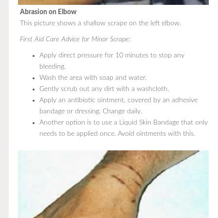
Abrasion on Elbow
This picture shows a shallow scrape on the left elbow.
First Aid Care Advice for Minor Scrape:
Apply direct pressure for 10 minutes to stop any
bleeding.
Wash the area with soap and water.
Gently scrub out any dirt with a washcloth.
Apply an antibiotic ointment, covered by an adhesive
bandage or dressing. Change daily.
Another option is to use a Liquid Skin Bandage that only
needs to be applied once. Avoid ointments with this.