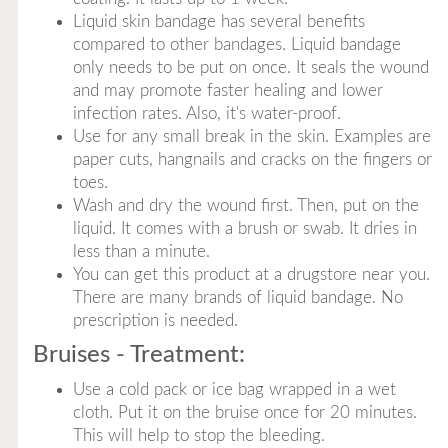
Liquid skin bandage has several benefits
compared to other bandages. Liquid bandage
only needs to be put on once. It seals the wound
and may promote faster healing and lower
infection rates. Also, it's water-proof.
Use for any small break in the skin. Examples are
paper cuts, hangnails and cracks on the fingers or
toes.
Wash and dry the wound first. Then, put on the
liquid. It comes with a brush or swab. It dries in
less than a minute.
You can get this product at a drugstore near you.
There are many brands of liquid bandage. No
prescription is needed.
Bruises - Treatment:
Use a cold pack or ice bag wrapped in a wet
cloth. Put it on the bruise once for 20 minutes.
This will help to stop the bleeding.