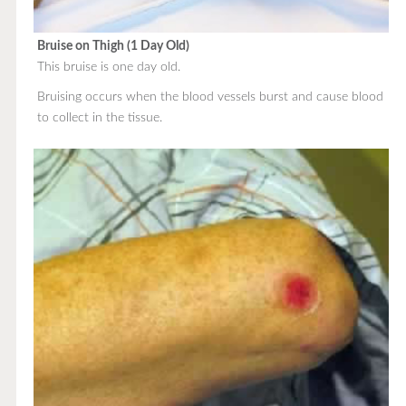
Bruise on Thigh (1 Day Old)
This bruise is one day old.
Bruising occurs when the blood vessels burst and cause blood
to collect in the tissue.