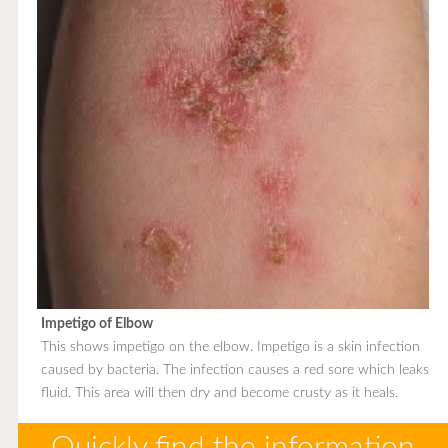
Impetigo of Elbow
This shows impetigo on the elbow. Impetigo is a skin infection
caused by bacteria. The infection causes a red sore which leaks
fluid. This area will then dry and become crusty as it heals.
Quickly find the information