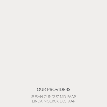
OUR PROVIDERS
SUSAN GUNDUZ MD, FAAP
LINDA MOERCK DO, FAAP