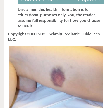
Disclaimer: this health information is for
educational purposes only. You, the reader,
assume full responsibility for how you choose
to use it.
Copyright 2000-2025 Schmitt Pediatric Guidelines
LLC.