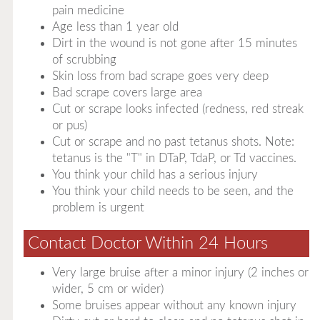
pain medicine
Age less than 1 year old
Dirt in the wound is not gone after 15 minutes
of scrubbing
Skin loss from bad scrape goes very deep
Bad scrape covers large area
Cut or scrape looks infected (redness, red streak
or pus)
Cut or scrape and no past tetanus shots. Note:
tetanus is the "T" in DTaP, TdaP, or Td vaccines.
You think your child has a serious injury
You think your child needs to be seen, and the
problem is urgent
Contact Doctor Within 24 Hours
Very large bruise after a minor injury (2 inches or
wider, 5 cm or wider)
Some bruises appear without any known injury