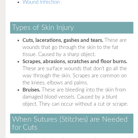
Wound Infection
Types of Skin Injury
Cuts, lacerations, gashes and tears.
These are
wounds that go through the skin to the fat
tissue. Caused by a sharp object.
Scrapes, abrasions, scratches and floor burns.
These are surface wounds that don't go all the
way through the skin. Scrapes are common on
the knees, elbows and palms.
Bruises.
These are bleeding into the skin from
damaged blood vessels. Caused by a blunt
object. They can occur without a cut or scrape.
When Sutures (Stitches) are Needed
for Cuts