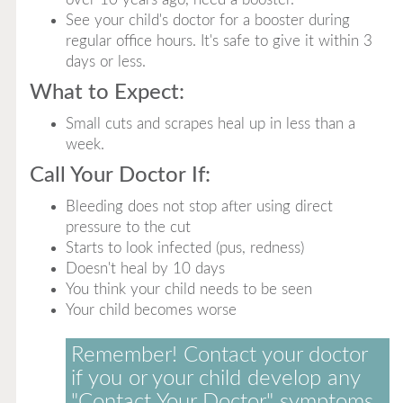
See your child's doctor for a booster during
regular office hours. It's safe to give it within 3
days or less.
What to Expect:
Small cuts and scrapes heal up in less than a
week.
Call Your Doctor If:
Bleeding does not stop after using direct
pressure to the cut
Starts to look infected (pus, redness)
Doesn't heal by 10 days
You think your child needs to be seen
Your child becomes worse
Remember! Contact your doctor
if you or your child develop any
"Contact Your Doctor" symptoms.