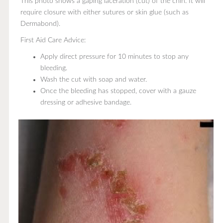
This photo shows a gaping laceration (cut) of the chin. It will
require closure with either sutures or skin glue (such as
Dermabond).
First Aid Care Advice:
Apply direct pressure for 10 minutes to stop any
bleeding.
Wash the cut with soap and water.
Once the bleeding has stopped, cover with a gauze
dressing or adhesive bandage.