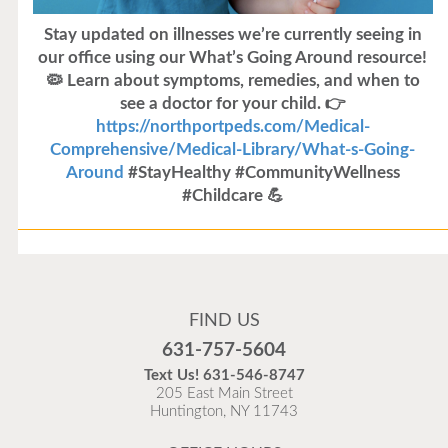
Stay updated on illnesses we’re currently seeing in
our office using our What’s Going Around resource!
🦠 Learn about symptoms, remedies, and when to
see a doctor for your child. 👉
https://northportpeds.com/Medical-
Comprehensive/Medical-Library/What-s-Going-
Around
#StayHealthy #CommunityWellness
#Childcare 💪
Flu Vaccines
Flu Vaccines are available now!
FIND US
Flu is widespread at this time and it is highly
631-757-5604
recommended to come in for your flu vaccine as soon
Text Us!
631-546-8747
as possible.
205 East Main Street
Huntington, NY 11743
READ MORE