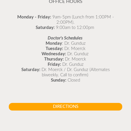
OFFICE HOURS
Monday - Friday:
9am-5pm (Lunch from 1:00PM -
2:00PM).
Saturday:
9:00am to 12:00pm
Doctor's Schedules
Monday
: Dr. Gunduz
Tuesday:
Dr. Moerck
Wednesday:
Dr. Gunduz
Thursday:
Dr. Moerck
Friday:
Dr. Gunduz
Saturday:
Dr. Moerck / Dr. Gunduz (Alternates
biweekly. Call to confirm)
Sunday:
Closed
DIRECTIONS