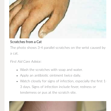
Scratches from a Cat
The photo shows 3-4 parallel scratches on the wrist caused by
a cat.
First Aid Care Advice:
Wash the scratches with soap and water.
Apply an antibiotic ointment twice daily.
Watch closely for signs of infection, especially the first 1-
3 days. Signs of infection include fever, redness or
tenderness or pus at the scratch site.