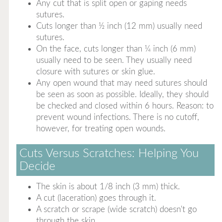
Any cut that is split open or gaping needs
sutures.
Cuts longer than ½ inch (12 mm) usually need
sutures.
On the face, cuts longer than ¼ inch (6 mm)
usually need to be seen. They usually need
closure with sutures or skin glue.
Any open wound that may need sutures should
be seen as soon as possible. Ideally, they should
be checked and closed within 6 hours. Reason: to
prevent wound infections. There is no cutoff,
however, for treating open wounds.
Cuts Versus Scratches: Helping You
Decide
The skin is about 1/8 inch (3 mm) thick.
A cut (laceration) goes through it.
A scratch or scrape (wide scratch) doesn't go
through the skin.