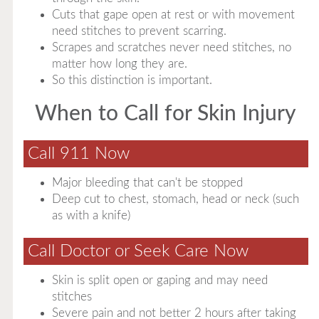
Cuts that gape open at rest or with movement
need stitches to prevent scarring.
Scrapes and scratches never need stitches, no
matter how long they are.
So this distinction is important.
When to Call for Skin Injury
Call 911 Now
Major bleeding that can't be stopped
Deep cut to chest, stomach, head or neck (such
as with a knife)
Call Doctor or Seek Care Now
Skin is split open or gaping and may need
stitches
Severe pain and not better 2 hours after taking