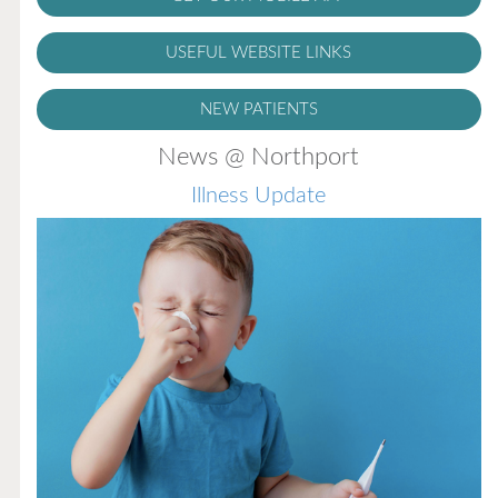
USEFUL WEBSITE LINKS
NEW PATIENTS
News @ Northport
Illness Update