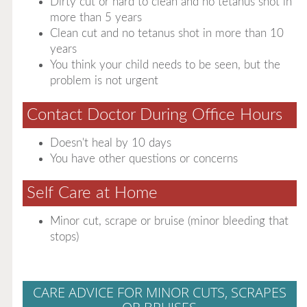
Dirty cut or hard to clean and no tetanus shot in
more than 5 years
Clean cut and no tetanus shot in more than 10
years
You think your child needs to be seen, but the
problem is not urgent
Contact Doctor During Office Hours
Doesn't heal by 10 days
You have other questions or concerns
Self Care at Home
Minor cut, scrape or bruise (minor bleeding that
stops)
CARE ADVICE FOR MINOR CUTS, SCRAPES