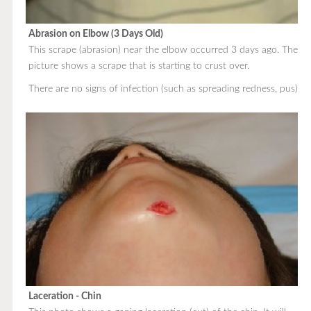
Abrasion on Elbow (3 Days Old)
This scrape (abrasion) near the elbow occurred 3 days ago. The
picture shows a scrape that is starting to crust over.
There are no signs of infection (such as spreading redness, pus).
Laceration - Chin