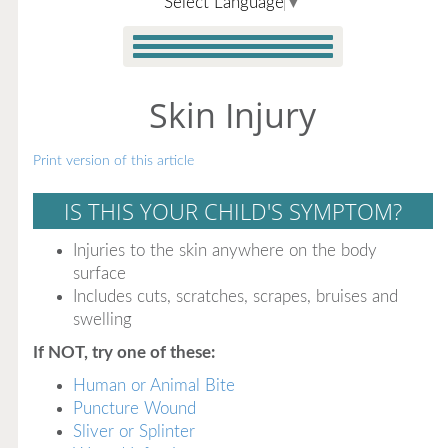
Select Language
▼
Skin Injury
Print version of this article
IS THIS YOUR CHILD'S SYMPTOM?
Injuries to the skin anywhere on the body
surface
Includes cuts, scratches, scrapes, bruises and
swelling
If NOT, try one of these:
Human or Animal Bite
Puncture Wound
Sliver or Splinter