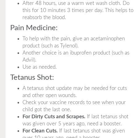
After 48 hours, use a warm wet wash cloth. Do
this for 10 minutes 3 times per day. This helps to
reabsorb the blood.
Pain Medicine:
To help with the pain, give an acetaminophen
product (such as Tylenol).
Another choice is an ibuprofen product (such as
Advil).
Use as needed.
Tetanus Shot:
A tetanus shot update may be needed for cuts
and other open wounds.
Check your vaccine records to see when your
child got the last one.
For Dirty Cuts and Scrapes.
If last tetanus shot
was given over 5 years ago, need a booster.
For Clean Cuts.
If last tetanus shot was given
over 10 years ago, need a booster.