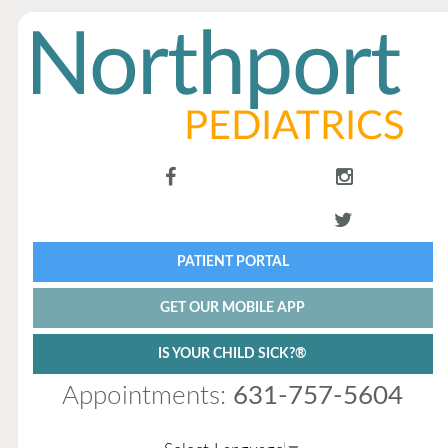
PATIENT PORTAL
GET OUR MOBILE APP
IS YOUR CHILD SICK?®
Appointments:
631-757-5604