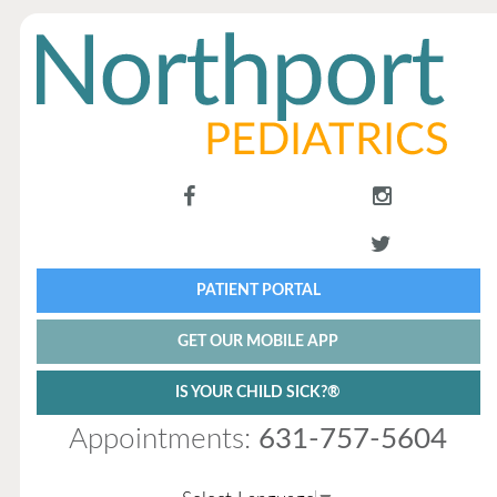
PATIENT PORTAL
GET OUR MOBILE APP
IS YOUR CHILD SICK?®
Appointments:
631-757-5604