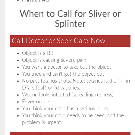
When to Call for Sliver or
Splinter
Call Doctor or Seek Care Now
Object is a BB
Object is causing severe pain
You want a doctor to take out the object
You tried and can't get the object out
No past tetanus shots. Note: tetanus is the "T" in
DTaP, TdaP, or Td vaccines.
Wound looks infected (spreading redness)
Fever occurs
You think your child has a serious injury
You think your child needs to be seen, and the
problem is urgent