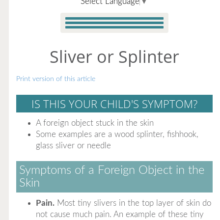
Select Language
▼
Sliver or Splinter
Print version of this article
IS THIS YOUR CHILD'S SYMPTOM?
A foreign object stuck in the skin
Some examples are a wood splinter, fishhook,
glass sliver or needle
Symptoms of a Foreign Object in the
Skin
Pain.
Most tiny slivers in the top layer of skin do
not cause much pain. An example of these tiny