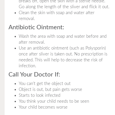
breaks off, open the skin with a sterile needle.
Go along the length of the sliver and flick it out.
Clean the skin with soap and water after
removal.
Antibiotic Ointment:
Wash the area with soap and water before and
after removal.
Use an antibiotic ointment (such as Polysporin)
once after sliver is taken out. No prescription is
needed. This will help to decrease the risk of
infection.
Call Your Doctor If:
You can't get the object out
Object is out, but pain gets worse
Starts to look infected
You think your child needs to be seen
Your child becomes worse