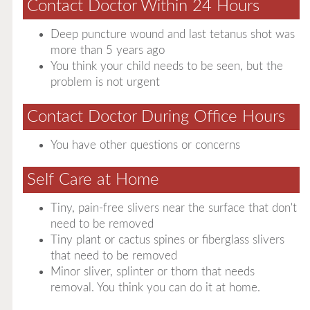
Contact Doctor Within 24 Hours
Deep puncture wound and last tetanus shot was
more than 5 years ago
You think your child needs to be seen, but the
problem is not urgent
Contact Doctor During Office Hours
You have other questions or concerns
Self Care at Home
Tiny, pain-free slivers near the surface that don't
need to be removed
Tiny plant or cactus spines or fiberglass slivers
that need to be removed
Minor sliver, splinter or thorn that needs
removal. You think you can do it at home.