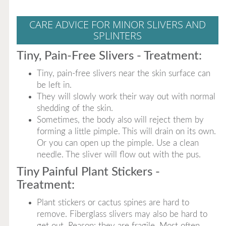
CARE ADVICE FOR MINOR SLIVERS AND
SPLINTERS
Tiny, Pain-Free Slivers - Treatment:
Tiny, pain-free slivers near the skin surface can
be left in.
They will slowly work their way out with normal
shedding of the skin.
Sometimes, the body also will reject them by
forming a little pimple. This will drain on its own.
Or you can open up the pimple. Use a clean
needle. The sliver will flow out with the pus.
Tiny Painful Plant Stickers -
Treatment:
Plant stickers or cactus spines are hard to
remove. Fiberglass slivers may also be hard to
get out. Reason: they are fragile. Most often,