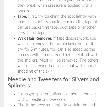
they break when pressure is applied with a
tweezers.
Tape.
First, try touching the spot lightly with
tape. The stickers should attach to the tape. You
can use packaging tape, duct tape or another
very sticky tape.
Wax Hair Remover.
If tape doesn't work, use
wax hair remover. Put a thin layer on. Let it air
dry for 5 minutes. You can also speed up the
process with a hair dryer. Then peel it off with
the stickers. Most will be removed. The others
will usually work themselves out with normal
shedding of the skin.
Needle and Tweezers for Slivers and
Splinters:
For larger splinters, slivers or thorns, remove
with a needle and tweezers.
Check the tweezers first. Be certain the ends