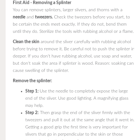
First Aid - Removing a Splinter
You can remove splinters, larger slivers, and thorns with a
needle
and
tweezers.
Check the tweezers before you start, to
be certain the ends meet exactly. If they do not, bend them
until they do. Sterilize the tools with rubbing alcohol or a flame.
Clean the skin
around the sliver carefully with rubbing alcohol
before trying to remove it. Be careful not to push the splinter in
deeper. If you don't have rubbing alcohol, use soap and water,
but don't soak the area if splinter is wood. Reason: soaking can
cause swelling of the splinter.
Remove the splinter:
Step 1:
Use the needle to completely expose the large
end of the sliver. Use good lighting. A magnifying glass
may help.
Step 2:
Then grasp the end of the sliver firmly with the
tweezers and pull it out at the same angle that it went in.
Getting a good grip the first time is very important for
slivers that go in perpendicular to the skin or those