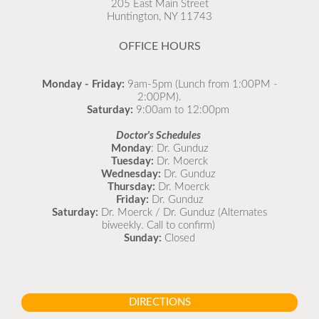
205 East Main Street
Huntington, NY 11743
READ MORE
OFFICE HOURS
Monday - Friday:
9am-5pm (Lunch from 1:00PM -
2:00PM).
Saturday:
9:00am to 12:00pm
Doctor's Schedules
Monday
: Dr. Gunduz
Tuesday:
Dr. Moerck
Wednesday:
Dr. Gunduz
Thursday:
Dr. Moerck
Friday:
Dr. Gunduz
Saturday:
Dr. Moerck / Dr. Gunduz (Alternates
biweekly. Call to confirm)
Sunday:
Closed
DIRECTIONS