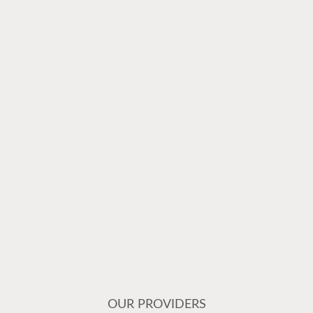
OUR PROVIDERS