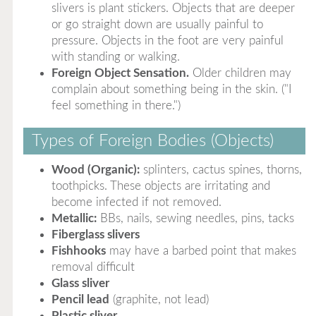
slivers is plant stickers. Objects that are deeper
or go straight down are usually painful to
pressure. Objects in the foot are very painful
with standing or walking.
Foreign Object Sensation.
Older children may
complain about something being in the skin. ("I
feel something in there.")
Types of Foreign Bodies (Objects)
Wood (Organic):
splinters, cactus spines, thorns,
toothpicks. These objects are irritating and
become infected if not removed.
Metallic:
BBs, nails, sewing needles, pins, tacks
Fiberglass slivers
Fishhooks
may have a barbed point that makes
removal difficult
Glass sliver
Pencil lead
(graphite, not lead)
Plastic sliver