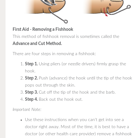
First Aid - Removing a Fishhook
This method of fishhook removal is sometimes called the
Advance and Cut Method.
There are four steps in removing a fishhook:
Step 1.
Using pliers (or needle drivers) firmly grasp the
hook.
Step 2.
Push (advance) the hook until the tip of the hook
pops out through the skin.
Step 3.
Cut off the tip of the hook and the barb.
Step 4.
Back out the hook out.
Important Note:
Use these instructions when you can't get into see a
doctor right away. Most of the time, it is best to have a
doctor (or other health care provider) remove a fishhook.