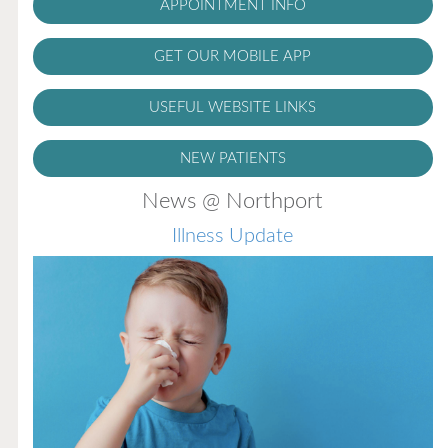
APPOINTMENT INFO
GET OUR MOBILE APP
USEFUL WEBSITE LINKS
NEW PATIENTS
News @ Northport
Illness Update