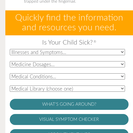
trapped under the fingernail.
Quickly find the information
and resources you need.
Is Your Child Sick?
®
WHAT'S GOING AROUND?
VISUAL SYMPTOM CHECKER