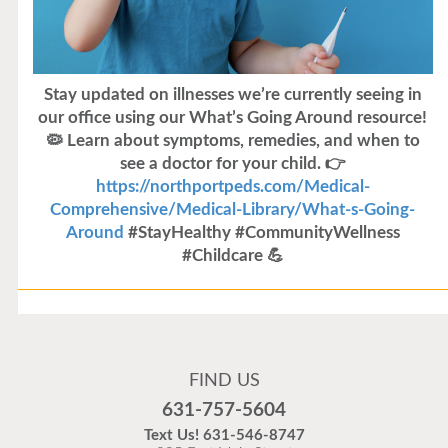
Stay updated on illnesses we’re currently seeing in
our office using our What’s Going Around resource!
🦠 Learn about symptoms, remedies, and when to
see a doctor for your child. 👉
https://northportpeds.com/Medical-
Comprehensive/Medical-Library/What-s-Going-
Around
#StayHealthy #CommunityWellness
#Childcare 💪
Flu Vaccines
Flu Vaccines are available now!
FIND US
Flu is widespread at this time and it is highly
631-757-5604
recommended to come in for your flu vaccine as soon
Text Us!
631-546-8747
as possible.