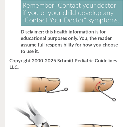
Remember! Contact your doctor
if you or your child develop any
"Contact Your Doctor" symptoms.
Disclaimer: this health information is for
educational purposes only. You, the reader,
assume full responsibility for how you choose
to use it.
Copyright 2000-2025 Schmitt Pediatric Guidelines
LLC.