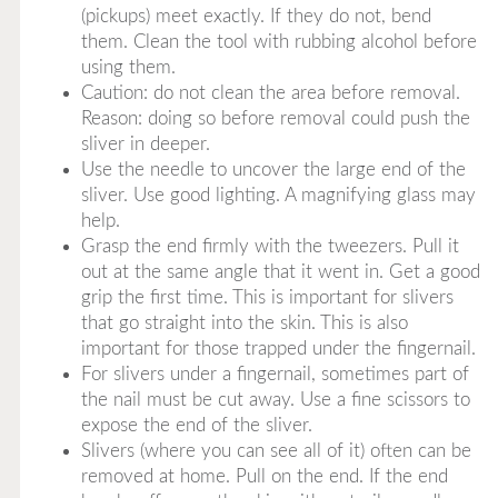
(pickups) meet exactly. If they do not, bend
them. Clean the tool with rubbing alcohol before
using them.
Caution: do not clean the area before removal.
Reason: doing so before removal could push the
sliver in deeper.
Use the needle to uncover the large end of the
sliver. Use good lighting. A magnifying glass may
help.
Grasp the end firmly with the tweezers. Pull it
out at the same angle that it went in. Get a good
grip the first time. This is important for slivers
that go straight into the skin. This is also
important for those trapped under the fingernail.
For slivers under a fingernail, sometimes part of
the nail must be cut away. Use a fine scissors to
expose the end of the sliver.
Slivers (where you can see all of it) often can be
removed at home. Pull on the end. If the end