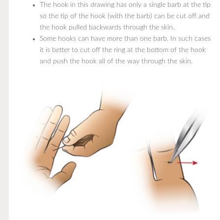
The hook in this drawing has only a single barb at the tip,
so the tip of the hook (with the barb) can be cut off and
the hook pulled backwards through the skin.
Some hooks can have more than one barb. In such cases,
it is better to cut off the ring at the bottom of the hook
and push the hook all of the way through the skin.