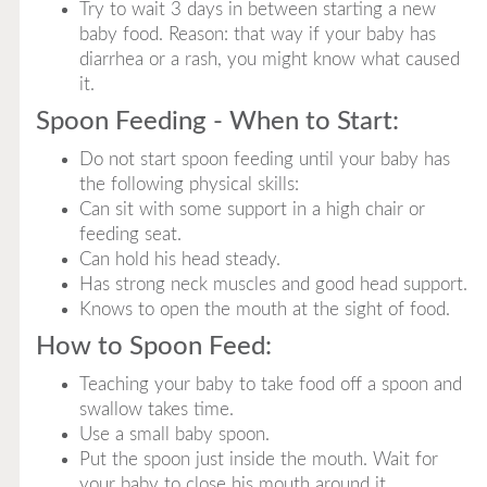
Try to wait 3 days in between starting a new
baby food. Reason: that way if your baby has
diarrhea or a rash, you might know what caused
it.
Spoon Feeding - When to Start:
Do not start spoon feeding until your baby has
the following physical skills:
Can sit with some support in a high chair or
feeding seat.
Can hold his head steady.
Has strong neck muscles and good head support.
Knows to open the mouth at the sight of food.
How to Spoon Feed:
Teaching your baby to take food off a spoon and
swallow takes time.
Use a small baby spoon.
Put the spoon just inside the mouth. Wait for
your baby to close his mouth around it.