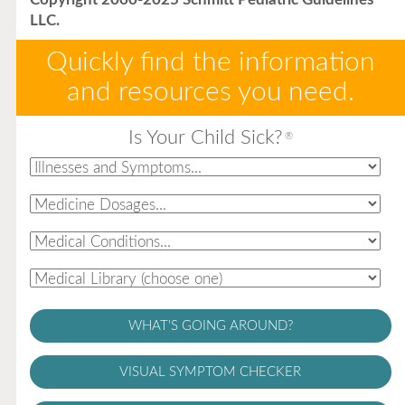
LLC.
Quickly find the information
and resources you need.
Is Your Child Sick?
®
WHAT'S GOING AROUND?
VISUAL SYMPTOM CHECKER