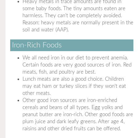
Heavy metals in trace amounts are found in
some baby foods. The tiny amounts eaten are
harmless. They can't be completely avoided.
Reason: heavy metals are normally present in the
soil and water (AAP).
Iron-Rich Foods
We all need iron in our diet to prevent anemia.
Certain foods are very good sources of iron. Red
meats, fish, and poultry are best.
Lunch meats are also a good choice. Children
may eat ham or turkey slices if they won't eat
other meats.
Other good iron sources are iron-enriched
cereals and beans of all types. Egg yolks and
peanut butter are iron-rich. Other good foods are
plum juice and dark leafy greens. After age 4,
raisins and other dried fruits can be offered.