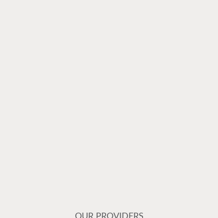
OUR PROVIDERS