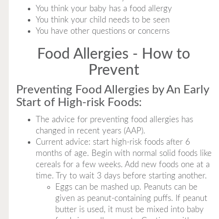
You think your baby has a food allergy
You think your child needs to be seen
You have other questions or concerns
Food Allergies - How to
Prevent
Preventing Food Allergies by An Early
Start of High-risk Foods:
The advice for preventing food allergies has
changed in recent years (AAP).
Current advice: start high-risk foods after 6
months of age. Begin with normal solid foods like
cereals for a few weeks. Add new foods one at a
time. Try to wait 3 days before starting another.
Eggs can be mashed up. Peanuts can be
given as peanut-containing puffs. If peanut
butter is used, it must be mixed into baby