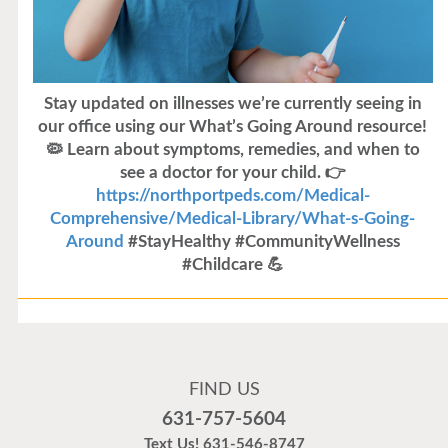
Stay updated on illnesses we’re currently seeing in
our office using our What’s Going Around resource!
🦠 Learn about symptoms, remedies, and when to
see a doctor for your child. 👉
https://northportpeds.com/Medical-
Comprehensive/Medical-Library/What-s-Going-
Around
#StayHealthy #CommunityWellness
#Childcare 💪
Flu Vaccines
Flu Vaccines are available now!
FIND US
Flu is widespread at this time and it is highly
631-757-5604
recommended to come in for your flu vaccine as soon
Text Us!
631-546-8747