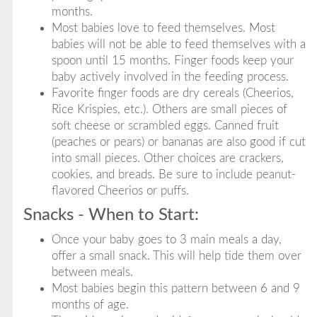
months.
Most babies love to feed themselves. Most
babies will not be able to feed themselves with a
spoon until 15 months. Finger foods keep your
baby actively involved in the feeding process.
Favorite finger foods are dry cereals (Cheerios,
Rice Krispies, etc.). Others are small pieces of
soft cheese or scrambled eggs. Canned fruit
(peaches or pears) or bananas are also good if cut
into small pieces. Other choices are crackers,
cookies, and breads. Be sure to include peanut-
flavored Cheerios or puffs.
Snacks - When to Start:
Once your baby goes to 3 main meals a day,
offer a small snack. This will help tide them over
between meals.
Most babies begin this pattern between 6 and 9
months of age.