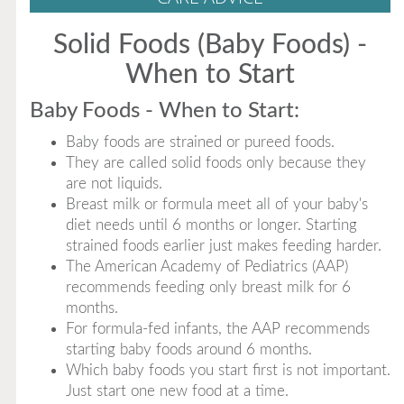
Solid Foods (Baby Foods) -
When to Start
Baby Foods - When to Start:
Baby foods are strained or pureed foods.
They are called solid foods only because they
are not liquids.
Breast milk or formula meet all of your baby's
diet needs until 6 months or longer. Starting
strained foods earlier just makes feeding harder.
The American Academy of Pediatrics (AAP)
recommends feeding only breast milk for 6
months.
For formula-fed infants, the AAP recommends
starting baby foods around 6 months.
Which baby foods you start first is not important.
Just start one new food at a time.