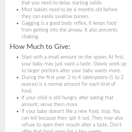
that you need to delay starting solids.
Most babies need to be 6 months old before
they can easily swallow purees.
Gagging is a good body reflex. It keeps food
from getting into the airway. It also prevents
choking.
How Much to Give:
Start with a small amount on the spoon. At first,
your baby may just want a taste. Slowly work up
to larger portions after your baby wants more.
During the first year, 2 to 4 tablespoons (1 to 2
ounces) is a normal amount for each kind of
food.
If your child is still hungry after eating that
amount, serve them more.
If your baby doesn't like a new food, stop. You
can tell because they spit it out. They may also
refuse to open their mouth after a taste. Don't
offer that food again for a few weeks.