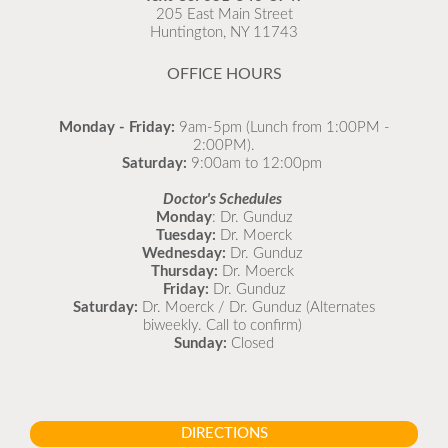
as possible.
205 East Main Street
Huntington, NY 11743
READ MORE
OFFICE HOURS
Monday - Friday:
9am-5pm (Lunch from 1:00PM -
2:00PM).
Saturday:
9:00am to 12:00pm
Doctor's Schedules
Monday
: Dr. Gunduz
Tuesday:
Dr. Moerck
Wednesday:
Dr. Gunduz
Thursday:
Dr. Moerck
Friday:
Dr. Gunduz
Saturday:
Dr. Moerck / Dr. Gunduz (Alternates
biweekly. Call to confirm)
Sunday:
Closed
DIRECTIONS