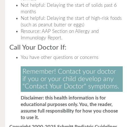
Not helpful: Delaying the start of solids past 6
months
Not helpful: Delaying the start of high-risk foods
(such as peanut butter or eggs)
Resource: AAP Section on Allergy and
Immunology Report.
Call Your Doctor If:
You have other questions or concerns
Remember! Contact your doctor
if you or your child develop any
"Contact Your Doctor" symptoms.
Disclaimer: this health information is for
educational purposes only. You, the reader,
assume full responsibility for how you choose
to use it.
Copyright 2000-2025 Schmitt Pediatric Guidelines