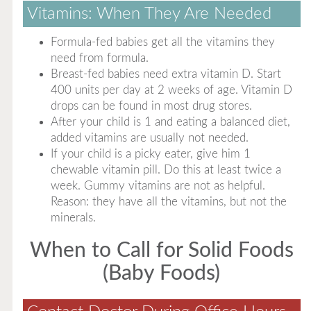
Vitamins: When They Are Needed
Formula-fed babies get all the vitamins they
need from formula.
Breast-fed babies need extra vitamin D. Start
400 units per day at 2 weeks of age. Vitamin D
drops can be found in most drug stores.
After your child is 1 and eating a balanced diet,
added vitamins are usually not needed.
If your child is a picky eater, give him 1
chewable vitamin pill. Do this at least twice a
week. Gummy vitamins are not as helpful.
Reason: they have all the vitamins, but not the
minerals.
When to Call for Solid Foods
(Baby Foods)