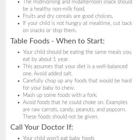
The midmorning and midafternoon snack should
be a healthy non-milk food.
Fruits and dry cereals are good choices.
If your child is not hungry at mealtime, cut back
on snacks or stop them.
Table Foods - When to Start:
Your child should be eating the same meals you
eat by about 1 year.
This assumes that your diet is a well-balanced
one. Avoid added salt.
Carefully chop up any foods that would be hard
for your baby to chew.
Mash up some foods with a fork.
Avoid foods that he could choke on. Examples
are raw carrots, candy, peanuts, and popcorn.
These foods should not be given.
Call Your Doctor If:
Your child won't eat baby foods