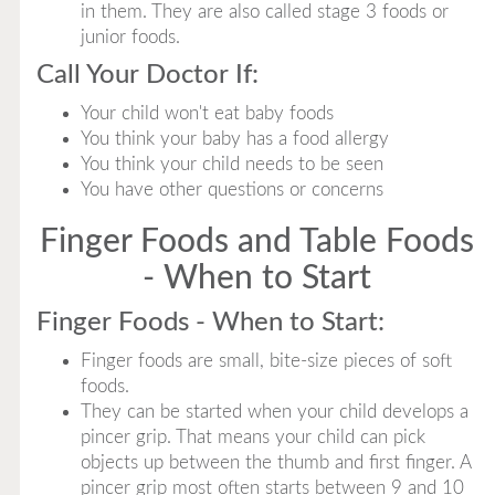
in them. They are also called stage 3 foods or
junior foods.
Call Your Doctor If:
Your child won't eat baby foods
You think your baby has a food allergy
You think your child needs to be seen
You have other questions or concerns
Finger Foods and Table Foods
- When to Start
Finger Foods - When to Start:
Finger foods are small, bite-size pieces of soft
foods.
They can be started when your child develops a
pincer grip. That means your child can pick
objects up between the thumb and first finger. A
pincer grip most often starts between 9 and 10