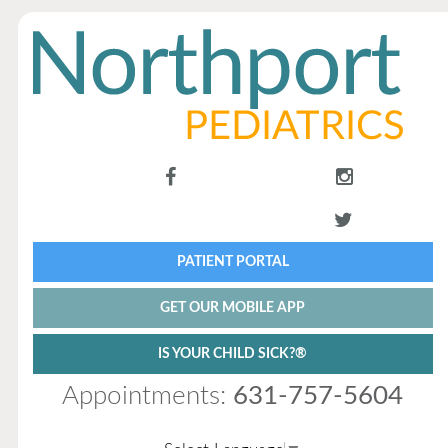
PATIENT PORTAL
GET OUR MOBILE APP
IS YOUR CHILD SICK?®
Appointments:
631-757-5604