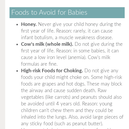
Foods to Avoid for Babies
Honey.
Never give your child honey during the
first year of life. Reason: rarely, it can cause
infant botulism, a muscle weakness disease.
Cow's milk (whole milk).
Do not give during the
first year of life. Reason: in some babies, it can
cause a low iron level (anemia). Cow's milk
formulas are fine.
High-risk Foods for Choking.
Do not give any
foods your child might choke on. Some high-risk
foods are grapes and hot dogs. These may block
the airway and cause sudden death. Raw
vegetables (like carrots) and peanuts should also
be avoided until 4 years old. Reason: young
children can't chew them and they could be
inhaled into the lungs. Also, avoid large pieces of
any sticky food (such as peanut butter).