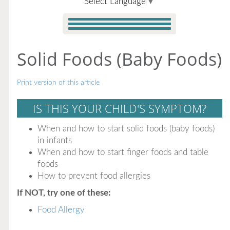
Select Language
▼
Solid Foods (Baby Foods)
Print version of this article
IS THIS YOUR CHILD'S SYMPTOM?
When and how to start solid foods (baby foods)
in infants
When and how to start finger foods and table
foods
How to prevent food allergies
If NOT, try one of these:
Food Allergy