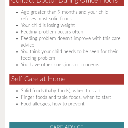
Contact Doctor During Office Hours
Age greater than 9 months and your child
refuses most solid foods
Your child is losing weight
Feeding problem occurs often
Feeding problem doesn't improve with this care
advice
You think your child needs to be seen for their
feeding problem
You have other questions or concerns
Self Care at Home
Solid foods (baby foods), when to start
Finger foods and table foods, when to start
Food allergies, how to prevent
CARE ADVICE