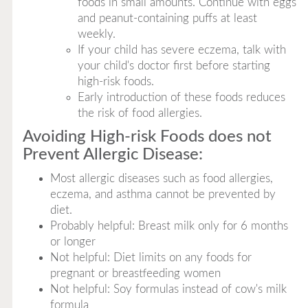
foods in small amounts. Continue with eggs
and peanut-containing puffs at least
weekly.
If your child has severe eczema, talk with
your child's doctor first before starting
high-risk foods.
Early introduction of these foods reduces
the risk of food allergies.
Avoiding High-risk Foods does not
Prevent Allergic Disease:
Most allergic diseases such as food allergies,
eczema, and asthma cannot be prevented by
diet.
Probably helpful: Breast milk only for 6 months
or longer
Not helpful: Diet limits on any foods for
pregnant or breastfeeding women
Not helpful: Soy formulas instead of cow's milk
formula