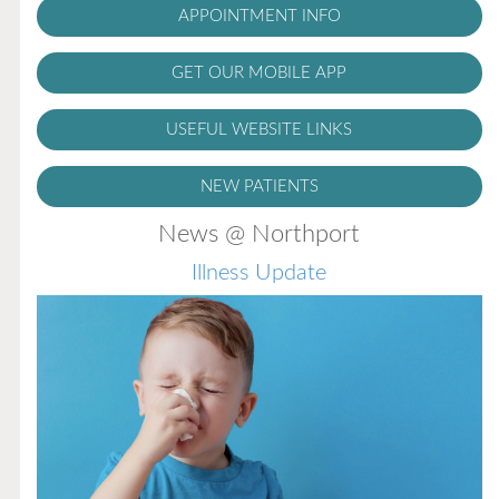
APPOINTMENT INFO
GET OUR MOBILE APP
USEFUL WEBSITE LINKS
NEW PATIENTS
News @ Northport
Illness Update