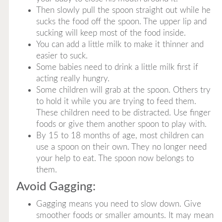
Then slowly pull the spoon straight out while he
sucks the food off the spoon. The upper lip and
sucking will keep most of the food inside.
You can add a little milk to make it thinner and
easier to suck.
Some babies need to drink a little milk first if
acting really hungry.
Some children will grab at the spoon. Others try
to hold it while you are trying to feed them.
These children need to be distracted. Use finger
foods or give them another spoon to play with.
By 15 to 18 months of age, most children can
use a spoon on their own. They no longer need
your help to eat. The spoon now belongs to
them.
Avoid Gagging:
Gagging means you need to slow down. Give
smoother foods or smaller amounts. It may mean