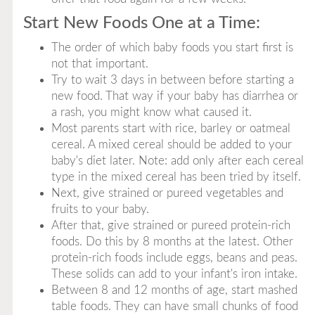
Start New Foods One at a Time:
The order of which baby foods you start first is
not that important.
Try to wait 3 days in between before starting a
new food. That way if your baby has diarrhea or
a rash, you might know what caused it.
Most parents start with rice, barley or oatmeal
cereal. A mixed cereal should be added to your
baby's diet later. Note: add only after each cereal
type in the mixed cereal has been tried by itself.
Next, give strained or pureed vegetables and
fruits to your baby.
After that, give strained or pureed protein-rich
foods. Do this by 8 months at the latest. Other
protein-rich foods include eggs, beans and peas.
These solids can add to your infant's iron intake.
Between 8 and 12 months of age, start mashed
table foods. They can have small chunks of food