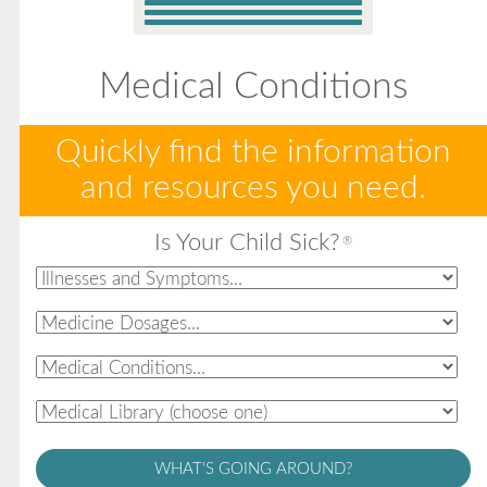
Medical Conditions
Quickly find the information
and resources you need.
Is Your Child Sick?
®
WHAT'S GOING AROUND?