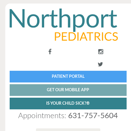
PATIENT PORTAL
GET OUR MOBILE APP
IS YOUR CHILD SICK?®
Appointments:
631-757-5604