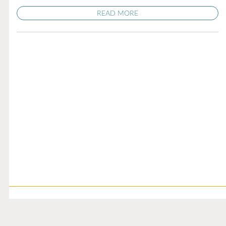
READ MORE
Illness Update