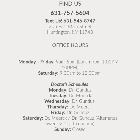
FIND US
631-757-5604
Text Us!
631-546-8747
205 East Main Street
Huntington, NY 11743
OFFICE HOURS
Monday - Friday:
9am-5pm (Lunch from 1:00PM -
2:00PM).
Saturday:
9:00am to 12:00pm
Stay updated on illnesses we’re currently seeing in
Doctor's Schedules
our office using our What’s Going Around resource!
Monday
: Dr. Gunduz
Tuesday:
Dr. Moerck
🦠 Learn about symptoms, remedies, and when to
Wednesday:
Dr. Gunduz
see a doctor for your child. 👉
Thursday:
Dr. Moerck
https://northportpeds.com/Medical-
Friday:
Dr. Gunduz
Comprehensive/Medical-Library/What-s-Going-
Saturday:
Dr. Moerck / Dr. Gunduz (Alternates
biweekly. Call to confirm)
Around
#StayHealthy #CommunityWellness
Sunday:
Closed
#Childcare 💪