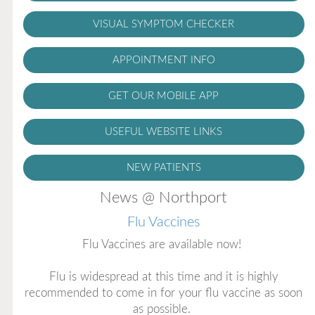
VISUAL SYMPTOM CHECKER
APPOINTMENT INFO
GET OUR MOBILE APP
USEFUL WEBSITE LINKS
NEW PATIENTS
News @ Northport
Flu Vaccines
Flu Vaccines are available now!
Flu is widespread at this time and it is highly
recommended to come in for your flu vaccine as soon
as possible.