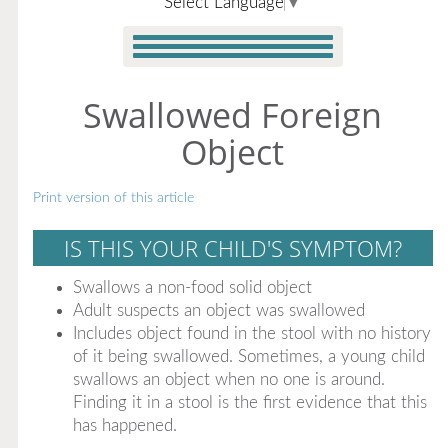
Select Language
▼
Swallowed Foreign
Object
Print version of this article
IS THIS YOUR CHILD'S SYMPTOM?
Swallows a non-food solid object
Adult suspects an object was swallowed
Includes object found in the stool with no history
of it being swallowed. Sometimes, a young child
swallows an object when no one is around.
Finding it in a stool is the first evidence that this
has happened.