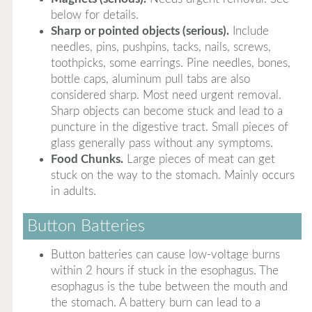
below for details.
Sharp or pointed objects (serious).
Include
needles, pins, pushpins, tacks, nails, screws,
toothpicks, some earrings. Pine needles, bones,
bottle caps, aluminum pull tabs are also
considered sharp. Most need urgent removal.
Sharp objects can become stuck and lead to a
puncture in the digestive tract. Small pieces of
glass generally pass without any symptoms.
Food Chunks.
Large pieces of meat can get
stuck on the way to the stomach. Mainly occurs
in adults.
Button Batteries
Button batteries can cause low-voltage burns
within 2 hours if stuck in the esophagus. The
esophagus is the tube between the mouth and
the stomach. A battery burn can lead to a