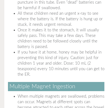
puncture in this tube. Even "dead" batteries can
be harmful if swallowed.
All these children need an urgent x-ray to see
where the battery is. If the battery is hung up or
stuck, it needs urgent removal.
Once it makes it to the stomach, it will usually
safely pass. This may take a few days. These
children need to be followed closely until the
battery is passed.
If you have it at home, honey may be helpful in
preventing this kind of injury. Caution: just for
children 1 year and older. Dose: 10 mL (2
teaspoons) every 10 minutes until you can get to
the ER.
Multiple Magnet Ingestion
When multiple magnets are swallowed, problems
can occur. Magnets at different spots can
become attracted to each other across the bowel