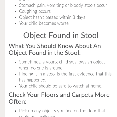
Stomach pain, vomiting or bloody stools occur
Coughing occurs
Object hasn't passed within 3 days
Your child becomes worse
Object Found in Stool
What You Should Know About An
Object Found in the Stool:
Sometimes, a young child swallows an object
when no one is around.
Finding it in a stool is the first evidence that this
has happened.
Your child should be safe to watch at home.
Check Your Floors and Carpets More
Often:
Pick up any objects you find on the floor that
could be swallowed.