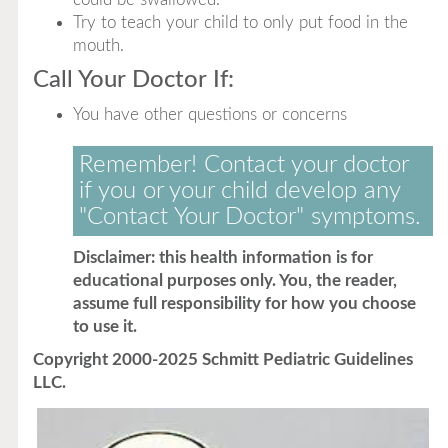
Try to teach your child to only put food in the
mouth.
Call Your Doctor If:
You have other questions or concerns
Remember! Contact your doctor
if you or your child develop any
"Contact Your Doctor" symptoms.
Disclaimer: this health information is for
educational purposes only. You, the reader,
assume full responsibility for how you choose
to use it.
Copyright 2000-2025 Schmitt Pediatric Guidelines
LLC.