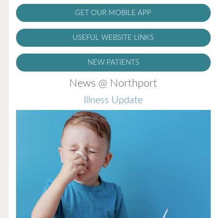
GET OUR MOBILE APP
USEFUL WEBSITE LINKS
NEW PATIENTS
News @ Northport
Illness Update