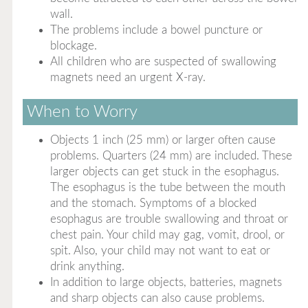
wall.
The problems include a bowel puncture or
blockage.
All children who are suspected of swallowing
magnets need an urgent X-ray.
When to Worry
Objects 1 inch (25 mm) or larger often cause
problems. Quarters (24 mm) are included. These
larger objects can get stuck in the esophagus.
The esophagus is the tube between the mouth
and the stomach. Symptoms of a blocked
esophagus are trouble swallowing and throat or
chest pain. Your child may gag, vomit, drool, or
spit. Also, your child may not want to eat or
drink anything.
In addition to large objects, batteries, magnets
and sharp objects can also cause problems.