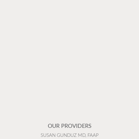
OUR PROVIDERS
SUSAN GUNDUZ MD, FAAP