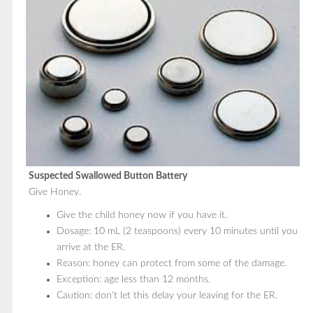
Suspected Swallowed Button Battery
Give Honey.
Give the child honey now if you have it.
Dosage: 10 mL (2 teaspoons) every 10 minutes until you
arrive at the ER.
Reason: honey can protect from some of the damage.
Exception: age less than 12 months.
Caution: don't let this delay your leaving for the ER.