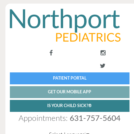
PATIENT PORTAL
GET OUR MOBILE APP
IS YOUR CHILD SICK?®
Appointments:
631-757-5604