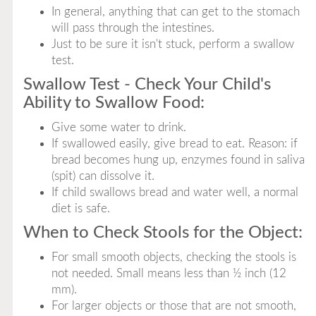
In general, anything that can get to the stomach
will pass through the intestines.
Just to be sure it isn't stuck, perform a swallow
test.
Swallow Test - Check Your Child's
Ability to Swallow Food:
Give some water to drink.
If swallowed easily, give bread to eat. Reason: if
bread becomes hung up, enzymes found in saliva
(spit) can dissolve it.
If child swallows bread and water well, a normal
diet is safe.
When to Check Stools for the Object:
For small smooth objects, checking the stools is
not needed. Small means less than ½ inch (12
mm).
For larger objects or those that are not smooth,