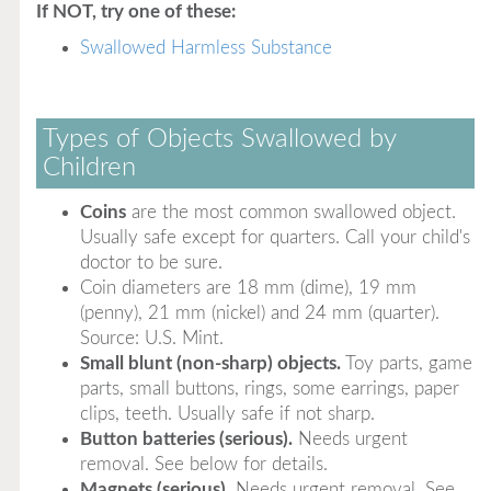
If NOT, try one of these:
Swallowed Harmless Substance
Types of Objects Swallowed by
Children
Coins
are the most common swallowed object.
Usually safe except for quarters. Call your child's
doctor to be sure.
Coin diameters are 18 mm (dime), 19 mm
(penny), 21 mm (nickel) and 24 mm (quarter).
Source: U.S. Mint.
Small blunt (non-sharp) objects.
Toy parts, game
parts, small buttons, rings, some earrings, paper
clips, teeth. Usually safe if not sharp.
Button batteries (serious).
Needs urgent
removal. See below for details.
Magnets (serious).
Needs urgent removal. See