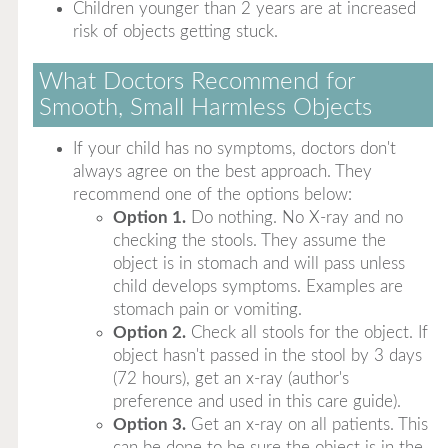
Children younger than 2 years are at increased
risk of objects getting stuck.
What Doctors Recommend for
Smooth, Small Harmless Objects
If your child has no symptoms, doctors don't
always agree on the best approach. They
recommend one of the options below:
Option 1.
Do nothing. No X-ray and no
checking the stools. They assume the
object is in stomach and will pass unless
child develops symptoms. Examples are
stomach pain or vomiting.
Option 2.
Check all stools for the object. If
object hasn't passed in the stool by 3 days
(72 hours), get an x-ray (author's
preference and used in this care guide).
Option 3.
Get an x-ray on all patients. This
can be done to be sure the object is in the