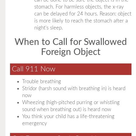
stomach. For harmless objects, the x-ray
can be delayed for 24 hours. Reason: object
is more likely to reach the stomach after a
night's sleep.
When to Call for Swallowed
Foreign Object
Call 911 Now
Trouble breathing
Stridor (harsh sound with breathing in) is heard
now
Wheezing (high-pitched purring or whistling
sound when breathing out) is heard now
You think your child has a life-threatening
emergency