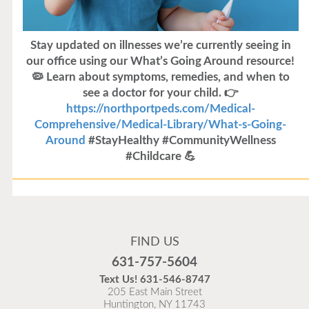
Stay updated on illnesses we’re currently seeing in
our office using our What’s Going Around resource!
🦠 Learn about symptoms, remedies, and when to
see a doctor for your child. 👉
https://northportpeds.com/Medical-
Comprehensive/Medical-Library/What-s-Going-
Around
#StayHealthy #CommunityWellness
#Childcare 💪
Flu Vaccines
Flu Vaccines are available now!
FIND US
Flu is widespread at this time and it is highly
631-757-5604
recommended to come in for your flu vaccine as soon
Text Us!
631-546-8747
as possible.
205 East Main Street
Huntington, NY 11743