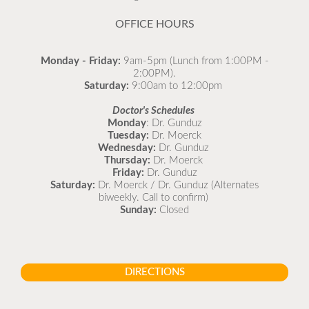
READ MORE
OFFICE HOURS
Monday - Friday:
9am-5pm (Lunch from 1:00PM -
2:00PM).
Saturday:
9:00am to 12:00pm
Doctor's Schedules
Monday
: Dr. Gunduz
Tuesday:
Dr. Moerck
Wednesday:
Dr. Gunduz
Thursday:
Dr. Moerck
Friday:
Dr. Gunduz
Saturday:
Dr. Moerck / Dr. Gunduz (Alternates
biweekly. Call to confirm)
Sunday:
Closed
DIRECTIONS