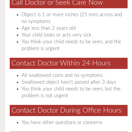
Call Doctor or Seek Care Now
Object is 1 or more inches (25 mm) across and
no symptoms
Age less than 2 years old
Your child looks or acts very sick
You think your child needs to be seen, and the
problem is urgent
Contact Doctor Within 24 Hours
All swallowed coins and no symptoms
Swallowed object hasn't passed after 3 days
You think your child needs to be seen, but the
problem is not urgent
Contact Doctor During Office Hours
You have other questions or concerns