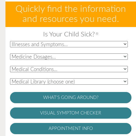
Quickly find the information
and resources you need.
Is Your Child Sick?
®
WHAT'S GOING AROUND?
VISUAL SYMPTOM CHECKER
APPOINTMENT INFO