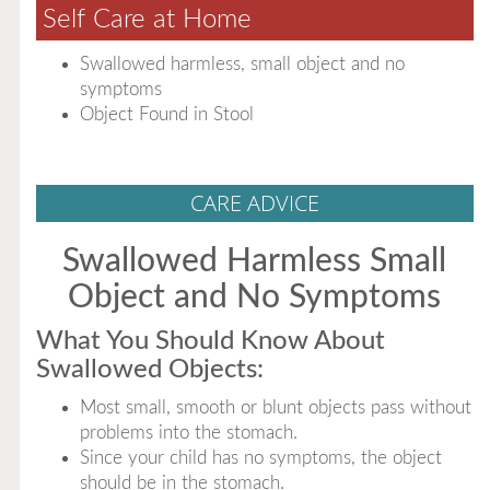
Self Care at Home
Swallowed harmless, small object and no
symptoms
Object Found in Stool
CARE ADVICE
Swallowed Harmless Small
Object and No Symptoms
What You Should Know About
Swallowed Objects:
Most small, smooth or blunt objects pass without
problems into the stomach.
Since your child has no symptoms, the object
should be in the stomach.