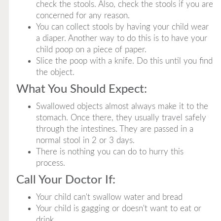
check the stools. Also, check the stools if you are
concerned for any reason.
You can collect stools by having your child wear
a diaper. Another way to do this is to have your
child poop on a piece of paper.
Slice the poop with a knife. Do this until you find
the object.
What You Should Expect:
Swallowed objects almost always make it to the
stomach. Once there, they usually travel safely
through the intestines. They are passed in a
normal stool in 2 or 3 days.
There is nothing you can do to hurry this
process.
Call Your Doctor If:
Your child can't swallow water and bread
Your child is gagging or doesn't want to eat or
drink