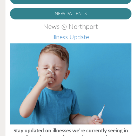
NEW PATIENTS
News @ Northport
Illness Update
Stay updated on illnesses we’re currently seeing in