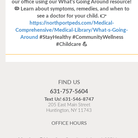
our office using our What’s Going Around resource!
🦠 Learn about symptoms, remedies, and when to
see a doctor for your child. 👉
https://northportpeds.com/Medical-
Comprehensive/Medical-Library/What-s-Going-
Around
#StayHealthy #CommunityWellness
#Childcare 💪
Flu Vaccines
Flu Vaccines are available now!
FIND US
Flu is widespread at this time and it is highly
631-757-5604
recommended to come in for your flu vaccine as soon
Text Us!
631-546-8747
as possible.
205 East Main Street
Huntington, NY 11743
READ MORE
OFFICE HOURS