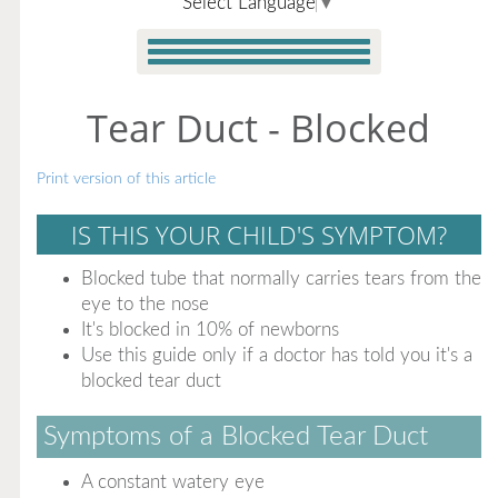
Select Language
▼
Tear Duct - Blocked
Print version of this article
IS THIS YOUR CHILD'S SYMPTOM?
Blocked tube that normally carries tears from the
eye to the nose
It's blocked in 10% of newborns
Use this guide only if a doctor has told you it's a
blocked tear duct
Symptoms of a Blocked Tear Duct
A constant watery eye