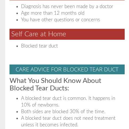
Diagnosis has never been made by a doctor
Age more than 12 months old
You have other questions or concerns
Self Care at Home
Blocked tear duct
CARE ADVICE FOR BLOCKED TEAR DUCT
What You Should Know About
Blocked Tear Ducts:
A blocked tear duct is common. It happens in
10% of newborns.
Both sides are blocked 30% of the time.
A blocked tear duct does not need treatment
unless it becomes infected.