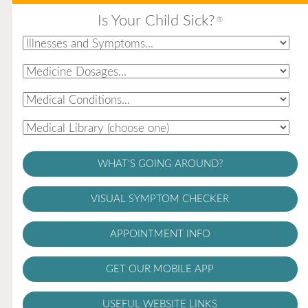
Is Your Child Sick?
®
WHAT'S GOING AROUND?
VISUAL SYMPTOM CHECKER
APPOINTMENT INFO
GET OUR MOBILE APP
USEFUL WEBSITE LINKS