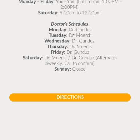
Monday - Friday:
9am-5pm (Lunch from 1:00PM -
2:00PM).
Saturday:
9:00am to 12:00pm
Doctor's Schedules
Monday
: Dr. Gunduz
Tuesday:
Dr. Moerck
Wednesday:
Dr. Gunduz
Thursday:
Dr. Moerck
Friday:
Dr. Gunduz
Saturday:
Dr. Moerck / Dr. Gunduz (Alternates
biweekly. Call to confirm)
Sunday:
Closed
DIRECTIONS