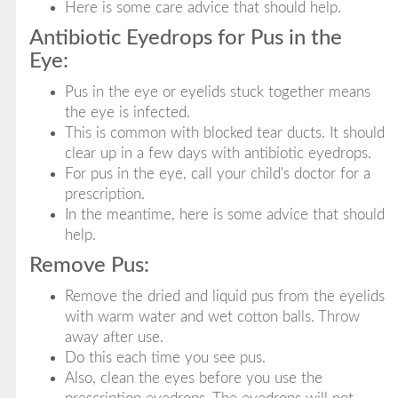
Here is some care advice that should help.
Antibiotic Eyedrops for Pus in the
Eye:
Pus in the eye or eyelids stuck together means
the eye is infected.
This is common with blocked tear ducts. It should
clear up in a few days with antibiotic eyedrops.
For pus in the eye, call your child's doctor for a
prescription.
In the meantime, here is some advice that should
help.
Remove Pus:
Remove the dried and liquid pus from the eyelids
with warm water and wet cotton balls. Throw
away after use.
Do this each time you see pus.
Also, clean the eyes before you use the