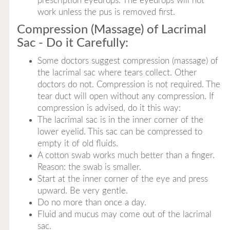
prescription eyedrops. The eyedrops will not
work unless the pus is removed first.
Compression (Massage) of Lacrimal
Sac - Do it Carefully:
Some doctors suggest compression (massage) of
the lacrimal sac where tears collect. Other
doctors do not. Compression is not required. The
tear duct will open without any compression. If
compression is advised, do it this way:
The lacrimal sac is in the inner corner of the
lower eyelid. This sac can be compressed to
empty it of old fluids.
A cotton swab works much better than a finger.
Reason: the swab is smaller.
Start at the inner corner of the eye and press
upward. Be very gentle.
Do no more than once a day.
Fluid and mucus may come out of the lacrimal
sac.