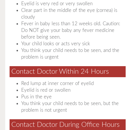
Eyelid is very red or very swollen
Clear part in the middle of the eye (cornea) is
cloudy
Fever in baby less than 12 weeks old. Caution:
Do NOT give your baby any fever medicine
before being seen.
Your child looks or acts very sick
You think your child needs to be seen, and the
problem is urgent
Contact Doctor Within 24 Hours
Red lump at inner corner of eyelid
Eyelid is red or swollen
Pus in the eye
You think your child needs to be seen, but the
problem is not urgent
Contact Doctor During Office Hours