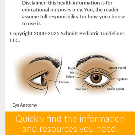
Disclaimer: this health information is for
educational purposes only. You, the reader,
assume full responsibility for how you choose
to use it.
Copyright 2000-2025 Schmitt Pediatric Guidelines
LLC.
Eye Anatomy
Quickly find the information
and resources you need.