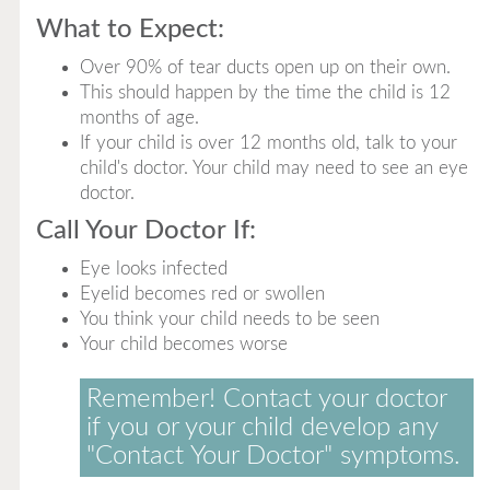
What to Expect:
Over 90% of tear ducts open up on their own.
This should happen by the time the child is 12
months of age.
If your child is over 12 months old, talk to your
child's doctor. Your child may need to see an eye
doctor.
Call Your Doctor If:
Eye looks infected
Eyelid becomes red or swollen
You think your child needs to be seen
Your child becomes worse
Remember! Contact your doctor
if you or your child develop any
"Contact Your Doctor" symptoms.