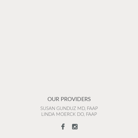
OUR PROVIDERS
SUSAN GUNDUZ MD, FAAP
LINDA MOERCK DO, FAAP