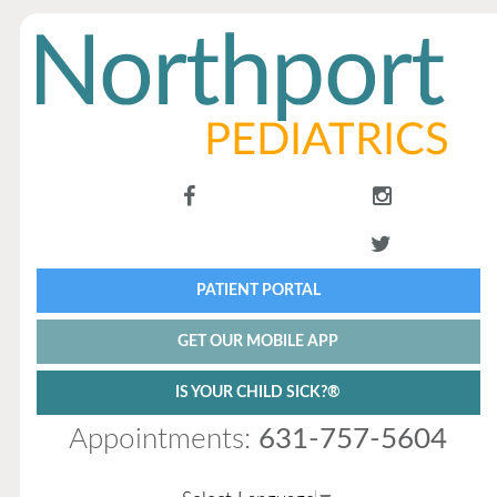
PATIENT PORTAL
GET OUR MOBILE APP
IS YOUR CHILD SICK?®
Appointments:
631-757-5604