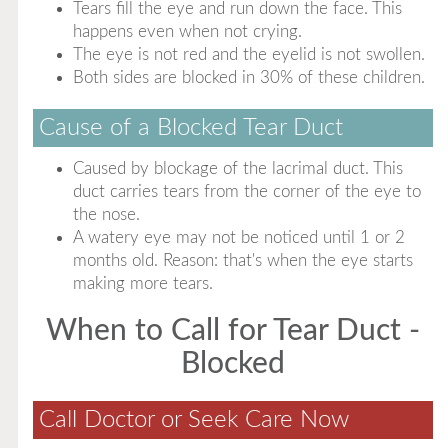
Tears fill the eye and run down the face. This
happens even when not crying.
The eye is not red and the eyelid is not swollen.
Both sides are blocked in 30% of these children.
Cause of a Blocked Tear Duct
Caused by blockage of the lacrimal duct. This
duct carries tears from the corner of the eye to
the nose.
A watery eye may not be noticed until 1 or 2
months old. Reason: that's when the eye starts
making more tears.
When to Call for Tear Duct -
Blocked
Call Doctor or Seek Care Now