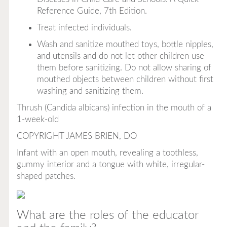
Reference Guide, 7th Edition
.
Treat infected individuals.
Wash and sanitize mouthed toys, bottle nipples,
and utensils and do not let other children use
them before sanitizing. Do not allow sharing of
mouthed objects between children without first
washing and sanitizing them.
Thrush (
Candida albicans
) infection in the mouth of a
1-week-old
COPYRIGHT JAMES BRIEN, DO
Infant with an open mouth, revealing a toothless,
gummy interior and a tongue with white, irregular-
shaped patches.
What are the roles of the educator