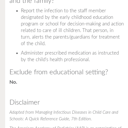
and the family?
Report the infection to the staff member
designated by the early childhood education
program or school for decision-making and action
related to care of ill children. That person, in
turn, alerts the parents/guardians for treatment
of the child.
Administer prescribed medication as instructed
by the child's health professional.
Exclude from educational setting?
No.
Disclaimer
Adapted from
Managing Infectious Diseases in Child Care and
Schools: A Quick Reference Guide
, 7th Edition.