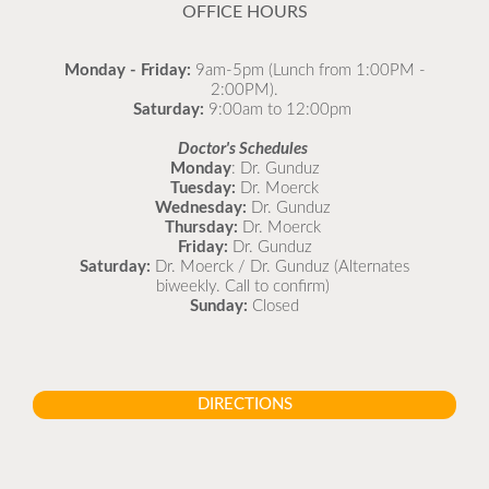
OFFICE HOURS
Monday - Friday:
9am-5pm (Lunch from 1:00PM -
2:00PM).
Saturday:
9:00am to 12:00pm
Doctor's Schedules
Monday
: Dr. Gunduz
Tuesday:
Dr. Moerck
Wednesday:
Dr. Gunduz
Thursday:
Dr. Moerck
Friday:
Dr. Gunduz
Saturday:
Dr. Moerck / Dr. Gunduz (Alternates
biweekly. Call to confirm)
Sunday:
Closed
DIRECTIONS