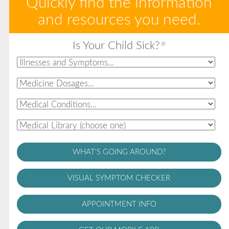
Quickly find the information
and resources you need.
Is Your Child Sick?
®
WHAT'S GOING AROUND?
VISUAL SYMPTOM CHECKER
APPOINTMENT INFO