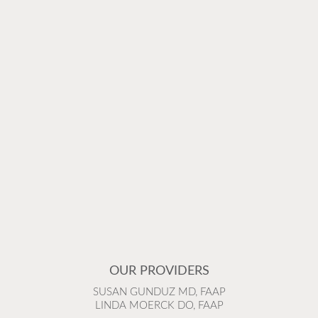
OUR PROVIDERS
SUSAN GUNDUZ MD, FAAP
LINDA MOERCK DO, FAAP