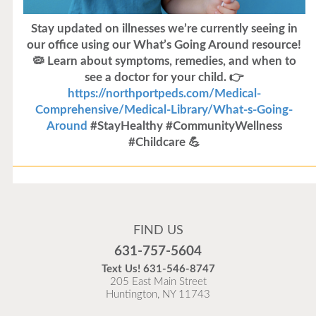
Stay updated on illnesses we’re currently seeing in
our office using our What’s Going Around resource!
🦠 Learn about symptoms, remedies, and when to
see a doctor for your child. 👉
https://northportpeds.com/Medical-
Comprehensive/Medical-Library/What-s-Going-
Around
#StayHealthy #CommunityWellness
#Childcare 💪
Flu Vaccines
Flu Vaccines are available now!
FIND US
Flu is widespread at this time and it is highly
631-757-5604
recommended to come in for your flu vaccine as soon
Text Us!
631-546-8747
as possible.
205 East Main Street
Huntington, NY 11743
READ MORE