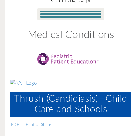
Select Language
▼
Medical Conditions
Thrush (Candidiasis)—Child
Care and Schools
PDF
Print or Share