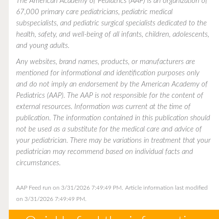
The American Academy of Pediatrics (AAP) is an organization of
67,000 primary care pediatricians, pediatric medical
subspecialists, and pediatric surgical specialists dedicated to the
health, safety, and well-being of all infants, children, adolescents,
and young adults.
Any websites, brand names, products, or manufacturers are
mentioned for informational and identification purposes only
and do not imply an endorsement by the American Academy of
Pediatrics (AAP). The AAP is not responsible for the content of
external resources. Information was current at the time of
publication. The information contained in this publication should
not be used as a substitute for the medical care and advice of
your pediatrician. There may be variations in treatment that your
pediatrician may recommend based on individual facts and
circumstances.
AAP Feed run on 3/31/2026 7:49:49 PM.
Article information last modified
on 3/31/2026 7:49:49 PM.