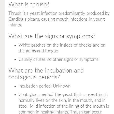
What is thrush?
Thrush is a yeast infection predominantly produced by
Candida albicans
, causing mouth infections in young
infants.
What are the signs or symptoms?
White patches on the insides of cheeks and on
the gums and tongue
Usually causes no other signs or symptoms
What are the incubation and
contagious periods?
Incubation period: Unknown.
Contagious period: The yeast that causes thrush
normally lives on the skin, in the mouth, and in
stool. Mild infection of the lining of the mouth is
common in healthy infants. Thrush can occur