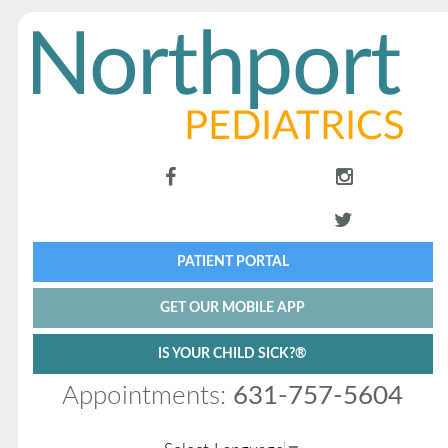
PATIENT PORTAL
GET OUR MOBILE APP
IS YOUR CHILD SICK?®
Appointments:
631-757-5604