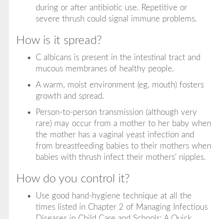
during or after antibiotic use. Repetitive or
severe thrush could signal immune problems.
How is it spread?
C albicans
is present in the intestinal tract and
mucous membranes of healthy people.
A warm, moist environment (eg, mouth) fosters
growth and spread.
Person-to-person transmission (although very
rare) may occur from a mother to her baby when
the mother has a vaginal yeast infection and
from breastfeeding babies to their mothers when
babies with thrush infect their mothers' nipples.
How do you control it?
Use good hand-hygiene technique at all the
times listed in Chapter 2 of
Managing Infectious
Diseases in Child Care and Schools: A Quick