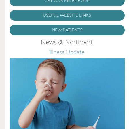
GET OUR MOBILE APP
USEFUL WEBSITE LINKS
NEW PATIENTS
News @ Northport
Illness Update