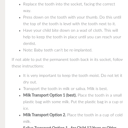
Replace the tooth into the socket, facing the correct
way.
Press down on the tooth with your thumb. Do this until
the top of the tooth is level with the tooth next to it.
Have your child bite down on a wad of cloth. This will
help to keep the tooth in place until you can reach your
dentist.
Note: Baby teeth can't be re-implanted.
If not able to put the permanent tooth back in its socket, follow
these instructions:
It is very important to keep the tooth moist. Do not let it
dry out.
Transport the tooth in milk or saliva. Milk is best.
Milk Transport Option 1 (best).
Place the tooth in a small
plastic bag with some milk. Put the plastic bag in a cup of
ice.
Milk Transport Option 2.
Place the tooth in a cup of cold
milk.