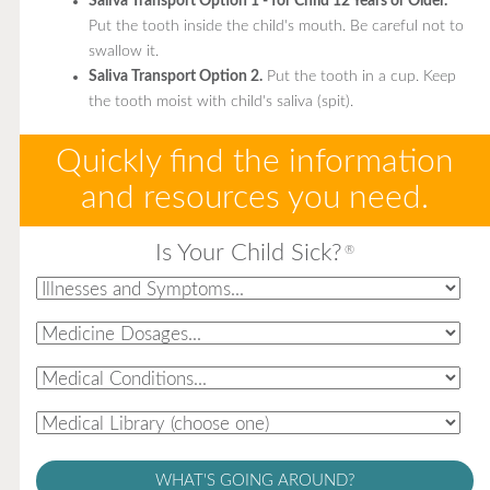
Saliva Transport Option 1 - for Child 12 Years or Older.
Put the tooth inside the child's mouth. Be careful not to
swallow it.
Saliva Transport Option 2.
Put the tooth in a cup. Keep
the tooth moist with child's saliva (spit).
Quickly find the information
and resources you need.
Is Your Child Sick?
®
WHAT'S GOING AROUND?