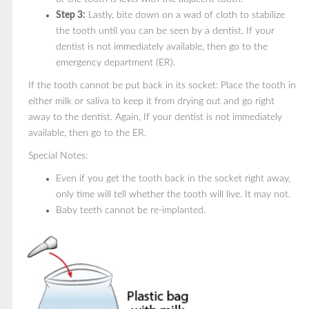
Step 3:
Lastly, bite down on a wad of cloth to stabilize
the tooth until you can be seen by a dentist. If your
dentist is not immediately available, then go to the
emergency department (ER).
If the tooth cannot be put back in its socket: Place the tooth in
either milk or saliva to keep it from drying out and go right
away to the dentist. Again, If your dentist is not immediately
available, then go to the ER.
Special Notes:
Even if you get the tooth back in the socket right away,
only time will tell whether the tooth will live. It may not.
Baby teeth cannot be re-implanted.