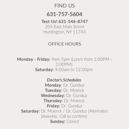
FIND US
Flu is widespread at this time and it is highly
631-757-5604
recommended to come in for your flu vaccine as soon
Text Us!
631-546-8747
as possible.
205 East Main Street
Huntington, NY 11743
READ MORE
OFFICE HOURS
Monday - Friday:
9am-5pm (Lunch from 1:00PM -
2:00PM).
Saturday:
9:00am to 12:00pm
Doctor's Schedules
Monday
: Dr. Gunduz
Tuesday:
Dr. Moerck
Wednesday:
Dr. Gunduz
Thursday:
Dr. Moerck
Friday:
Dr. Gunduz
Saturday:
Dr. Moerck / Dr. Gunduz (Alternates
biweekly. Call to confirm)
Sunday:
Closed