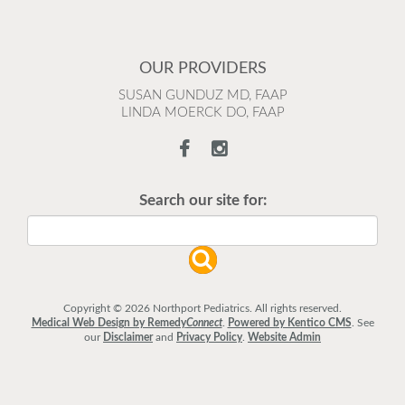
OUR PROVIDERS
SUSAN GUNDUZ MD, FAAP
LINDA MOERCK DO, FAAP
Search our site for:
Copyright © 2026 Northport Pediatrics. All rights reserved.
Medical Web Design by Remedy
Connect
.
Powered by Kentico CMS
.
See
our
Disclaimer
and
Privacy Policy
.
Website Admin