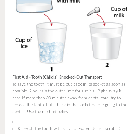
First Aid - Tooth (Child's) Knocked-Out Transport
To save the tooth, it must be put back in its socket as soon as
possible. 2 hours is the outer limit for survival. Right away is
best. If more than 30 minutes away from dental care, try to
replace the tooth. Put it back in the socket before going to the
dentist. Use the method below:
Rinse off the tooth with saliva or water (do not scrub it).