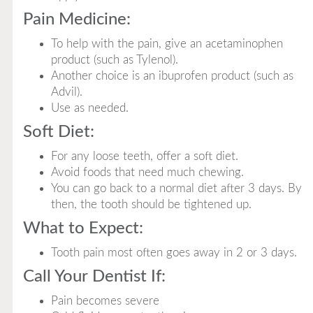
Pain Medicine:
To help with the pain, give an acetaminophen
product (such as Tylenol).
Another choice is an ibuprofen product (such as
Advil).
Use as needed.
Soft Diet:
For any loose teeth, offer a soft diet.
Avoid foods that need much chewing.
You can go back to a normal diet after 3 days. By
then, the tooth should be tightened up.
What to Expect:
Tooth pain most often goes away in 2 or 3 days.
Call Your Dentist If:
Pain becomes severe