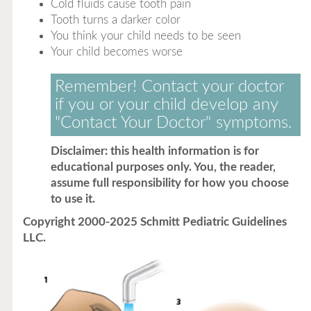
Cold fluids cause tooth pain
Tooth turns a darker color
You think your child needs to be seen
Your child becomes worse
Remember! Contact your doctor
if you or your child develop any
"Contact Your Doctor" symptoms.
Disclaimer: this health information is for
educational purposes only. You, the reader,
assume full responsibility for how you choose
to use it.
Copyright 2000-2025 Schmitt Pediatric Guidelines
LLC.