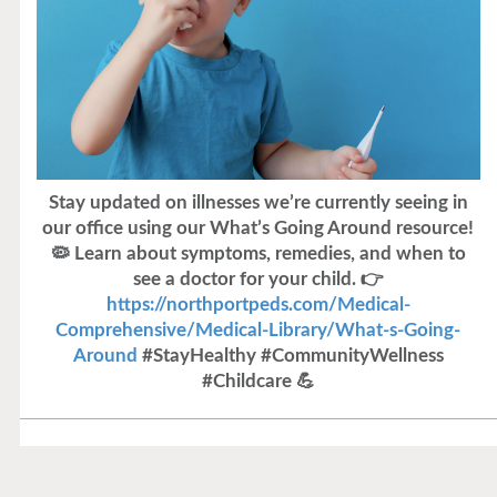
Stay updated on illnesses we’re currently seeing in
our office using our What’s Going Around resource!
🦠 Learn about symptoms, remedies, and when to
see a doctor for your child. 👉
https://northportpeds.com/Medical-
Comprehensive/Medical-Library/What-s-Going-
Around
#StayHealthy #CommunityWellness
#Childcare 💪
Flu Vaccines
Flu Vaccines are available now!