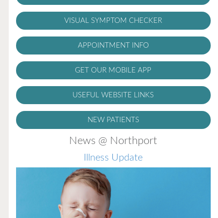
VISUAL SYMPTOM CHECKER
APPOINTMENT INFO
GET OUR MOBILE APP
USEFUL WEBSITE LINKS
NEW PATIENTS
News @ Northport
Illness Update