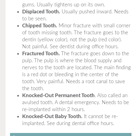
gums. Usually tightens up on its own.
Displaced Tooth.
Usually pushed inward. Needs
to be seen.
Chipped Tooth.
Minor fracture with small corner
of tooth missing tooth. The fracture goes to the
dentin (yellow color), not the pulp (red color).
Not painful. See dentist during office hours.
Fractured Tooth.
The fracture goes down to the
pulp. The pulp is where the blood supply and
nerves to the tooth are located. The main finding
is a red dot or bleeding in the center of the
tooth. Very painful. Needs a root canal to save
the tooth.
Knocked-Out Permanent Tooth
. Also called an
avulsed tooth. A dental emergency. Needs to be
re-implanted within 2 hours.
Knocked-Out Baby Tooth.
It cannot be re-
implanted. See during dental office hours.