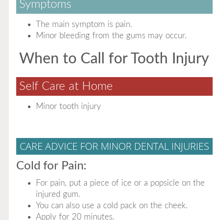
Symptoms
The main symptom is pain.
Minor bleeding from the gums may occur.
When to Call for Tooth Injury
Self Care at Home
Minor tooth injury
CARE ADVICE FOR MINOR DENTAL INJURIES
Cold for Pain:
For pain, put a piece of ice or a popsicle on the
injured gum.
You can also use a cold pack on the cheek.
Apply for 20 minutes.