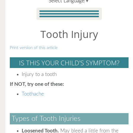
Select Language
▼
Tooth Injury
Print version of this article
IS THIS YOUR CHILD'S SYMPTOM?
Injury to a tooth
If NOT, try one of these:
Toothache
Types of Tooth Injuries
Loosened Tooth.
May bleed a little from the