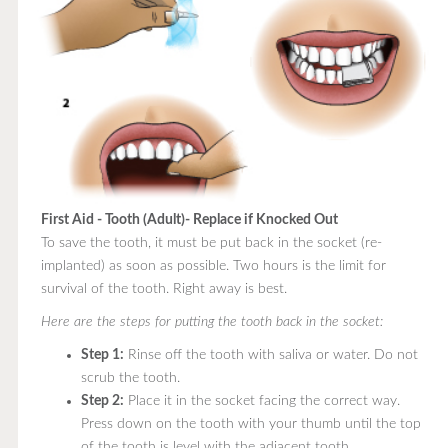
First Aid - Tooth (Adult)- Replace if Knocked Out
To save the tooth, it must be put back in the socket (re-
implanted) as soon as possible. Two hours is the limit for
survival of the tooth. Right away is best.
Here are the steps for putting the tooth back in the socket:
Step 1:
Rinse off the tooth with saliva or water. Do not
scrub the tooth.
Step 2:
Place it in the socket facing the correct way.
Press down on the tooth with your thumb until the top
of the tooth is level with the adjacent tooth.