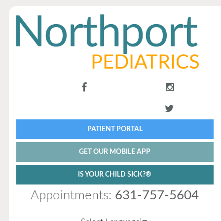
PATIENT PORTAL
GET OUR MOBILE APP
IS YOUR CHILD SICK?®
Appointments:
631-757-5604