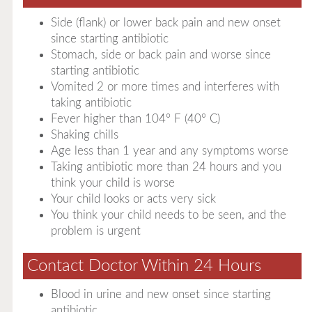
Side (flank) or lower back pain and new onset
since starting antibiotic
Stomach, side or back pain and worse since
starting antibiotic
Vomited 2 or more times and interferes with
taking antibiotic
Fever higher than 104° F (40° C)
Shaking chills
Age less than 1 year and any symptoms worse
Taking antibiotic more than 24 hours and you
think your child is worse
Your child looks or acts very sick
You think your child needs to be seen, and the
problem is urgent
Contact Doctor Within 24 Hours
Blood in urine and new onset since starting
antibiotic