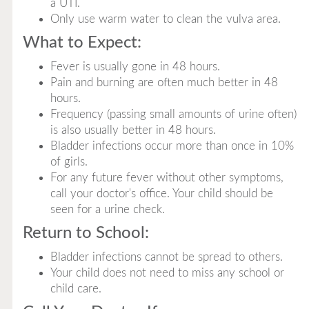
a UTI.
Only use warm water to clean the vulva area.
What to Expect:
Fever is usually gone in 48 hours.
Pain and burning are often much better in 48
hours.
Frequency (passing small amounts of urine often)
is also usually better in 48 hours.
Bladder infections occur more than once in 10%
of girls.
For any future fever without other symptoms,
call your doctor's office. Your child should be
seen for a urine check.
Return to School:
Bladder infections cannot be spread to others.
Your child does not need to miss any school or
child care.