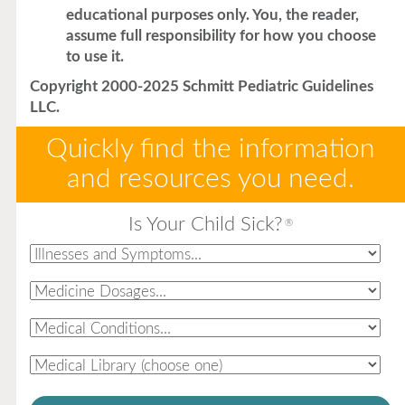
educational purposes only. You, the reader,
assume full responsibility for how you choose
to use it.
Copyright 2000-2025 Schmitt Pediatric Guidelines
LLC.
Quickly find the information
and resources you need.
Is Your Child Sick?
®