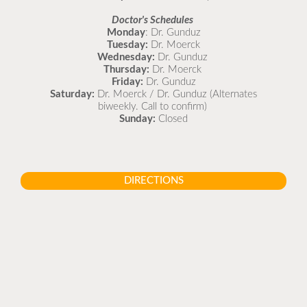
Doctor's Schedules
Monday
: Dr. Gunduz
Tuesday:
Dr. Moerck
Wednesday:
Dr. Gunduz
Thursday:
Dr. Moerck
Friday:
Dr. Gunduz
Saturday:
Dr. Moerck / Dr. Gunduz (Alternates
biweekly. Call to confirm)
Sunday:
Closed
DIRECTIONS