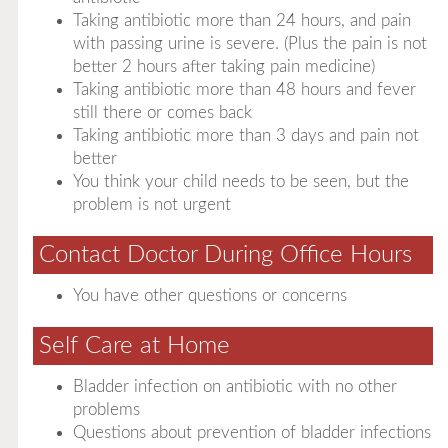
Taking antibiotic more than 24 hours, and pain
with passing urine is severe. (Plus the pain is not
better 2 hours after taking pain medicine)
Taking antibiotic more than 48 hours and fever
still there or comes back
Taking antibiotic more than 3 days and pain not
better
You think your child needs to be seen, but the
problem is not urgent
Contact Doctor During Office Hours
You have other questions or concerns
Self Care at Home
Bladder infection on antibiotic with no other
problems
Questions about prevention of bladder infections