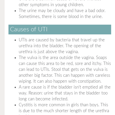
other symptoms in young children.
The urine may be cloudy and have a bad odor.
Sometimes, there is some blood in the urine.
Causes of UTI
UTIs are caused by bacteria that travel up the
urethra into the bladder. The opening of the
urethra is just above the vagina.
The vulva is the area outside the vagina. Soaps
can cause this area to be red, sore and itchy. This
can lead to UTIs. Stool that gets on the vulva is
another big factor. This can happen with careless
wiping. It can also happen with constipation.
A rare cause is if the bladder isn't emptied all the
way. Reason: urine that stays in the bladder too
long can become infected.
Cystitis is more common in girls than boys. This
is due to the much shorter length of the urethra