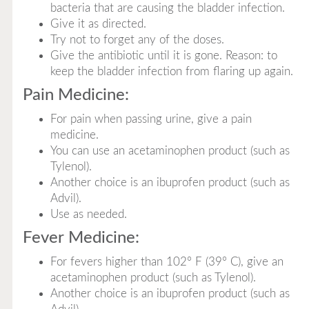
bacteria that are causing the bladder infection.
Give it as directed.
Try not to forget any of the doses.
Give the antibiotic until it is gone. Reason: to
keep the bladder infection from flaring up again.
Pain Medicine:
For pain when passing urine, give a pain
medicine.
You can use an acetaminophen product (such as
Tylenol).
Another choice is an ibuprofen product (such as
Advil).
Use as needed.
Fever Medicine:
For fevers higher than 102° F (39° C), give an
acetaminophen product (such as Tylenol).
Another choice is an ibuprofen product (such as