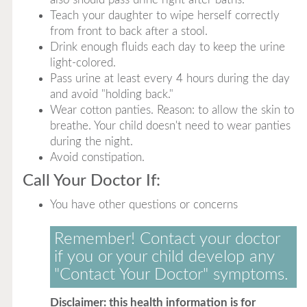
Teach your daughter to wipe herself correctly
from front to back after a stool.
Drink enough fluids each day to keep the urine
light-colored.
Pass urine at least every 4 hours during the day
and avoid "holding back."
Wear cotton panties. Reason: to allow the skin to
breathe. Your child doesn't need to wear panties
during the night.
Avoid constipation.
Call Your Doctor If:
You have other questions or concerns
Remember! Contact your doctor
if you or your child develop any
"Contact Your Doctor" symptoms.
Disclaimer: this health information is for