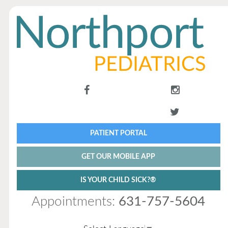
PATIENT PORTAL
GET OUR MOBILE APP
IS YOUR CHILD SICK?®
Appointments:
631-757-5604