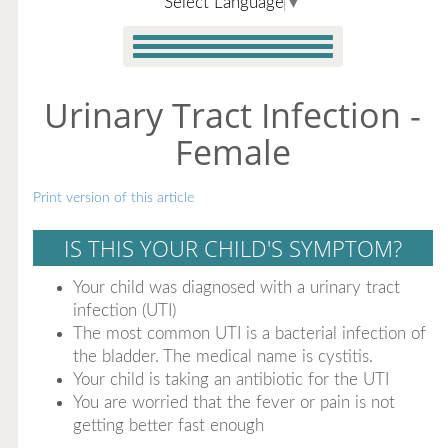
Select Language
▼
Urinary Tract Infection -
Female
Print version of this article
IS THIS YOUR CHILD'S SYMPTOM?
Your child was diagnosed with a urinary tract
infection (UTI)
The most common UTI is a bacterial infection of
the bladder. The medical name is cystitis.
Your child is taking an antibiotic for the UTI
You are worried that the fever or pain is not
getting better fast enough