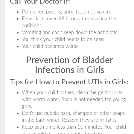
Call Your Doctor If:
Pain when passing urine becomes severe
Fever lasts over 48 hours after starting the
antibiotic
Vomiting and can't keep down the antibiotic
You think your child needs to be seen
Your child becomes worse
Prevention of Bladder
Infections in Girls
Tips for How to Prevent UTIs in Girls:
When your child bathes, clean the genital area
with warm water. Soap is not needed for young
girls.
Don't use bubble bath, shampoo or other soaps
in the bath water. Reason: they are irritants.
Keep bath time less than 10 minutes. Your child
also should pass urine right after baths.