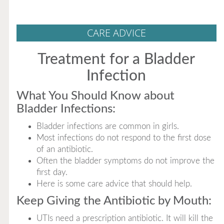
CARE ADVICE
Treatment for a Bladder
Infection
What You Should Know about
Bladder Infections:
Bladder infections are common in girls.
Most infections do not respond to the first dose
of an antibiotic.
Often the bladder symptoms do not improve the
first day.
Here is some care advice that should help.
Keep Giving the Antibiotic by Mouth:
UTIs need a prescription antibiotic. It will kill the