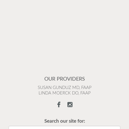
OUR PROVIDERS
SUSAN GUNDUZ MD, FAAP
LINDA MOERCK DO, FAAP
Search our site for: