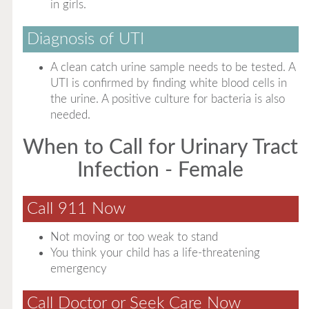
in girls.
Diagnosis of UTI
A clean catch urine sample needs to be tested. A
UTI is confirmed by finding white blood cells in
the urine. A positive culture for bacteria is also
needed.
When to Call for Urinary Tract
Infection - Female
Call 911 Now
Not moving or too weak to stand
You think your child has a life-threatening
emergency
Call Doctor or Seek Care Now