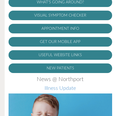
WHAT'S GOING AROUND?
VISUAL SYMPTOM CHECKER
APPOINTMENT INFO
GET OUR MOBILE APP
USEFUL WEBSITE LINKS
NEW PATIENTS
News @ Northport
Illness Update