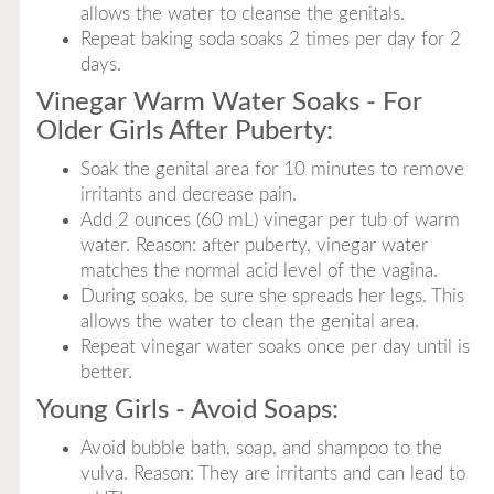
allows the water to cleanse the genitals.
Repeat baking soda soaks 2 times per day for 2
days.
Vinegar Warm Water Soaks - For
Older Girls After Puberty:
Soak the genital area for 10 minutes to remove
irritants and decrease pain.
Add 2 ounces (60 mL) vinegar per tub of warm
water. Reason: after puberty, vinegar water
matches the normal acid level of the vagina.
During soaks, be sure she spreads her legs. This
allows the water to clean the genital area.
Repeat vinegar water soaks once per day until is
better.
Young Girls - Avoid Soaps:
Avoid bubble bath, soap, and shampoo to the
vulva. Reason: They are irritants and can lead to