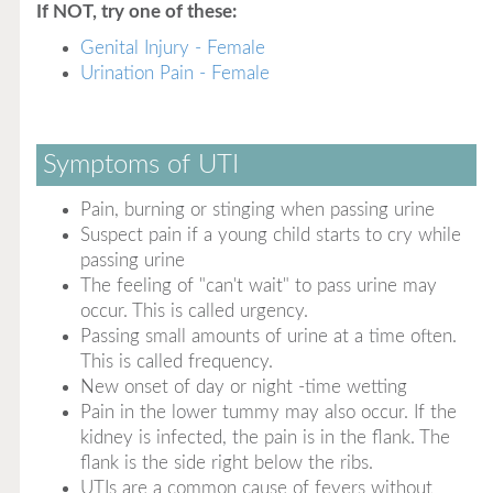
If NOT, try one of these:
Genital Injury - Female
Urination Pain - Female
Symptoms of UTI
Pain, burning or stinging when passing urine
Suspect pain if a young child starts to cry while
passing urine
The feeling of "can't wait" to pass urine may
occur. This is called urgency.
Passing small amounts of urine at a time often.
This is called frequency.
New onset of day or night -time wetting
Pain in the lower tummy may also occur. If the
kidney is infected, the pain is in the flank. The
flank is the side right below the ribs.
UTIs are a common cause of fevers without