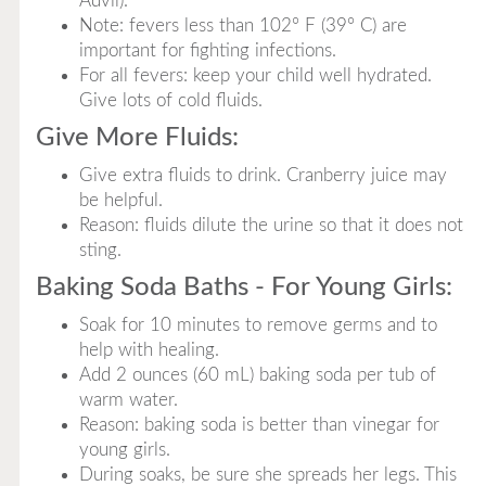
Advil).
Note: fevers less than 102° F (39° C) are
important for fighting infections.
For all fevers: keep your child well hydrated.
Give lots of cold fluids.
Give More Fluids:
Give extra fluids to drink. Cranberry juice may
be helpful.
Reason: fluids dilute the urine so that it does not
sting.
Baking Soda Baths - For Young Girls:
Soak for 10 minutes to remove germs and to
help with healing.
Add 2 ounces (60 mL) baking soda per tub of
warm water.
Reason: baking soda is better than vinegar for
young girls.
During soaks, be sure she spreads her legs. This