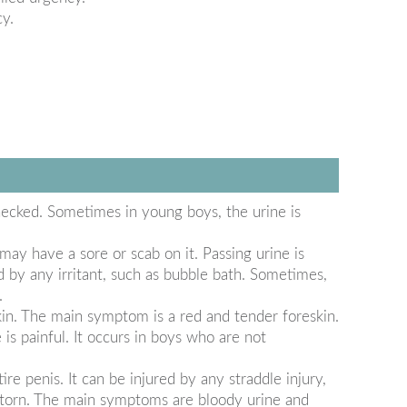
cy.
ecked. Sometimes in young boys, the urine is
may have a sore or scab on it. Passing urine is
d by any irritant, such as bubble bath. Sometimes,
.
in. The main symptom is a red and tender foreskin.
is painful. It occurs in boys who are not
re penis. It can be injured by any straddle injury,
or torn. The main symptoms are bloody urine and