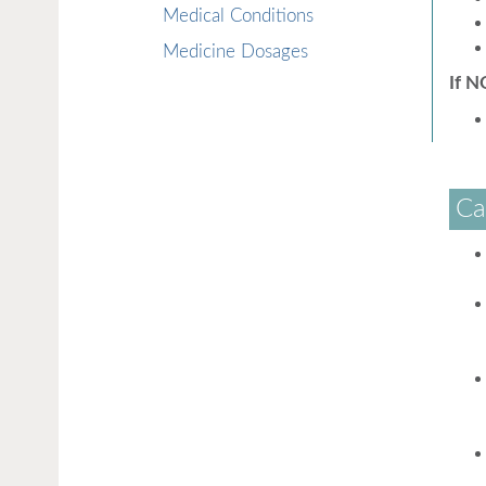
Medical Conditions
Medicine Dosages
If N
Ca