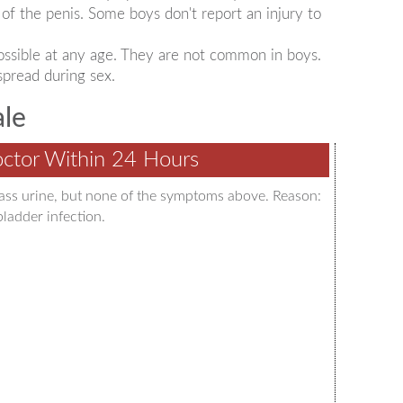
of the penis. Some boys don't report an injury to
 possible at any age. They are not common in boys.
spread during sex.
ale
ctor Within 24 Hours
pass urine, but none of the symptoms above. Reason:
bladder infection.