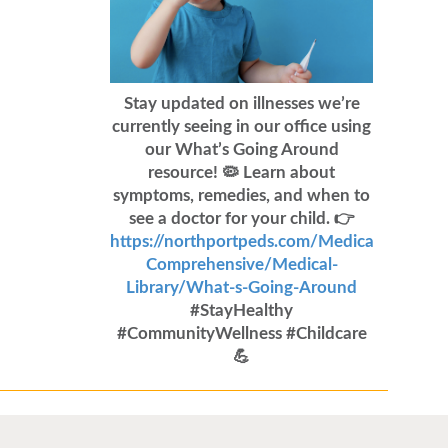
Stay updated on illnesses we’re
currently seeing in our office using
our What’s Going Around
resource! 🦠 Learn about
symptoms, remedies, and when to
see a doctor for your child. 👉
https://northportpeds.com/Medical-
Comprehensive/Medical-
Library/What-s-Going-Around
#StayHealthy
#CommunityWellness #Childcare
💪
Flu Vaccines