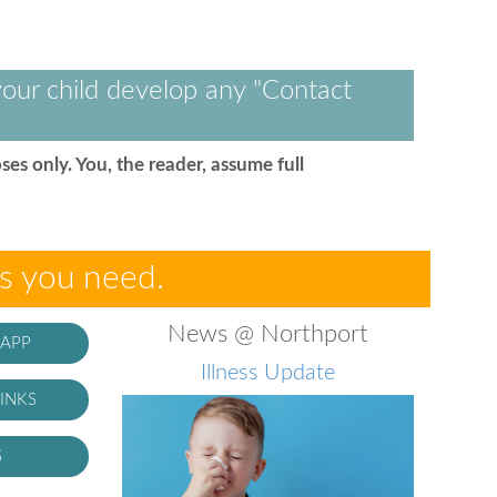
our child develop any "Contact
ses only. You, the reader, assume full
es you need.
News @ Northport
 APP
Illness Update
INKS
S