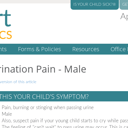
IS YOUR CHILD SICK?®
GE
A
nts
Forms & Policies
Resources
Office 
ination Pain - Male
version of this article
 THIS YOUR CHILD'S SYMPTOM?
Pain, burning or stinging when passing urine
Male
Also, suspect pain if your young child starts to cry while pas
The feeling of "can't wait" to pass urine may occur. This is c