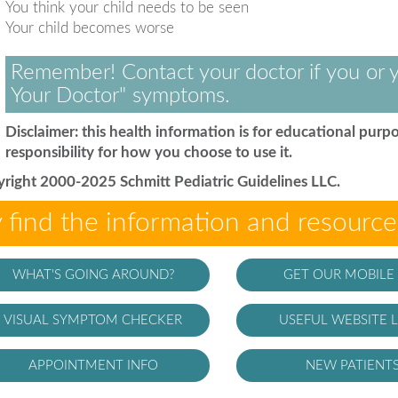
You think your child needs to be seen
Your child becomes worse
Remember! Contact your doctor if you or y
Your Doctor" symptoms.
Disclaimer: this health information is for educational purpo
responsibility for how you choose to use it.
right 2000-2025 Schmitt Pediatric Guidelines LLC.
 find the information and resourc
WHAT'S GOING AROUND?
GET OUR MOBILE
VISUAL SYMPTOM CHECKER
USEFUL WEBSITE L
APPOINTMENT INFO
NEW PATIENT