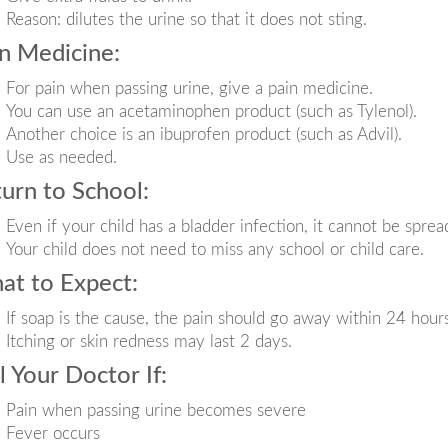
Reason: dilutes the urine so that it does not sting.
n Medicine:
For pain when passing urine, give a pain medicine.
You can use an acetaminophen product (such as Tylenol).
Another choice is an ibuprofen product (such as Advil).
Use as needed.
urn to School:
Even if your child has a bladder infection, it cannot be sprea
Your child does not need to miss any school or child care.
at to Expect:
If soap is the cause, the pain should go away within 24 hours
Itching or skin redness may last 2 days.
l Your Doctor If:
Pain when passing urine becomes severe
Fever occurs