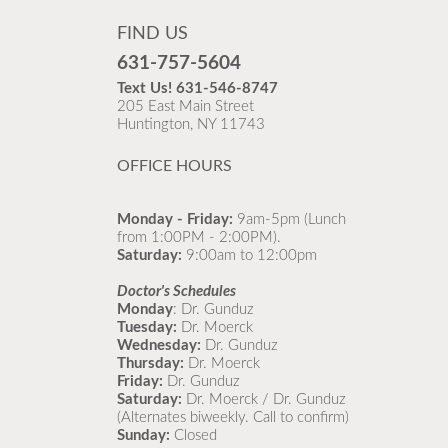
FIND US
631-757-5604
Text Us!
631-546-8747
205 East Main Street
Huntington, NY 11743
OFFICE HOURS
Monday - Friday:
9am-5pm (Lunch
from 1:00PM - 2:00PM).
Saturday:
9:00am to 12:00pm
Doctor's Schedules
Monday
: Dr. Gunduz
Tuesday:
Dr. Moerck
Wednesday:
Dr. Gunduz
Thursday:
Dr. Moerck
Friday:
Dr. Gunduz
Saturday:
Dr. Moerck / Dr. Gunduz
(Alternates biweekly. Call to confirm)
Sunday:
Closed