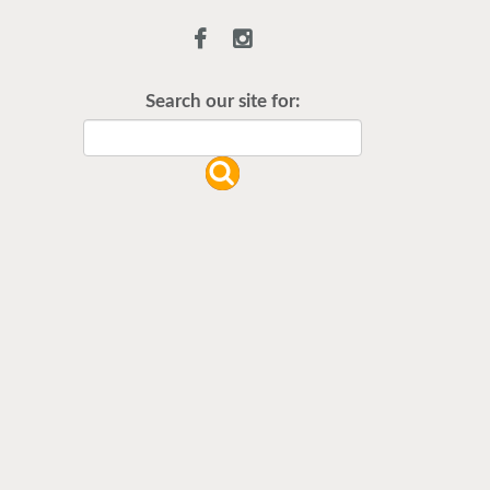
Flu Vaccines are available now!
Flu is widespread at this time and it
is highly recommended to come in
Search our site for:
for your flu vaccine as soon as
possible.
READ MORE