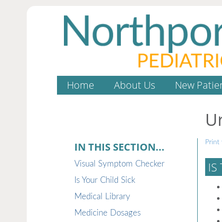
Home
About Us
New Patie
Ur
Print 
IN THIS SECTION...
Visual Symptom Checker
IS
Is Your Child Sick
Medical Library
Medicine Dosages