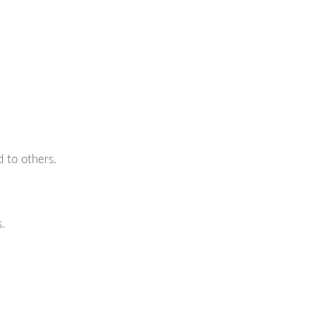
d to others.
.