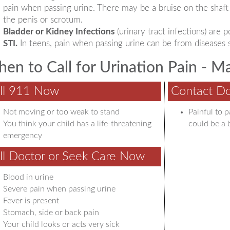
pain when passing urine. There may be a bruise on the shaft 
the penis or scrotum.
Bladder or Kidney Infections
(urinary tract infections) are
STI.
In teens, pain when passing urine can be from diseases 
en to Call for Urination Pain - M
ll 911 Now
Contact Do
Not moving or too weak to stand
Painful to 
You think your child has a life-threatening
could be a 
emergency
ll Doctor or Seek Care Now
Blood in urine
Severe pain when passing urine
Fever is present
Stomach, side or back pain
Your child looks or acts very sick