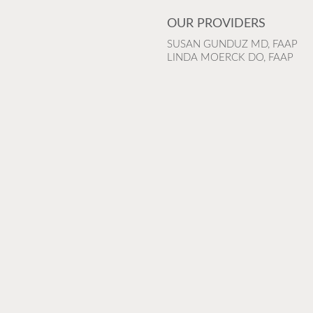
OUR PROVIDERS
SUSAN GUNDUZ MD, FAAP
LINDA MOERCK DO, FAAP