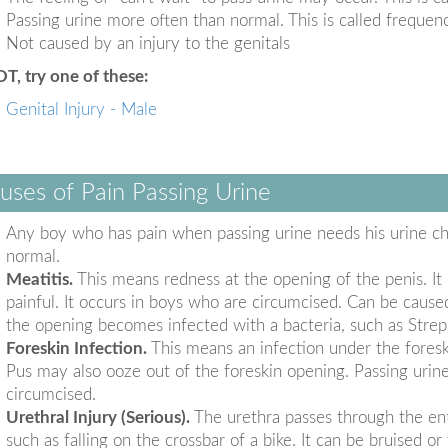
Passing urine more often than normal. This is called frequen
Not caused by an injury to the genitals
OT, try one of these:
Genital Injury - Male
uses of Pain Passing Urine
Any boy who has pain when passing urine needs his urine ch
normal.
Meatitis.
This means redness at the opening of the penis. It 
painful. It occurs in boys who are circumcised. Can be cause
the opening becomes infected with a bacteria, such as Strep
Foreskin Infection.
This means an infection under the foresk
Pus may also ooze out of the foreskin opening. Passing urine 
circumcised.
Urethral Injury (Serious).
The urethra passes through the enti
such as falling on the crossbar of a bike. It can be bruised 