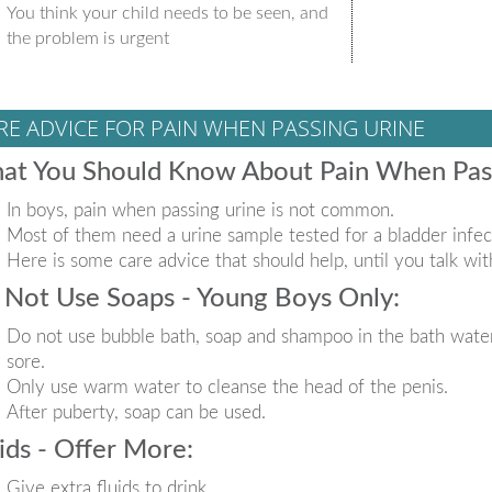
You think your child needs to be seen, and
the problem is urgent
RE ADVICE FOR PAIN WHEN PASSING URINE
at You Should Know About Pain When Pass
In boys, pain when passing urine is not common.
Most of them need a urine sample tested for a bladder infec
Here is some care advice that should help, until you talk wit
Not Use Soaps - Young Boys Only:
Do not use bubble bath, soap and shampoo in the bath water
sore.
Only use warm water to cleanse the head of the penis.
After puberty, soap can be used.
ids - Offer More:
Give extra fluids to drink.