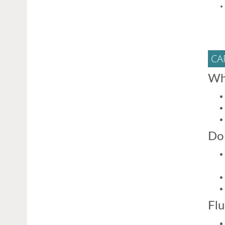
CA
Wh
Do 
Flu