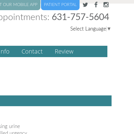
T OUR MOBILE APP
PATIENT PORTAL
ppointments:
631-757-5604
Select Language
▼
Info
Contact
Review
sing urine
alled urgency.