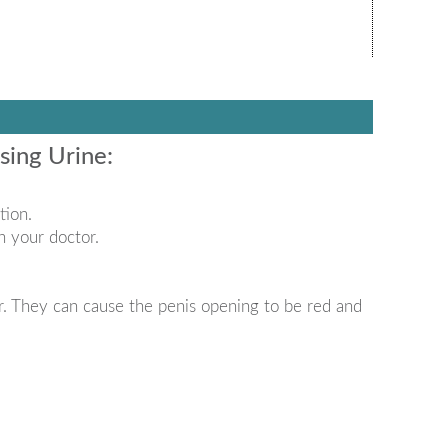
ing Urine:
tion.
h your doctor.
. They can cause the penis opening to be red and