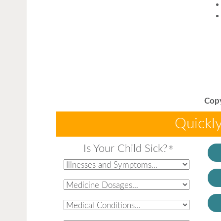
Copy
Quickly
Is Your Child Sick?
®