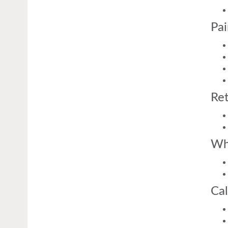
Pai
Ret
Wh
Cal