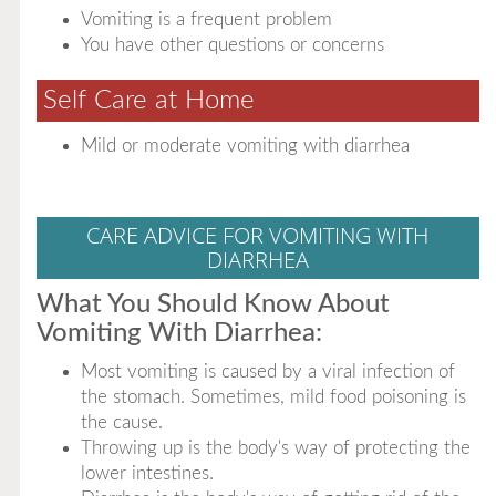
Vomiting is a frequent problem
You have other questions or concerns
Self Care at Home
Mild or moderate vomiting with diarrhea
CARE ADVICE FOR VOMITING WITH
DIARRHEA
What You Should Know About
Vomiting With Diarrhea:
Most vomiting is caused by a viral infection of
the stomach. Sometimes, mild food poisoning is
the cause.
Throwing up is the body's way of protecting the
lower intestines.