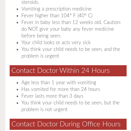
steroids.
Vomiting a prescription medicine
Fever higher than 104° F (40° C)
Fever in baby less than 12 weeks old. Caution:
do NOT give your baby any fever medicine
before being seen.
Your child looks or acts very sick
You think your child needs to be seen, and the
problem is urgent
Contact Doctor Within 24 Hours
Age less than 1 year with vomiting
Has vomited for more than 24 hours
Fever lasts more than 3 days
You think your child needs to be seen, but the
problem is not urgent
Contact Doctor During Office Hours