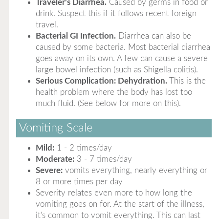
Traveler's Diarrhea.
Caused by germs in food or
drink. Suspect this if it follows recent foreign
travel.
Bacterial GI Infection.
Diarrhea can also be
caused by some bacteria. Most bacterial diarrhea
goes away on its own. A few can cause a severe
large bowel infection (such as Shigella colitis).
Serious Complication: Dehydration.
This is the
health problem where the body has lost too
much fluid. (See below for more on this).
Vomiting Scale
Mild:
1 - 2 times/day
Moderate:
3 - 7 times/day
Severe:
vomits everything, nearly everything or
8 or more times per day
Severity relates even more to how long the
vomiting goes on for. At the start of the illness,
it's common to vomit everything. This can last