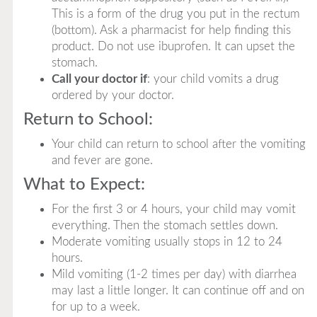
This is a form of the drug you put in the rectum
(bottom). Ask a pharmacist for help finding this
product. Do not use ibuprofen. It can upset the
stomach.
Call your doctor if
: your child vomits a drug
ordered by your doctor.
Return to School:
Your child can return to school after the vomiting
and fever are gone.
What to Expect:
For the first 3 or 4 hours, your child may vomit
everything. Then the stomach settles down.
Moderate vomiting usually stops in 12 to 24
hours.
Mild vomiting (1-2 times per day) with diarrhea
may last a little longer. It can continue off and on
for up to a week.