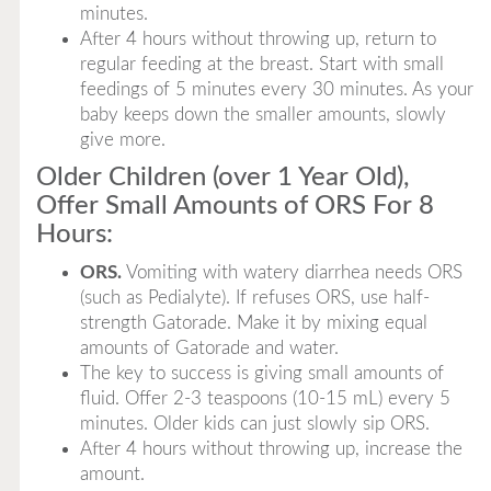
minutes.
After 4 hours without throwing up, return to
regular feeding at the breast. Start with small
feedings of 5 minutes every 30 minutes. As your
baby keeps down the smaller amounts, slowly
give more.
Older Children (over 1 Year Old),
Offer Small Amounts of ORS For 8
Hours:
ORS.
Vomiting with watery diarrhea needs ORS
(such as Pedialyte). If refuses ORS, use half-
strength Gatorade. Make it by mixing equal
amounts of Gatorade and water.
The key to success is giving small amounts of
fluid. Offer 2-3 teaspoons (10-15 mL) every 5
minutes. Older kids can just slowly sip ORS.
After 4 hours without throwing up, increase the
amount.