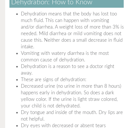
Dehydration: How to Know
Dehydration means that the body has lost too
much fluid. This can happen with vomiting
and/or diarrhea. A weight loss of more than 3% is
needed. Mild diarrhea or mild vomiting does not
cause this. Neither does a small decrease in fluid
intake.
Vomiting with watery diarrhea is the most
common cause of dehydration.
Dehydration is a reason to see a doctor right
away.
These are signs of dehydration:
Decreased urine (no urine in more than 8 hours)
happens early in dehydration. So does a dark
yellow color. If the urine is light straw colored,
your child is not dehydrated.
Dry tongue and inside of the mouth. Dry lips are
not helpful.
Dry eyes with decreased or absent tears