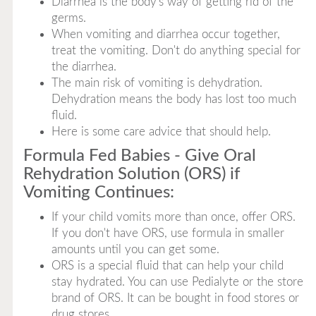
Diarrhea is the body's way of getting rid of the
germs.
When vomiting and diarrhea occur together,
treat the vomiting. Don't do anything special for
the diarrhea.
The main risk of vomiting is dehydration.
Dehydration means the body has lost too much
fluid.
Here is some care advice that should help.
Formula Fed Babies - Give Oral
Rehydration Solution (ORS) if
Vomiting Continues:
If your child vomits more than once, offer ORS.
If you don't have ORS, use formula in smaller
amounts until you can get some.
ORS is a special fluid that can help your child
stay hydrated. You can use Pedialyte or the store
brand of ORS. It can be bought in food stores or
drug stores.