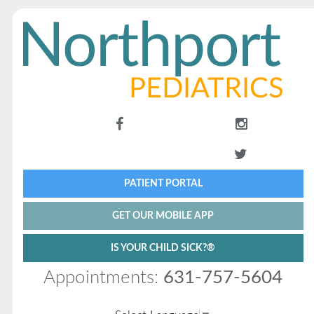
PATIENT PORTAL
GET OUR MOBILE APP
IS YOUR CHILD SICK?®
Appointments:
631-757-5604