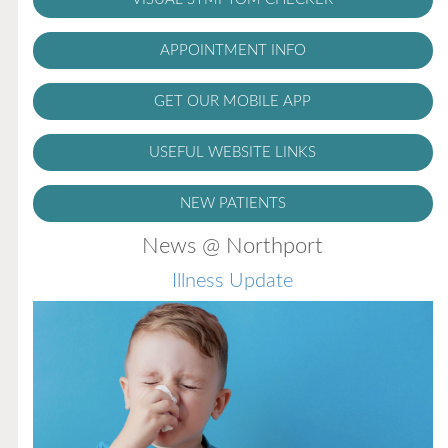
APPOINTMENT INFO
GET OUR MOBILE APP
USEFUL WEBSITE LINKS
NEW PATIENTS
News @ Northport
Illness Update