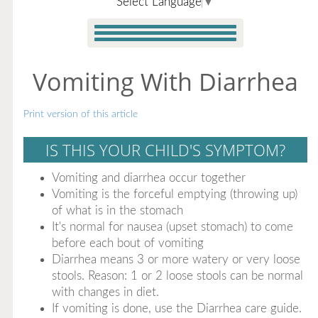
Select Language
▼
Vomiting With Diarrhea
Print version of this article
IS THIS YOUR CHILD'S SYMPTOM?
Vomiting and diarrhea occur together
Vomiting is the forceful emptying (throwing up)
of what is in the stomach
It's normal for nausea (upset stomach) to come
before each bout of vomiting
Diarrhea means 3 or more watery or very loose
stools. Reason: 1 or 2 loose stools can be normal
with changes in diet.
If vomiting is done, use the Diarrhea care guide.