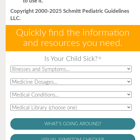
to use it.
Copyright 2000-2025 Schmitt Pediatric Guidelines
LLC.
Quickly find the information
and resources you need.
Is Your Child Sick?
®
WHAT'S GOING AROUND?
VISUAL SYMPTOM CHECKER