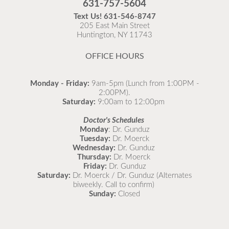
631-757-5604
recommended to come in for your flu vaccine as soon
Text Us!
631-546-8747
as possible.
205 East Main Street
Huntington, NY 11743
READ MORE
OFFICE HOURS
Monday - Friday:
9am-5pm (Lunch from 1:00PM -
2:00PM).
Saturday:
9:00am to 12:00pm
Doctor's Schedules
Monday
: Dr. Gunduz
Tuesday:
Dr. Moerck
Wednesday:
Dr. Gunduz
Thursday:
Dr. Moerck
Friday:
Dr. Gunduz
Saturday:
Dr. Moerck / Dr. Gunduz (Alternates
biweekly. Call to confirm)
Sunday:
Closed