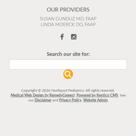
OUR PROVIDERS
SUSAN GUNDUZ MD, FAAP
LINDA MOERCK DO, FAAP
Search our site for:
Copyright © 2026 Northport Pediatrics. All rights reserved.
Medical Web Design by Remedy
Connect
.
Powered by Kentico CMS
.
See
our
Disclaimer
and
Privacy Policy
.
Website Admin