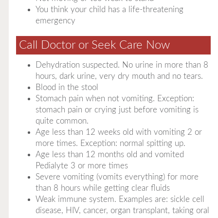
You think your child has a life-threatening
emergency
Call Doctor or Seek Care Now
Dehydration suspected. No urine in more than 8
hours, dark urine, very dry mouth and no tears.
Blood in the stool
Stomach pain when not vomiting. Exception:
stomach pain or crying just before vomiting is
quite common.
Age less than 12 weeks old with vomiting 2 or
more times. Exception: normal spitting up.
Age less than 12 months old and vomited
Pedialyte 3 or more times
Severe vomiting (vomits everything) for more
than 8 hours while getting clear fluids
Weak immune system. Examples are: sickle cell
disease, HIV, cancer, organ transplant, taking oral