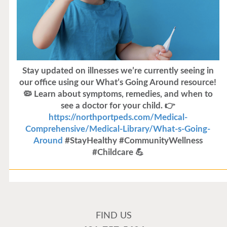
Stay updated on illnesses we’re currently seeing in
our office using our What’s Going Around resource!
🦠 Learn about symptoms, remedies, and when to
see a doctor for your child. 👉
https://northportpeds.com/Medical-
Comprehensive/Medical-Library/What-s-Going-
Around
#StayHealthy #CommunityWellness
#Childcare 💪
Flu Vaccines
Flu Vaccines are available now!
FIND US
Flu is widespread at this time and it is highly