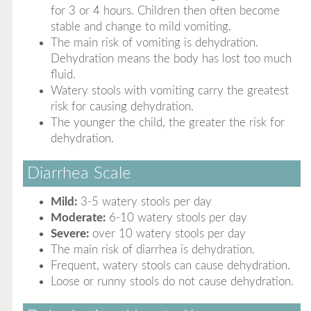
for 3 or 4 hours. Children then often become
stable and change to mild vomiting.
The main risk of vomiting is dehydration.
Dehydration means the body has lost too much
fluid.
Watery stools with vomiting carry the greatest
risk for causing dehydration.
The younger the child, the greater the risk for
dehydration.
Diarrhea Scale
Mild:
3-5 watery stools per day
Moderate:
6-10 watery stools per day
Severe:
over 10 watery stools per day
The main risk of diarrhea is dehydration.
Frequent, watery stools can cause dehydration.
Loose or runny stools do not cause dehydration.