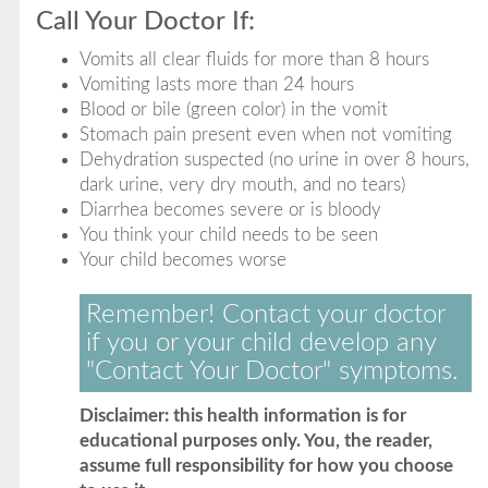
Call Your Doctor If:
Vomits all clear fluids for more than 8 hours
Vomiting lasts more than 24 hours
Blood or bile (green color) in the vomit
Stomach pain present even when not vomiting
Dehydration suspected (no urine in over 8 hours,
dark urine, very dry mouth, and no tears)
Diarrhea becomes severe or is bloody
You think your child needs to be seen
Your child becomes worse
Remember! Contact your doctor
if you or your child develop any
"Contact Your Doctor" symptoms.
Disclaimer: this health information is for
educational purposes only. You, the reader,
assume full responsibility for how you choose