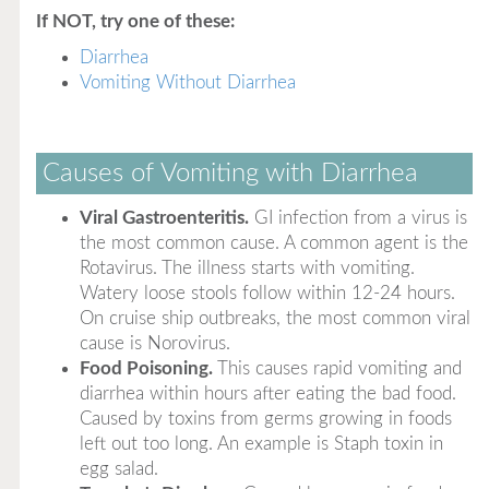
If NOT, try one of these:
Diarrhea
Vomiting Without Diarrhea
Causes of Vomiting with Diarrhea
Viral Gastroenteritis.
GI infection from a virus is
the most common cause. A common agent is the
Rotavirus. The illness starts with vomiting.
Watery loose stools follow within 12-24 hours.
On cruise ship outbreaks, the most common viral
cause is Norovirus.
Food Poisoning.
This causes rapid vomiting and
diarrhea within hours after eating the bad food.
Caused by toxins from germs growing in foods
left out too long. An example is Staph toxin in
egg salad.