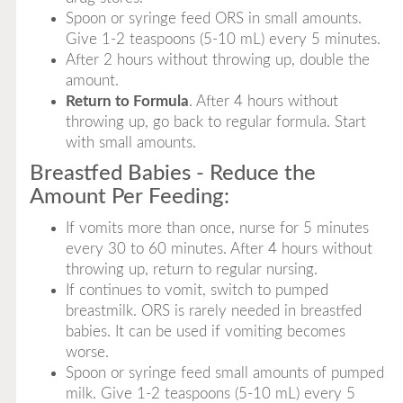
Spoon or syringe feed ORS in small amounts.
Give 1-2 teaspoons (5-10 mL) every 5 minutes.
After 2 hours without throwing up, double the
amount.
Return to Formula
. After 4 hours without
throwing up, go back to regular formula. Start
with small amounts.
Breastfed Babies - Reduce the
Amount Per Feeding:
If vomits more than once, nurse for 5 minutes
every 30 to 60 minutes. After 4 hours without
throwing up, return to regular nursing.
If continues to vomit, switch to pumped
breastmilk. ORS is rarely needed in breastfed
babies. It can be used if vomiting becomes
worse.
Spoon or syringe feed small amounts of pumped
milk. Give 1-2 teaspoons (5-10 mL) every 5