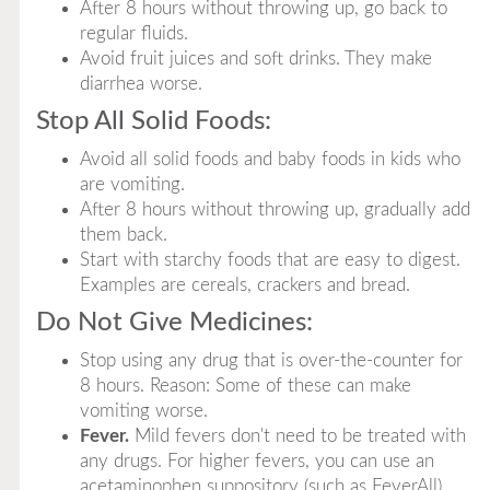
After 8 hours without throwing up, go back to
regular fluids.
Avoid fruit juices and soft drinks. They make
diarrhea worse.
Stop All Solid Foods:
Avoid all solid foods and baby foods in kids who
are vomiting.
After 8 hours without throwing up, gradually add
them back.
Start with starchy foods that are easy to digest.
Examples are cereals, crackers and bread.
Do Not Give Medicines:
Stop using any drug that is over-the-counter for
8 hours. Reason: Some of these can make
vomiting worse.
Fever.
Mild fevers don't need to be treated with
any drugs. For higher fevers, you can use an
acetaminophen suppository (such as FeverAll).