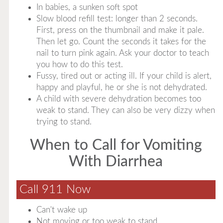
In babies, a sunken soft spot
Slow blood refill test: longer than 2 seconds.
First, press on the thumbnail and make it pale.
Then let go. Count the seconds it takes for the
nail to turn pink again. Ask your doctor to teach
you how to do this test.
Fussy, tired out or acting ill. If your child is alert,
happy and playful, he or she is not dehydrated.
A child with severe dehydration becomes too
weak to stand. They can also be very dizzy when
trying to stand.
When to Call for Vomiting
With Diarrhea
Call 911 Now
Can't wake up
Not moving or too weak to stand