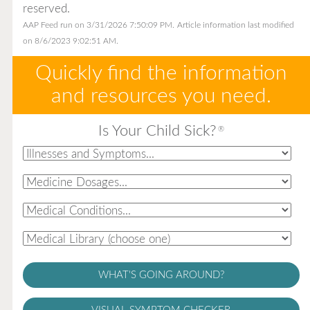
reserved.
AAP Feed run on 3/31/2026 7:50:09 PM.
Article information last modified
on 8/6/2023 9:02:51 AM.
Quickly find the information
and resources you need.
Is Your Child Sick?
®
WHAT'S GOING AROUND?