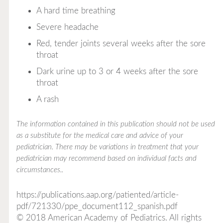
A hard time breathing
Severe headache
Red, tender joints several weeks after the sore
throat
Dark urine up to 3 or 4 weeks after the sore
throat
A rash
The information contained in this publication should not be used
as a substitute for the medical care and advice of your
pediatrician. There may be variations in treatment that your
pediatrician may recommend based on individual facts and
circumstances..
https://publications.aap.org/patiented/article-
pdf/721330/ppe_document112_spanish.pdf
© 2018 American Academy of Pediatrics. All rights