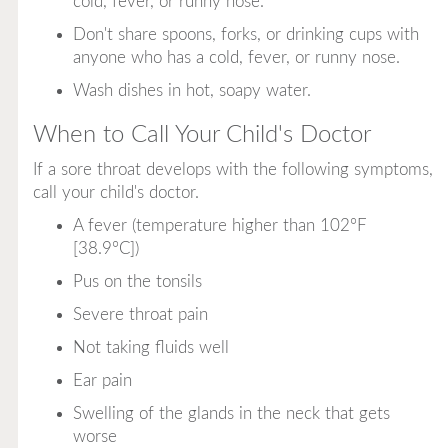
cold, fever, or runny nose.
Don't share spoons, forks, or drinking cups with
anyone who has a cold, fever, or runny nose.
Wash dishes in hot, soapy water.
When to Call Your Child's Doctor
If a sore throat develops with the following symptoms,
call your child's doctor.
A fever (temperature higher than 102°F
[38.9°C])
Pus on the tonsils
Severe throat pain
Not taking fluids well
Ear pain
Swelling of the glands in the neck that gets
worse