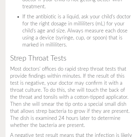
treatment.
If the antibiotic is a liquid, ask your child's doctor
for the right dosage in milliliters (mL) for your
child's age and size. Always measure each dose
using a device (syringe, cup, or spoon) that is
marked in milliliters.
Strep Throat Tests
Most doctors' offices do rapid strep throat tests that
provide findings within minutes. If the result of this
test is negative, your doctor may confirm it with a
throat culture. To do this, she will touch the back of
the throat and tonsils with a cotton-tipped applicator.
Then she will smear the tip onto a special small dish
that allows strep bacteria to grow if they are present.
The dish is examined 24 hours later to determine
whether the bacteria are present.
A negative test result means that the infection is likely