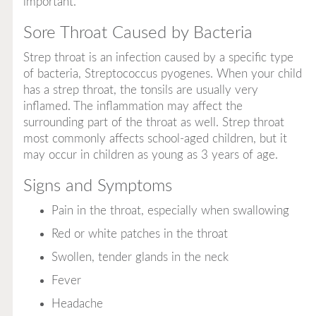
important.
Sore Throat Caused by Bacteria
Strep throat is an infection caused by a specific type
of bacteria,
Streptococcus pyogenes.
When your child
has a strep throat, the tonsils are usually very
inflamed. The inflammation may affect the
surrounding part of the throat as well. Strep throat
most commonly affects school-aged children, but it
may occur in children as young as 3 years of age.
Signs and Symptoms
Pain in the throat, especially when swallowing
Red or white patches in the throat
Swollen, tender glands in the neck
Fever
Headache