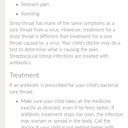
Stomach pain
Vomiting
Strep throat has many of the same symptoms as a
sore throat from a virus. However, treatment for a
strep throat is different than treatment for a sore
throat caused by a virus. Your child's doctor may do a
test to determine what is causing the pain.
Streptococcal (strep) infections are treated with
antibiotics.
Treatment
If an antibiotic is prescribed for your child's bacterial
sore throat,
Make sure your child takes all the medicine
exactly as directed, even if he feels better. If
antibiotic treatment stops too soon, the infection
may worsen or spread in the body. Call the
doctor if your child is not getting better with