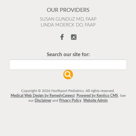
OUR PROVIDERS
SUSAN GUNDUZ MD, FAAP
LINDA MOERCK DO, FAAP
Search our site for:
Copyright © 2026 Northport Pediatrics. All rights reserved.
Medical Web Design by Remedy
Connect
.
Powered by Kentico CMS
.
See
our
Disclaimer
and
Privacy Policy
.
Website Admin