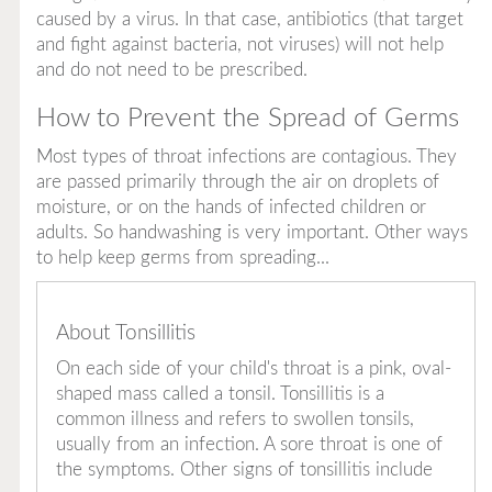
caused by a virus. In that case, antibiotics (that target
and fight against bacteria, not viruses) will not help
and do not need to be prescribed.
How to Prevent the Spread of Germs
Most types of throat infections are contagious. They
are passed primarily through the air on droplets of
moisture, or on the hands of infected children or
adults. So handwashing is very important. Other ways
to help keep germs from spreading...
About Tonsillitis
On each side of your child's throat is a pink, oval-
shaped mass called a tonsil. Tonsillitis is a
common illness and refers to swollen tonsils,
usually from an infection. A sore throat is one of
the symptoms. Other signs of tonsillitis include