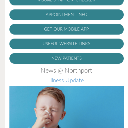
VISUAL SYMPTOM CHECKER
APPOINTMENT INFO
GET OUR MOBILE APP
USEFUL WEBSITE LINKS
NEW PATIENTS
News @ Northport
Illness Update