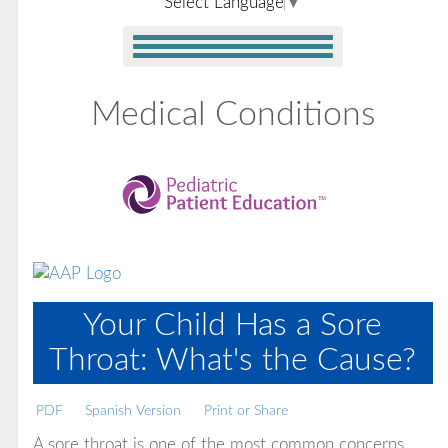
Select Language
▼
Medical Conditions
Your Child Has a Sore
Throat: What's the Cause?
PDF
Spanish Version
Print or Share
A sore throat is one of the most common concerns