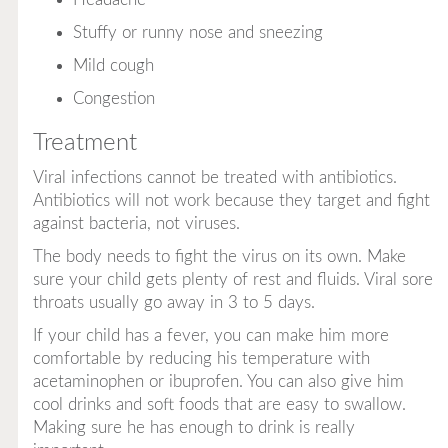
Stuffy or runny nose and sneezing
Mild cough
Congestion
Treatment
Viral infections cannot be treated with antibiotics.
Antibiotics will not work because they target and fight
against bacteria, not viruses.
The body needs to fight the virus on its own. Make
sure your child gets plenty of rest and fluids. Viral sore
throats usually go away in 3 to 5 days.
If your child has a fever, you can make him more
comfortable by reducing his temperature with
acetaminophen or ibuprofen. You can also give him
cool drinks and soft foods that are easy to swallow.
Making sure he has enough to drink is really