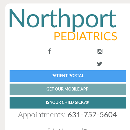
PATIENT PORTAL
GET OUR MOBILE APP
IS YOUR CHILD SICK?®
Appointments:
631-757-5604