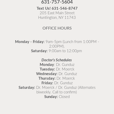
631-757-5604
recommended to come in for your flu vaccine as soon
Text Us!
631-546-8747
as possible.
205 East Main Street
Huntington, NY 11743
READ MORE
OFFICE HOURS
Monday - Friday:
9am-5pm (Lunch from 1:00PM -
2:00PM).
Saturday:
9:00am to 12:00pm
Doctor's Schedules
Monday
: Dr. Gunduz
Tuesday:
Dr. Moerck
Wednesday:
Dr. Gunduz
Thursday:
Dr. Moerck
Friday:
Dr. Gunduz
Saturday:
Dr. Moerck / Dr. Gunduz (Alternates
biweekly. Call to confirm)
Sunday:
Closed