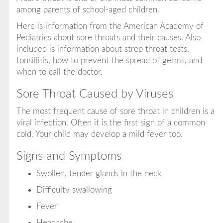
among parents of school-aged children.
Here is information from the American Academy of
Pediatrics about sore throats and their causes. Also
included is information about strep throat tests,
tonsillitis, how to prevent the spread of germs, and
when to call the doctor.
Sore Throat Caused by Viruses
The most frequent cause of sore throat in children is a
viral infection. Often it is the first sign of a common
cold. Your child may develop a mild fever too.
Signs and Symptoms
Swollen, tender glands in the neck
Difficulty swallowing
Fever
Headache