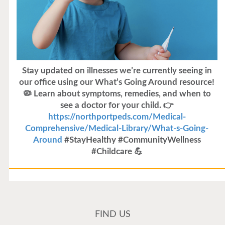
Stay updated on illnesses we’re currently seeing in
our office using our What’s Going Around resource!
🦠 Learn about symptoms, remedies, and when to
see a doctor for your child. 👉
https://northportpeds.com/Medical-
Comprehensive/Medical-Library/What-s-Going-
Around
#StayHealthy #CommunityWellness
#Childcare 💪
Flu Vaccines
Flu Vaccines are available now!
FIND US
Flu is widespread at this time and it is highly