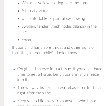
White or yellow coating over the tonsils
A throaty voice
Uncomfortable or painful swallowing
Swollen, tender lymph nodes (glands) in the
neck
Fever
If your child has a sore throat and other signs of
tonsillitis, let your child's doctor know.
Cough and sneeze into a tissue. If you don't have
time to get a tissue, bend your arm and sneeze
into it.
Throw away tissues in a wastebasket or trash can
right after each use.
Keep your child away from anyone who has a